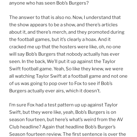
anyone who has seen Bob’s Burgers?
The answer to that is also no. Now, I understand that
the show appears to be a show, and there’s articles
about it, and there’s merch, and they promoted during
the football games, but it’s clearly a hoax. And it
cracked me up that the hosters were like, oh, no one
will say Bob’s Burgers that nobody actually has ever
seen. In the back, We’ll put it up against the Taylor
Swift football game. Yeah, So like they knew, we were
all watching Taylor Swift at a football game and not one
of us was going to pop over to Fox to see if Bob’s
Burgers actually ever airs, which it doesn’t.
I’m sure Fox had a test pattern up up against Taylor
Swift, but they were like, yeah, Bob’s Burgers is on
season fourteen, but here’s what’s weird from the AV
Club headline? Again that headline Bob’s Burger’s
Season fourteen review. The first sentence is over the