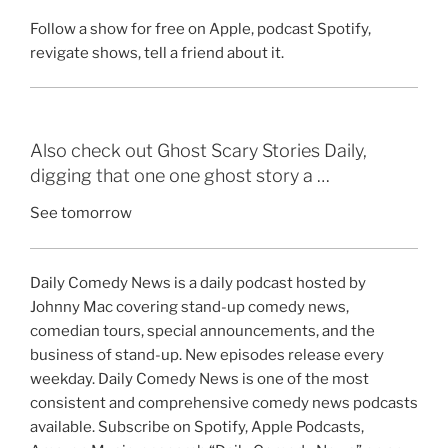
Follow a show for free on Apple, podcast Spotify,
revigate shows, tell a friend about it.
Also check out Ghost Scary Stories Daily,
digging that one one ghost story a …
See tomorrow
Daily Comedy News is a daily podcast hosted by
Johnny Mac covering stand-up comedy news,
comedian tours, special announcements, and the
business of stand-up. New episodes release every
weekday. Daily Comedy News is one of the most
consistent and comprehensive comedy news podcasts
available. Subscribe on Spotify, Apple Podcasts,