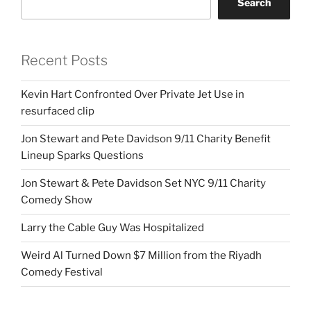
Search
Recent Posts
Kevin Hart Confronted Over Private Jet Use in
resurfaced clip
Jon Stewart and Pete Davidson 9/11 Charity Benefit
Lineup Sparks Questions
Jon Stewart & Pete Davidson Set NYC 9/11 Charity
Comedy Show
Larry the Cable Guy Was Hospitalized
Weird Al Turned Down $7 Million from the Riyadh
Comedy Festival