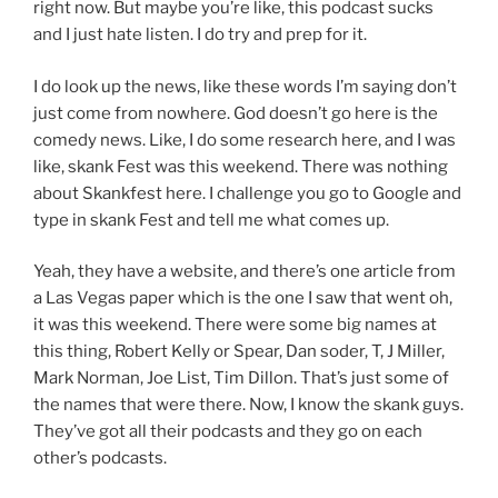
right now. But maybe you’re like, this podcast sucks
and I just hate listen. I do try and prep for it.
I do look up the news, like these words I’m saying don’t
just come from nowhere. God doesn’t go here is the
comedy news. Like, I do some research here, and I was
like, skank Fest was this weekend. There was nothing
about Skankfest here. I challenge you go to Google and
type in skank Fest and tell me what comes up.
Yeah, they have a website, and there’s one article from
a Las Vegas paper which is the one I saw that went oh,
it was this weekend. There were some big names at
this thing, Robert Kelly or Spear, Dan soder, T, J Miller,
Mark Norman, Joe List, Tim Dillon. That’s just some of
the names that were there. Now, I know the skank guys.
They’ve got all their podcasts and they go on each
other’s podcasts.