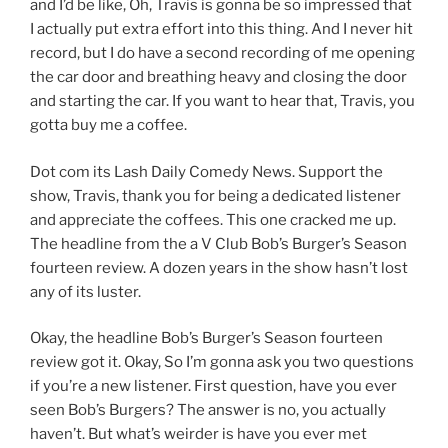
and I’d be like, Oh, Travis is gonna be so impressed that
I actually put extra effort into this thing. And I never hit
record, but I do have a second recording of me opening
the car door and breathing heavy and closing the door
and starting the car. If you want to hear that, Travis, you
gotta buy me a coffee.
Dot com its Lash Daily Comedy News. Support the
show, Travis, thank you for being a dedicated listener
and appreciate the coffees. This one cracked me up.
The headline from the a V Club Bob’s Burger’s Season
fourteen review. A dozen years in the show hasn’t lost
any of its luster.
Okay, the headline Bob’s Burger’s Season fourteen
review got it. Okay, So I’m gonna ask you two questions
if you’re a new listener. First question, have you ever
seen Bob’s Burgers? The answer is no, you actually
haven’t. But what’s weirder is have you ever met