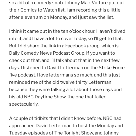
so a bit of a comedy snob. Johnny Mac. Vulture put out
their Comics to Watch list. I am recording this a little
after eleven am on Monday, and I just saw the list.
I think it came out in the ten o’clock hour. Haven’t dived
into it, and I have a lot to cover today, so I’ll get to that.
But I did share the link in a Facebook group, which is
Daily Comedy News Podcast Group, if you want to
check out that, and I’ll talk about that in the next few
days. I listened to David Letterman on the Strike Force
five podcast. I love lettermans so much, and this just
reminded me of the old twelve thirty Letterman
because they were talking a lot about those days and
his old NBC Daytime Show, the one that failed
spectacularly.
A couple of tidbits that I didn’t know before. NBC had
approached David Letterman to host the Monday and
Tuesday episodes of The Tonight Show, and Johnny