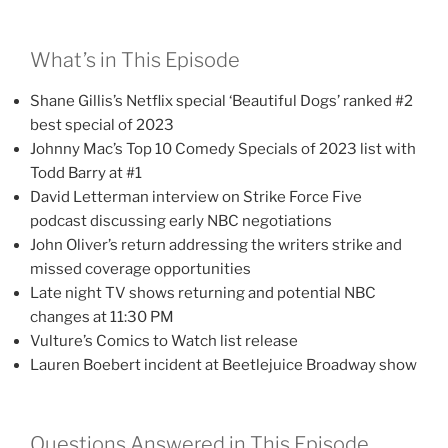
What’s in This Episode
Shane Gillis’s Netflix special ‘Beautiful Dogs’ ranked #2
best special of 2023
Johnny Mac’s Top 10 Comedy Specials of 2023 list with
Todd Barry at #1
David Letterman interview on Strike Force Five
podcast discussing early NBC negotiations
John Oliver’s return addressing the writers strike and
missed coverage opportunities
Late night TV shows returning and potential NBC
changes at 11:30 PM
Vulture’s Comics to Watch list release
Lauren Boebert incident at Beetlejuice Broadway show
Questions Answered in This Episode