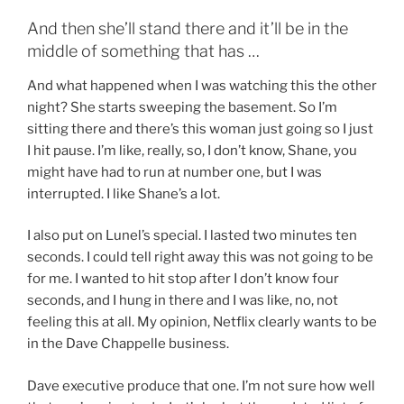
And then she’ll stand there and it’ll be in the
middle of something that has …
And what happened when I was watching this the other
night? She starts sweeping the basement. So I’m
sitting there and there’s this woman just going so I just
I hit pause. I’m like, really, so, I don’t know, Shane, you
might have had to run at number one, but I was
interrupted. I like Shane’s a lot.
I also put on Lunel’s special. I lasted two minutes ten
seconds. I could tell right away this was not going to be
for me. I wanted to hit stop after I don’t know four
seconds, and I hung in there and I was like, no, not
feeling this at all. My opinion, Netflix clearly wants to be
in the Dave Chappelle business.
Dave executive produce that one. I’m not sure how well