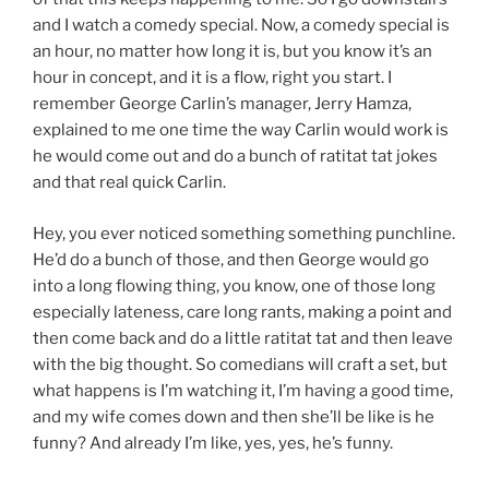
and I watch a comedy special. Now, a comedy special is
an hour, no matter how long it is, but you know it’s an
hour in concept, and it is a flow, right you start. I
remember George Carlin’s manager, Jerry Hamza,
explained to me one time the way Carlin would work is
he would come out and do a bunch of ratitat tat jokes
and that real quick Carlin.
Hey, you ever noticed something something punchline.
He’d do a bunch of those, and then George would go
into a long flowing thing, you know, one of those long
especially lateness, care long rants, making a point and
then come back and do a little ratitat tat and then leave
with the big thought. So comedians will craft a set, but
what happens is I’m watching it, I’m having a good time,
and my wife comes down and then she’ll be like is he
funny? And already I’m like, yes, yes, he’s funny.