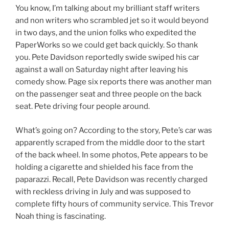
You know, I’m talking about my brilliant staff writers
and non writers who scrambled jet so it would beyond
in two days, and the union folks who expedited the
PaperWorks so we could get back quickly. So thank
you. Pete Davidson reportedly swide swiped his car
against a wall on Saturday night after leaving his
comedy show. Page six reports there was another man
on the passenger seat and three people on the back
seat. Pete driving four people around.
What’s going on? According to the story, Pete’s car was
apparently scraped from the middle door to the start
of the back wheel. In some photos, Pete appears to be
holding a cigarette and shielded his face from the
paparazzi. Recall, Pete Davidson was recently charged
with reckless driving in July and was supposed to
complete fifty hours of community service. This Trevor
Noah thing is fascinating.