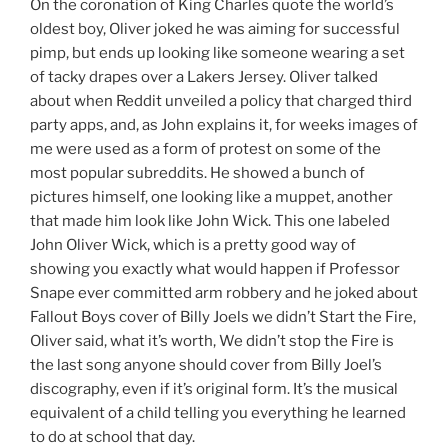
On the coronation of King Charles quote the world’s
oldest boy, Oliver joked he was aiming for successful
pimp, but ends up looking like someone wearing a set
of tacky drapes over a Lakers Jersey. Oliver talked
about when Reddit unveiled a policy that charged third
party apps, and, as John explains it, for weeks images of
me were used as a form of protest on some of the
most popular subreddits. He showed a bunch of
pictures himself, one looking like a muppet, another
that made him look like John Wick. This one labeled
John Oliver Wick, which is a pretty good way of
showing you exactly what would happen if Professor
Snape ever committed arm robbery and he joked about
Fallout Boys cover of Billy Joels we didn’t Start the Fire,
Oliver said, what it’s worth, We didn’t stop the Fire is
the last song anyone should cover from Billy Joel’s
discography, even if it’s original form. It’s the musical
equivalent of a child telling you everything he learned
to do at school that day.