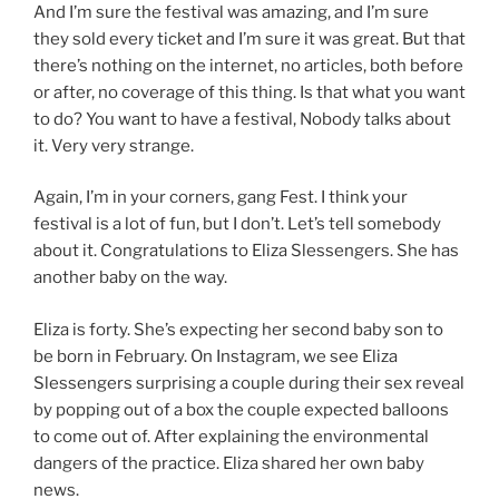
And I’m sure the festival was amazing, and I’m sure
they sold every ticket and I’m sure it was great. But that
there’s nothing on the internet, no articles, both before
or after, no coverage of this thing. Is that what you want
to do? You want to have a festival, Nobody talks about
it. Very very strange.
Again, I’m in your corners, gang Fest. I think your
festival is a lot of fun, but I don’t. Let’s tell somebody
about it. Congratulations to Eliza Slessengers. She has
another baby on the way.
Eliza is forty. She’s expecting her second baby son to
be born in February. On Instagram, we see Eliza
Slessengers surprising a couple during their sex reveal
by popping out of a box the couple expected balloons
to come out of. After explaining the environmental
dangers of the practice. Eliza shared her own baby
news.