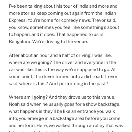
I’ve been talking about his tour of India and more and
more stories keep coming out again from the Indian
Express. You’re home for comedy news. Trevor said,
you know, sometimes you feel like something’s about
to happen, and it does. That happened to us in
Bengaluru. We’re driving to the venue.
After about an hour and a half of driving, I was like,
where are we going? The driver and everyone in the
car was like, this is the way we’re supposed to go. At
some point, the driver turned onto a dirt road. Trevor
said, where is this? Am I performing in the past?
Where am I going? And they drove us to this venue.
Noah said when he usually goes for a show backstage,
what happens is they’ll be like an entrance you walk
into, you emerge in a backstage area before you come
and perform. Here, we walked through an alley that was