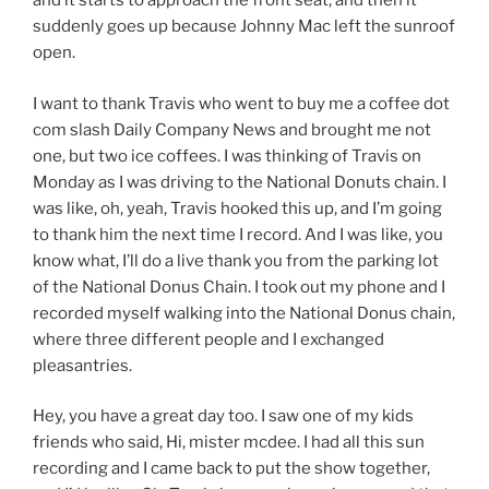
and it starts to approach the front seat, and then it
suddenly goes up because Johnny Mac left the sunroof
open.
I want to thank Travis who went to buy me a coffee dot
com slash Daily Company News and brought me not
one, but two ice coffees. I was thinking of Travis on
Monday as I was driving to the National Donuts chain. I
was like, oh, yeah, Travis hooked this up, and I’m going
to thank him the next time I record. And I was like, you
know what, I’ll do a live thank you from the parking lot
of the National Donus Chain. I took out my phone and I
recorded myself walking into the National Donus chain,
where three different people and I exchanged
pleasantries.
Hey, you have a great day too. I saw one of my kids
friends who said, Hi, mister mcdee. I had all this sun
recording and I came back to put the show together,