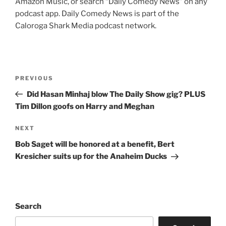
Amazon Music, or search “Daily Comedy News” on any
podcast app. Daily Comedy News is part of the
Caloroga Shark Media podcast network.
Post
Previous
PREVIOUS
navigation
Post
Did Hasan Minhaj blow The Daily Show gig? PLUS
Tim Dillon goofs on Harry and Meghan
Next
NEXT
Post
Bob Saget will be honored at a benefit, Bert
Kresicher suits up for the Anaheim Ducks
Search