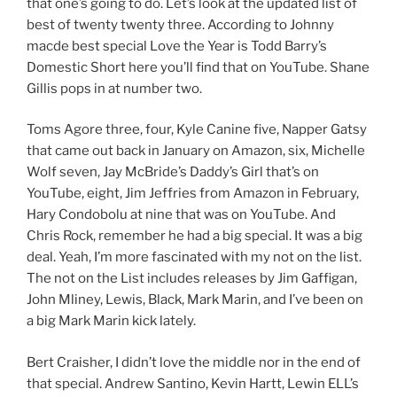
that one’s going to do. Let’s look at the updated list of
best of twenty twenty three. According to Johnny
macde best special Love the Year is Todd Barry’s
Domestic Short here you’ll find that on YouTube. Shane
Gillis pops in at number two.
Toms Agore three, four, Kyle Canine five, Napper Gatsy
that came out back in January on Amazon, six, Michelle
Wolf seven, Jay McBride’s Daddy’s Girl that’s on
YouTube, eight, Jim Jeffries from Amazon in February,
Hary Condobolu at nine that was on YouTube. And
Chris Rock, remember he had a big special. It was a big
deal. Yeah, I’m more fascinated with my not on the list.
The not on the List includes releases by Jim Gaffigan,
John Mliney, Lewis, Black, Mark Marin, and I’ve been on
a big Mark Marin kick lately.
Bert Craisher, I didn’t love the middle nor in the end of
that special. Andrew Santino, Kevin Hartt, Lewin ELL’s