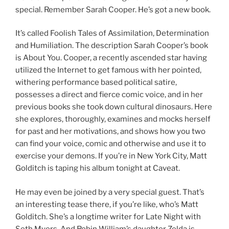
special. Remember Sarah Cooper. He’s got a new book.
It’s called Foolish Tales of Assimilation, Determination
and Humiliation. The description Sarah Cooper’s book
is About You. Cooper, a recently ascended star having
utilized the Internet to get famous with her pointed,
withering performance based political satire,
possesses a direct and fierce comic voice, and in her
previous books she took down cultural dinosaurs. Here
she explores, thoroughly, examines and mocks herself
for past and her motivations, and shows how you two
can find your voice, comic and otherwise and use it to
exercise your demons. If you’re in New York City, Matt
Golditch is taping his album tonight at Caveat.
He may even be joined by a very special guest. That’s
an interesting tease there, if you’re like, who’s Matt
Golditch. She’s a longtime writer for Late Night with
Seth Myers. And Robin William’s daughter Zelda is