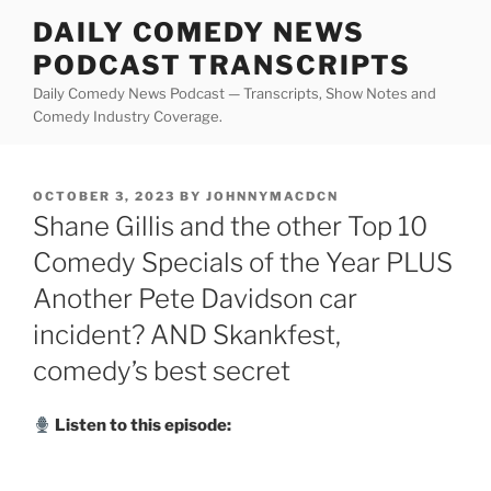
Skip
DAILY COMEDY NEWS
to
PODCAST TRANSCRIPTS
content
Daily Comedy News Podcast — Transcripts, Show Notes and
Comedy Industry Coverage.
POSTED
OCTOBER 3, 2023
BY
JOHNNYMACDCN
ON
Shane Gillis and the other Top 10
Comedy Specials of the Year PLUS
Another Pete Davidson car
incident? AND Skankfest,
comedy’s best secret
Listen to this episode: