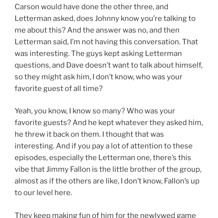
Carson would have done the other three, and
Letterman asked, does Johnny know you’re talking to
me about this? And the answer was no, and then
Letterman said, I’m not having this conversation. That
was interesting. The guys kept asking Letterman
questions, and Dave doesn’t want to talk about himself,
so they might ask him, I don’t know, who was your
favorite guest of all time?
Yeah, you know, I know so many? Who was your
favorite guests? And he kept whatever they asked him,
he threw it back on them. I thought that was
interesting. And if you pay a lot of attention to these
episodes, especially the Letterman one, there’s this
vibe that Jimmy Fallon is the little brother of the group,
almost as if the others are like, I don’t know, Fallon’s up
to our level here.
They keep making fun of him for the newlywed game