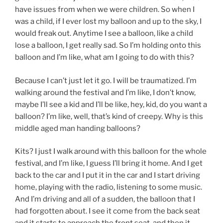
have issues from when we were children. So when I
was a child, if I ever lost my balloon and up to the sky, I
would freak out. Anytime I see a balloon, like a child
lose a balloon, I get really sad. So I’m holding onto this
balloon and I’m like, what am I going to do with this?
Because I can’t just let it go. I will be traumatized. I’m
walking around the festival and I’m like, I don’t know,
maybe I’ll see a kid and I’ll be like, hey, kid, do you want a
balloon? I’m like, well, that’s kind of creepy. Why is this
middle aged man handing balloons?
Kits? I just I walk around with this balloon for the whole
festival, and I’m like, I guess I’ll bring it home. And I get
back to the car and I put it in the car and I start driving
home, playing with the radio, listening to some music.
And I’m driving and all of a sudden, the balloon that I
had forgotten about. I see it come from the back seat