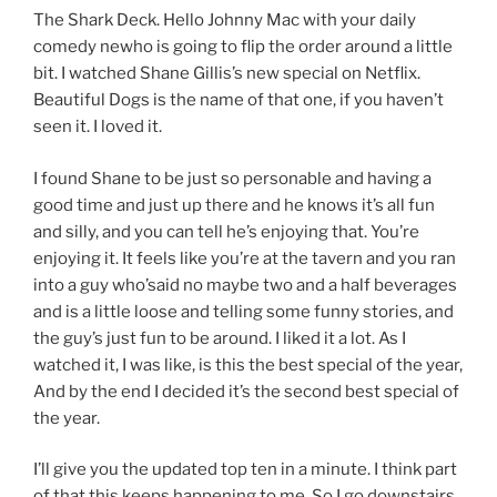
The Shark Deck. Hello Johnny Mac with your daily
comedy newho is going to flip the order around a little
bit. I watched Shane Gillis’s new special on Netflix.
Beautiful Dogs is the name of that one, if you haven’t
seen it. I loved it.
I found Shane to be just so personable and having a
good time and just up there and he knows it’s all fun
and silly, and you can tell he’s enjoying that. You’re
enjoying it. It feels like you’re at the tavern and you ran
into a guy who’said no maybe two and a half beverages
and is a little loose and telling some funny stories, and
the guy’s just fun to be around. I liked it a lot. As I
watched it, I was like, is this the best special of the year,
And by the end I decided it’s the second best special of
the year.
I’ll give you the updated top ten in a minute. I think part
of that this keeps happening to me. So I go downstairs