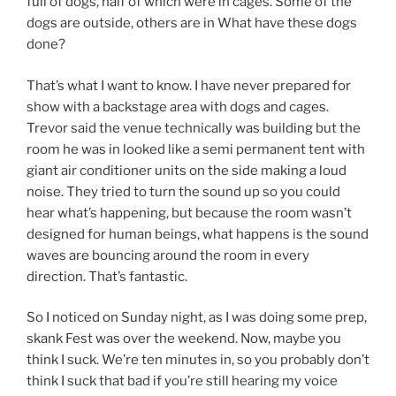
full of dogs, half of which were in cages. Some of the
dogs are outside, others are in What have these dogs
done?
That’s what I want to know. I have never prepared for
show with a backstage area with dogs and cages.
Trevor said the venue technically was building but the
room he was in looked like a semi permanent tent with
giant air conditioner units on the side making a loud
noise. They tried to turn the sound up so you could
hear what’s happening, but because the room wasn’t
designed for human beings, what happens is the sound
waves are bouncing around the room in every
direction. That’s fantastic.
So I noticed on Sunday night, as I was doing some prep,
skank Fest was over the weekend. Now, maybe you
think I suck. We’re ten minutes in, so you probably don’t
think I suck that bad if you’re still hearing my voice