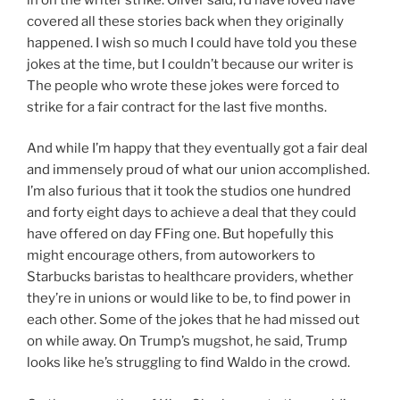
covered all these stories back when they originally
happened. I wish so much I could have told you these
jokes at the time, but I couldn’t because our writer is
The people who wrote these jokes were forced to
strike for a fair contract for the last five months.
And while I’m happy that they eventually got a fair deal
and immensely proud of what our union accomplished.
I’m also furious that it took the studios one hundred
and forty eight days to achieve a deal that they could
have offered on day FFing one. But hopefully this
might encourage others, from autoworkers to
Starbucks baristas to healthcare providers, whether
they’re in unions or would like to be, to find power in
each other. Some of the jokes that he had missed out
on while away. On Trump’s mugshot, he said, Trump
looks like he’s struggling to find Waldo in the crowd.