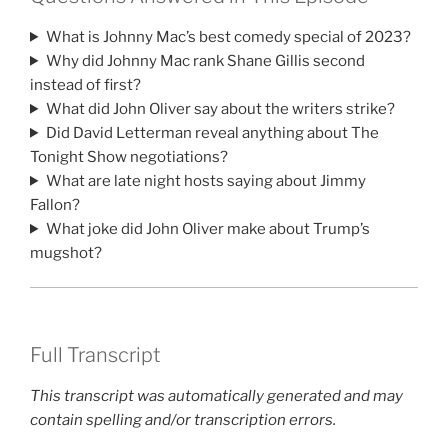
What is Johnny Mac’s best comedy special of 2023?
Why did Johnny Mac rank Shane Gillis second
instead of first?
What did John Oliver say about the writers strike?
Did David Letterman reveal anything about The
Tonight Show negotiations?
What are late night hosts saying about Jimmy
Fallon?
What joke did John Oliver make about Trump’s
mugshot?
Full Transcript
This transcript was automatically generated and may
contain spelling and/or transcription errors.