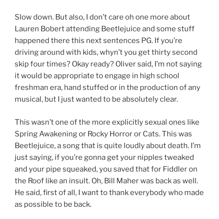
Slow down. But also, I don’t care oh one more about
Lauren Bobert attending Beetlejuice and some stuff
happened there this next sentences PG. If you’re
driving around with kids, whyn’t you get thirty second
skip four times? Okay ready? Oliver said, I’m not saying
it would be appropriate to engage in high school
freshman era, hand stuffed or in the production of any
musical, but I just wanted to be absolutely clear.
This wasn’t one of the more explicitly sexual ones like
Spring Awakening or Rocky Horror or Cats. This was
Beetlejuice, a song that is quite loudly about death. I’m
just saying, if you’re gonna get your nipples tweaked
and your pipe squeaked, you saved that for Fiddler on
the Roof like an insult. Oh, Bill Maher was back as well.
He said, first of all, I want to thank everybody who made
as possible to be back.