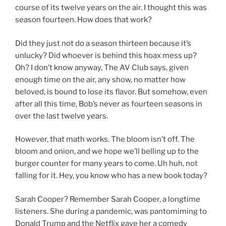
course of its twelve years on the air. I thought this was
season fourteen. How does that work?
Did they just not do a season thirteen because it’s
unlucky? Did whoever is behind this hoax mess up?
Oh? I don’t know anyway, The AV Club says, given
enough time on the air, any show, no matter how
beloved, is bound to lose its flavor. But somehow, even
after all this time, Bob’s never as fourteen seasons in
over the last twelve years.
However, that math works. The bloom isn’t off. The
bloom and onion, and we hope we’ll belling up to the
burger counter for many years to come. Uh huh, not
falling for it. Hey, you know who has a new book today?
Sarah Cooper? Remember Sarah Cooper, a longtime
listeners. She during a pandemic, was pantomiming to
Donald Trump and the Netflix gave her a comedy