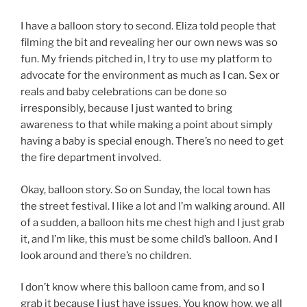
I have a balloon story to second. Eliza told people that
filming the bit and revealing her our own news was so
fun. My friends pitched in, I try to use my platform to
advocate for the environment as much as I can. Sex or
reals and baby celebrations can be done so
irresponsibly, because I just wanted to bring
awareness to that while making a point about simply
having a baby is special enough. There’s no need to get
the fire department involved.
Okay, balloon story. So on Sunday, the local town has
the street festival. I like a lot and I’m walking around. All
of a sudden, a balloon hits me chest high and I just grab
it, and I’m like, this must be some child’s balloon. And I
look around and there’s no children.
I don’t know where this balloon came from, and so I
grab it because I just have issues. You know how, we all