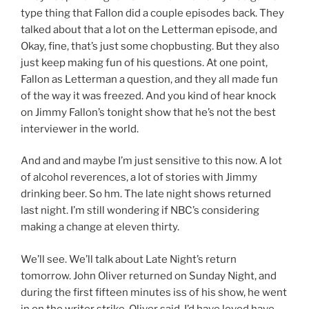
type thing that Fallon did a couple episodes back. They
talked about that a lot on the Letterman episode, and
Okay, fine, that’s just some chopbusting. But they also
just keep making fun of his questions. At one point,
Fallon as Letterman a question, and they all made fun
of the way it was freezed. And you kind of hear knock
on Jimmy Fallon’s tonight show that he’s not the best
interviewer in the world.
And and and maybe I’m just sensitive to this now. A lot
of alcohol reverences, a lot of stories with Jimmy
drinking beer. So hm. The late night shows returned
last night. I’m still wondering if NBC’s considering
making a change at eleven thirty.
We’ll see. We’ll talk about Late Night’s return
tomorrow. John Oliver returned on Sunday Night, and
during the first fifteen minutes iss of his show, he went
in on the writer strike. Oliver said, I’d have loved have