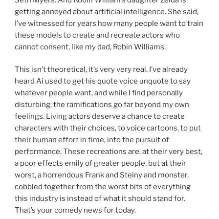
getting annoyed about artificial intelligence. She said,
I’ve witnessed for years how many people want to train
these models to create and recreate actors who
cannot consent, like my dad, Robin Williams.
This isn’t theoretical, it’s very very real. I’ve already
heard Ai used to get his quote voice unquote to say
whatever people want, and while I find personally
disturbing, the ramifications go far beyond my own
feelings. Living actors deserve a chance to create
characters with their choices, to voice cartoons, to put
their human effort in time, into the pursuit of
performance. These recreations are, at their very best,
a poor effects emily of greater people, but at their
worst, a horrendous Frank and Steiny and monster,
cobbled together from the worst bits of everything
this industry is instead of what it should stand for.
That’s your comedy news for today.