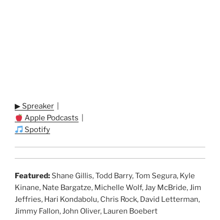
▶ Spreaker
|
Apple Podcasts
|
Spotify
Featured:
Shane Gillis, Todd Barry, Tom Segura, Kyle
Kinane, Nate Bargatze, Michelle Wolf, Jay McBride, Jim
Jeffries, Hari Kondabolu, Chris Rock, David Letterman,
Jimmy Fallon, John Oliver, Lauren Boebert