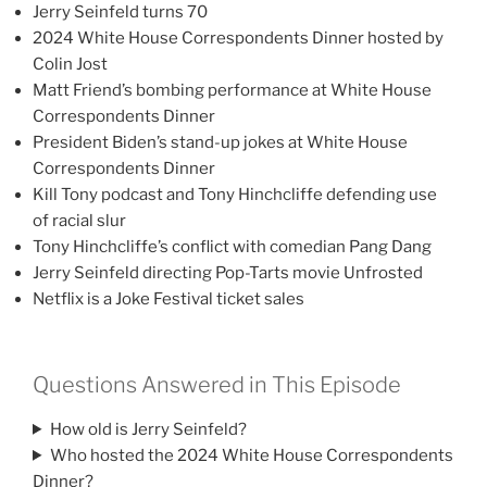
Jerry Seinfeld turns 70
2024 White House Correspondents Dinner hosted by
Colin Jost
Matt Friend’s bombing performance at White House
Correspondents Dinner
President Biden’s stand-up jokes at White House
Correspondents Dinner
Kill Tony podcast and Tony Hinchcliffe defending use
of racial slur
Tony Hinchcliffe’s conflict with comedian Pang Dang
Jerry Seinfeld directing Pop-Tarts movie Unfrosted
Netflix is a Joke Festival ticket sales
Questions Answered in This Episode
How old is Jerry Seinfeld?
Who hosted the 2024 White House Correspondents
Dinner?