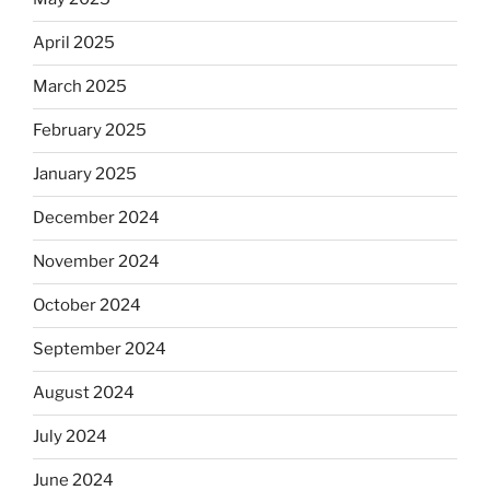
April 2025
March 2025
February 2025
January 2025
December 2024
November 2024
October 2024
September 2024
August 2024
July 2024
June 2024