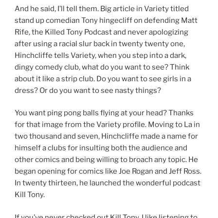
And he said, I’ll tell them. Big article in Variety titled
stand up comedian Tony hingecliff on defending Matt
Rife, the Killed Tony Podcast and never apologizing
after using a racial slur back in twenty twenty one,
Hinchcliffe tells Variety, when you step into a dark,
dingy comedy club, what do you want to see? Think
about it like a strip club. Do you want to see girls in a
dress? Or do you want to see nasty things?
You want ping pong balls flying at your head? Thanks
for that image from the Variety profile. Moving to La in
two thousand and seven, Hinchcliffe made a name for
himself a clubs for insulting both the audience and
other comics and being willing to broach any topic. He
began opening for comics like Joe Rogan and Jeff Ross.
In twenty thirteen, he launched the wonderful podcast
Kill Tony.
If you’ve never checked out Kill Tony, I like listening to