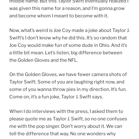
middle name. But this Taylor Swift eventually realized I
was given this name for a reason, and I’m gonna grow
and become whom I meant to become with it.
Now, what’s weird is Joe Coy made a joke about Taylor J.
Swift’s I don’t know why he did this. It’s so random that
Joe Coy would make fun of some dude in Ohio. And it’s
a little bit mean. Let’s listen, big difference between
the Golden Gloves and the NFL.
On the Golden Gloves, we have fewer camera shots of
Taylor Swift. Some of you are laughing right now, and
some of you wanna throw pies in my direction. It’s fun.
Come on, it’s a fun joke, Taylor J. Swift says.
When I do interviews with the press, I asked them to
please quote me as Taylor J. Swift, so no one confuses
me with the pop singer. Don’t worry about it. We can
tell the difference that way. No one wonders why