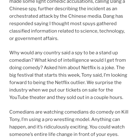
made some light comedic accusations, calling Dang a
Chinese spy, further describing the incident as an
orchestrated attack by the Chinese media. Dang has
responded saying I thought most spuys gathered
classified information related to science, technology,
or government affairs.
Why would any country said a spy to be a stand up
comedian? What kind of intelligence would I get from
doing comedy? Asked him about Netflix is a joke. The
big festival that starts this week, Tony said, I’m looking
forward to being the Netflix outlier. We surprise the
industry when we put our tickets on sale for the
YouTube theater and they sold out in a couple hours.
Comedians are watching comedians do comedy on Kill
Tony, I’m using a pro wrestling model. Anything can
happen, and it’s ridiculously exciting. You could watch
someone’s entire life change in front of your eyes.