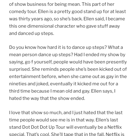
of show business for being mean. This part of her
comedy tour. Ellen is a pretty good stand up for at least
was thirty years ago, so she’s back. Ellen said, I became
this one dimensional character who gave stuff away
and danced up steps.
Do you know how hard it is to dance up steps? What a
mean person dance up steps? Had I ended my show by
saying, go f yourself, people would have been presently
surprised. She reminds people she’s been kicked out of
entertainment before, when she came out as gay in the
nineties and joked, eventually it kicked me out for a
third time because I mean old and gay. Ellen says, I
hated the way that the show ended.
I love that show so much, and I just hated that the last
time people would see me is in that way. Ellen’s last
stand Dot Dot Dot Up Tour will eventually be a Netflix
special. That’s cool, She’ll tape that in the fall. Netflix is