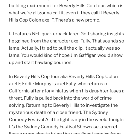
building excitement for Beverly Hills Cop four, which is
what we’re all gonna call it, even if they call it Beverly
Hills Cop Colon axel F. There’s a new promo.
It features NFL quarterback Jared Golf sharing insights
he gained from the character axel Fully. That sounds so
lame. Actually, I tried to pull the clip. It actually was so
lame. You would kind of hope Jim Gaffigan would show
up and start hawking bourbon.
In Beverly Hills Cop four aka Beverly Hills Cop Colon
axel F, Eddie Murphy is axel Fully, who returns to
California after a long hiatus when his daughter fases a
threat. Fully is pulled back into the world of crime
solving. Returning to Beverly Hills to investigate the
mysterious death of a close friend. The Sydney
Comedy Festival A little light early in the week. Tonight
It’s the Sydney Comedy Festival Showcase, a secret
lineup promising to bring the very finest comics from