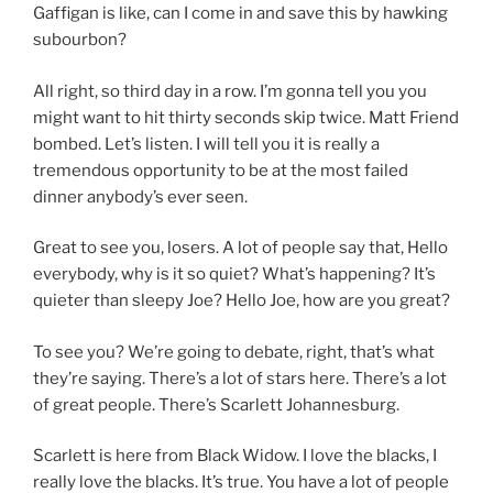
Gaffigan is like, can I come in and save this by hawking
subourbon?
All right, so third day in a row. I’m gonna tell you you
might want to hit thirty seconds skip twice. Matt Friend
bombed. Let’s listen. I will tell you it is really a
tremendous opportunity to be at the most failed
dinner anybody’s ever seen.
Great to see you, losers. A lot of people say that, Hello
everybody, why is it so quiet? What’s happening? It’s
quieter than sleepy Joe? Hello Joe, how are you great?
To see you? We’re going to debate, right, that’s what
they’re saying. There’s a lot of stars here. There’s a lot
of great people. There’s Scarlett Johannesburg.
Scarlett is here from Black Widow. I love the blacks, I
really love the blacks. It’s true. You have a lot of people