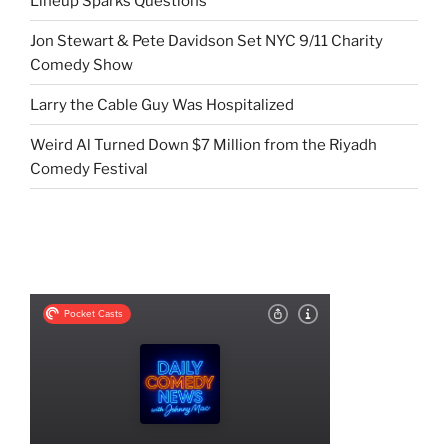
Lineup Sparks Questions
Jon Stewart & Pete Davidson Set NYC 9/11 Charity
Comedy Show
Larry the Cable Guy Was Hospitalized
Weird Al Turned Down $7 Million from the Riyadh
Comedy Festival