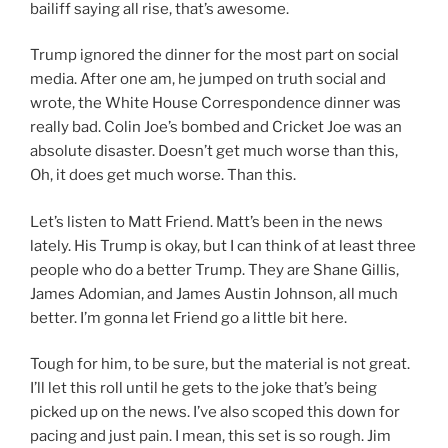
bailiff saying all rise, that’s awesome.
Trump ignored the dinner for the most part on social
media. After one am, he jumped on truth social and
wrote, the White House Correspondence dinner was
really bad. Colin Joe’s bombed and Cricket Joe was an
absolute disaster. Doesn’t get much worse than this,
Oh, it does get much worse. Than this.
Let’s listen to Matt Friend. Matt’s been in the news
lately. His Trump is okay, but I can think of at least three
people who do a better Trump. They are Shane Gillis,
James Adomian, and James Austin Johnson, all much
better. I’m gonna let Friend go a little bit here.
Tough for him, to be sure, but the material is not great.
I’ll let this roll until he gets to the joke that’s being
picked up on the news. I’ve also scoped this down for
pacing and just pain. I mean, this set is so rough. Jim