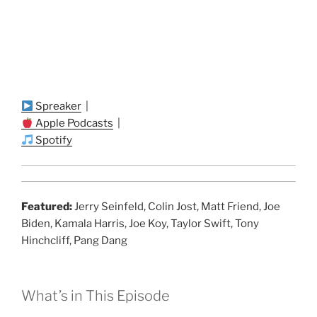
Spreaker
|
Apple Podcasts
|
Spotify
Featured:
Jerry Seinfeld, Colin Jost, Matt Friend, Joe
Biden, Kamala Harris, Joe Koy, Taylor Swift, Tony
Hinchcliff, Pang Dang
What’s in This Episode