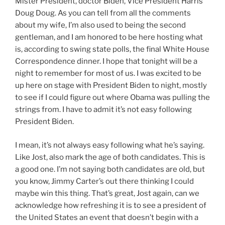
Mister President, doctor Biden, Vice President Harris
Doug Doug. As you can tell from all the comments
about my wife, I’m also used to being the second
gentleman, and I am honored to be here hosting what
is, according to swing state polls, the final White House
Correspondence dinner. I hope that tonight will be a
night to remember for most of us. I was excited to be
up here on stage with President Biden to night, mostly
to see if I could figure out where Obama was pulling the
strings from. I have to admit it’s not easy following
President Biden.
I mean, it’s not always easy following what he’s saying.
Like Jost, also mark the age of both candidates. This is
a good one. I’m not saying both candidates are old, but
you know, Jimmy Carter’s out there thinking I could
maybe win this thing. That’s great, Jost again, can we
acknowledge how refreshing it is to see a president of
the United States an event that doesn’t begin with a