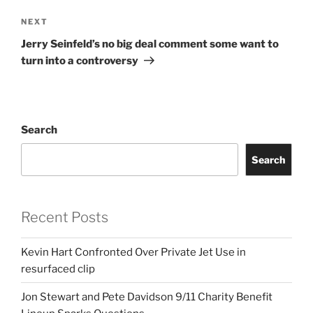
Next
NEXT
Post
Jerry Seinfeld’s no big deal comment some want to
turn into a controversy
Search
Search
Recent Posts
Kevin Hart Confronted Over Private Jet Use in
resurfaced clip
Jon Stewart and Pete Davidson 9/11 Charity Benefit