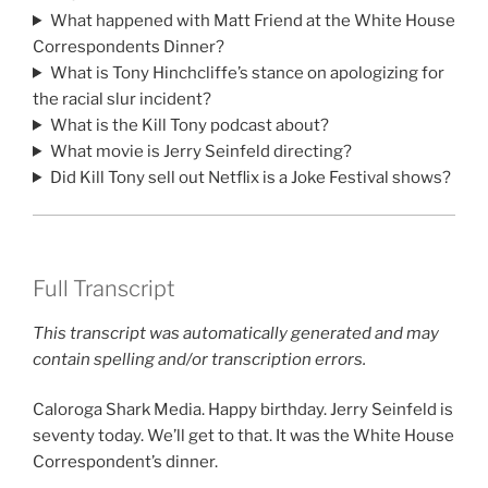
What happened with Matt Friend at the White House
Correspondents Dinner?
What is Tony Hinchcliffe’s stance on apologizing for
the racial slur incident?
What is the Kill Tony podcast about?
What movie is Jerry Seinfeld directing?
Did Kill Tony sell out Netflix is a Joke Festival shows?
Full Transcript
This transcript was automatically generated and may
contain spelling and/or transcription errors.
Caloroga Shark Media. Happy birthday. Jerry Seinfeld is
seventy today. We’ll get to that. It was the White House
Correspondent’s dinner.