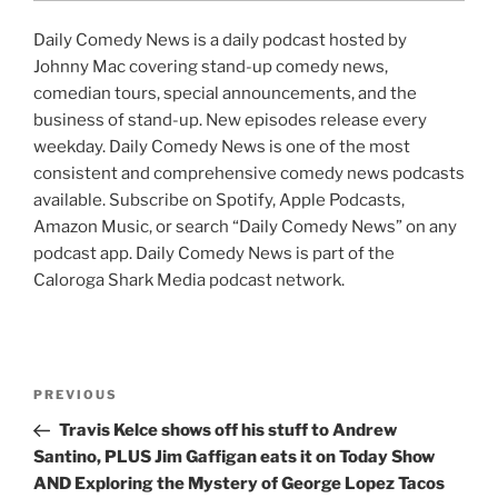
Daily Comedy News is a daily podcast hosted by
Johnny Mac covering stand-up comedy news,
comedian tours, special announcements, and the
business of stand-up. New episodes release every
weekday. Daily Comedy News is one of the most
consistent and comprehensive comedy news podcasts
available. Subscribe on Spotify, Apple Podcasts,
Amazon Music, or search “Daily Comedy News” on any
podcast app. Daily Comedy News is part of the
Caloroga Shark Media podcast network.
Post
Previous
PREVIOUS
navigation
Post
Travis Kelce shows off his stuff to Andrew
Santino, PLUS Jim Gaffigan eats it on Today Show
AND Exploring the Mystery of George Lopez Tacos