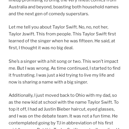
Australia and beyond, boasting both household names
and the next gen of comedy superstars.
Let me tell you about Taylor Swift. No, no, not her,
Taylor Jswift. This from people. This Taylor Swift first
learned of the singer when he was fifteen. He said, at
first, I thought it was no big deal.
She’s a singer with a hit song or two. This won’t impact
me. But I was wrong. As time continued, I started to find
it frustrating. I was just a kid trying to live my life and
now is sharing a name with a big singer.
Additionally, I just moved back to Ohio with my dad, so
as the new kid at school with the name Taylor Swift. To
top it off, I had ad Justin Bieber haircut, eyed glasses,
and I was on the debate team. It was not a fun time. He
contemplated going by TJ in abbreviation of his first