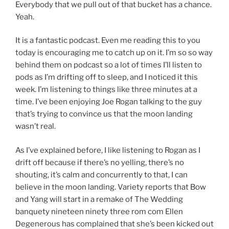
Everybody that we pull out of that bucket has a chance.
Yeah.
It is a fantastic podcast. Even me reading this to you
today is encouraging me to catch up on it. I’m so so way
behind them on podcast so a lot of times I’ll listen to
pods as I’m drifting off to sleep, and I noticed it this
week. I’m listening to things like three minutes at a
time. I’ve been enjoying Joe Rogan talking to the guy
that’s trying to convince us that the moon landing
wasn’t real.
As I’ve explained before, I like listening to Rogan as I
drift off because if there’s no yelling, there’s no
shouting, it’s calm and concurrently to that, I can
believe in the moon landing. Variety reports that Bow
and Yang will start in a remake of The Wedding
banquety nineteen ninety three rom com Ellen
Degenerous has complained that she’s been kicked out