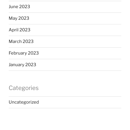
June 2023
May 2023
April 2023
March 2023
February 2023
January 2023
Categories
Uncategorized