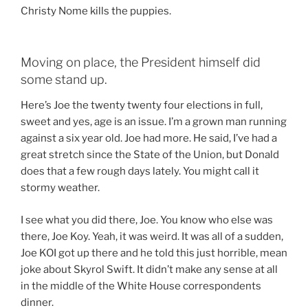
Christy Nome kills the puppies.
Moving on place, the President himself did
some stand up.
Here’s Joe the twenty twenty four elections in full,
sweet and yes, age is an issue. I’m a grown man running
against a six year old. Joe had more. He said, I’ve had a
great stretch since the State of the Union, but Donald
does that a few rough days lately. You might call it
stormy weather.
I see what you did there, Joe. You know who else was
there, Joe Koy. Yeah, it was weird. It was all of a sudden,
Joe KOI got up there and he told this just horrible, mean
joke about Skyrol Swift. It didn’t make any sense at all
in the middle of the White House correspondents
dinner.