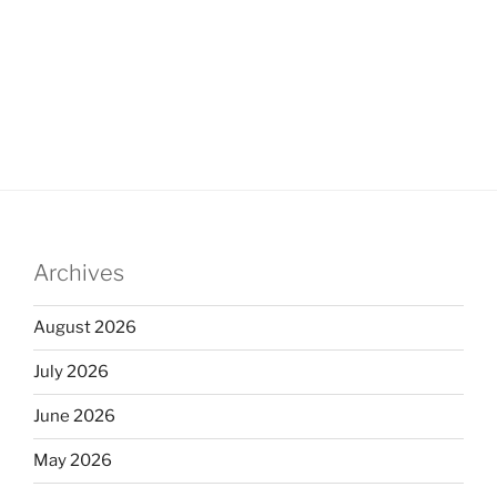
Archives
August 2026
July 2026
June 2026
May 2026