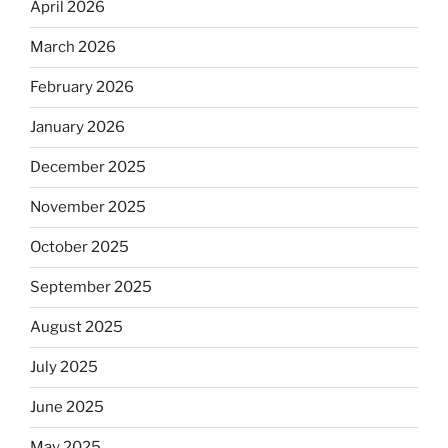
April 2026
March 2026
February 2026
January 2026
December 2025
November 2025
October 2025
September 2025
August 2025
July 2025
June 2025
May 2025