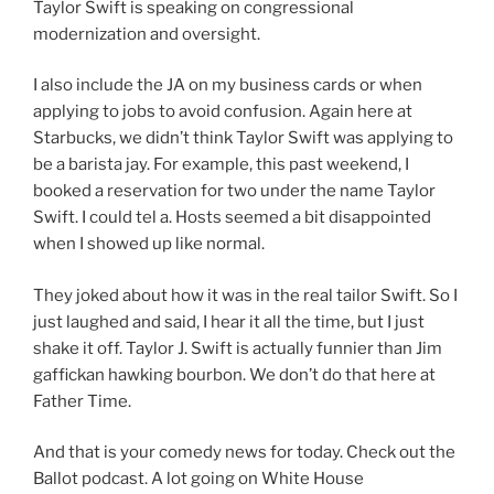
Taylor Swift is speaking on congressional
modernization and oversight.
I also include the JA on my business cards or when
applying to jobs to avoid confusion. Again here at
Starbucks, we didn’t think Taylor Swift was applying to
be a barista jay. For example, this past weekend, I
booked a reservation for two under the name Taylor
Swift. I could tel a. Hosts seemed a bit disappointed
when I showed up like normal.
They joked about how it was in the real tailor Swift. So I
just laughed and said, I hear it all the time, but I just
shake it off. Taylor J. Swift is actually funnier than Jim
gaffickan hawking bourbon. We don’t do that here at
Father Time.
And that is your comedy news for today. Check out the
Ballot podcast. A lot going on White House