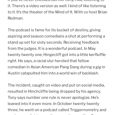
it. There’s a video version as well. I kind of like listening
to it. It’s the theater of the Mind of It. With co host Brian
Redman.
The podcast is fame for its bucket of destiny, giving
aspiring and season comedians a shot at performing a
stand up set for sixty seconds. Receiving feedback
from the judges. It is a wonderful podcast. In May
twenty twenty one, Hingecliff got into a little kerfluffle
right. He says, a racial slur heroled that fellow
comedian in Asian American Pang Dang during a gig in
Austin catapulted him into a world win of backlash.
The incident, caught on video and put on social media,
resulted in Hinchcliffe being dropped by his agency.
Tony says number one rule is never apologize. He’s
leaned into it even more. In October twenty twenty
three, he went on a podcast called Triggernometry and