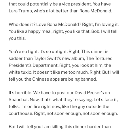
that could potentially be a vice president. You have
Lara Trump, who’s a lot better than Rona McDonald.
Who does it? Love Rona McDonald? Right, I’m loving it.
You like a happy meal, right, you like that, Bob. I will tell
you this.
You’re so tight, it’s so uptight. Right, This dinner is
sadder than Taylor Swift’s new album, The Tortured
President’s Department. Right, you look at him, the
white tuxio. It doesn’t like me too much. Right, But I will
tell you the Chinese apps are being banned.
It’s horrible. We have to post our David Pecker’s on
Snapchat. Now, that’s what they’re saying. Let’s face it,
folks, I’m on fire right now, like the guy outside the
courthouse. Right, not soon enough, not soon enough.
But I will tell you I am killing this dinner harder than