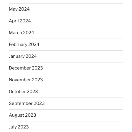
May 2024
April 2024
March 2024
February 2024
January 2024
December 2023
November 2023
October 2023
September 2023
August 2023
July 2023