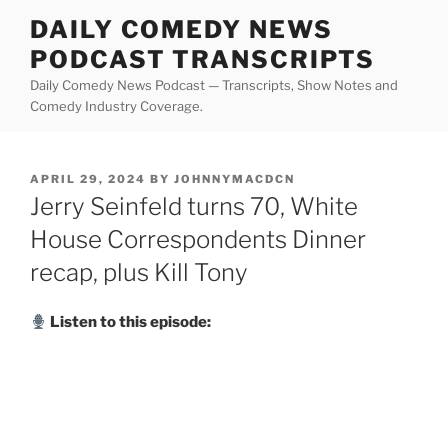
Skip
DAILY COMEDY NEWS
to
PODCAST TRANSCRIPTS
content
Daily Comedy News Podcast — Transcripts, Show Notes and
Comedy Industry Coverage.
POSTED
APRIL 29, 2024
BY
JOHNNYMACDCN
ON
Jerry Seinfeld turns 70, White
House Correspondents Dinner
recap, plus Kill Tony
Listen to this episode: