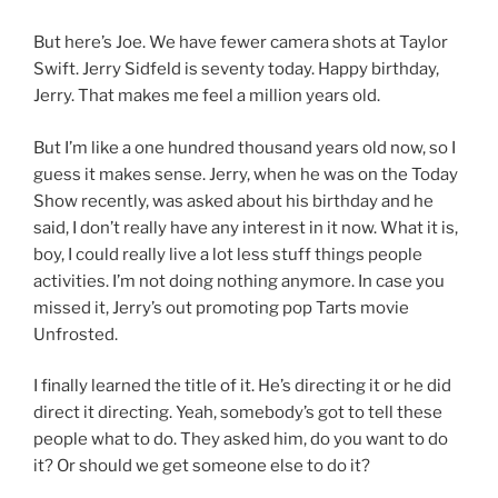
But here’s Joe. We have fewer camera shots at Taylor
Swift. Jerry Sidfeld is seventy today. Happy birthday,
Jerry. That makes me feel a million years old.
But I’m like a one hundred thousand years old now, so I
guess it makes sense. Jerry, when he was on the Today
Show recently, was asked about his birthday and he
said, I don’t really have any interest in it now. What it is,
boy, I could really live a lot less stuff things people
activities. I’m not doing nothing anymore. In case you
missed it, Jerry’s out promoting pop Tarts movie
Unfrosted.
I finally learned the title of it. He’s directing it or he did
direct it directing. Yeah, somebody’s got to tell these
people what to do. They asked him, do you want to do
it? Or should we get someone else to do it?