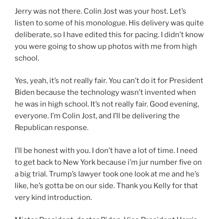
Jerry was not there. Colin Jost was your host. Let’s
listen to some of his monologue. His delivery was quite
deliberate, so I have edited this for pacing. I didn’t know
you were going to show up photos with me from high
school.
Yes, yeah, it’s not really fair. You can’t do it for President
Biden because the technology wasn’t invented when
he was in high school. It’s not really fair. Good evening,
everyone. I’m Colin Jost, and I’ll be delivering the
Republican response.
I’ll be honest with you. I don’t have a lot of time. I need
to get back to New York because i’m jur number five on
a big trial. Trump’s lawyer took one look at me and he’s
like, he’s gotta be on our side. Thank you Kelly for that
very kind introduction.