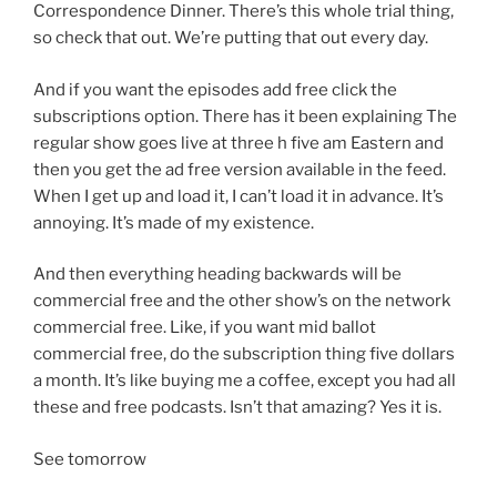
Correspondence Dinner. There’s this whole trial thing,
so check that out. We’re putting that out every day.
And if you want the episodes add free click the
subscriptions option. There has it been explaining The
regular show goes live at three h five am Eastern and
then you get the ad free version available in the feed.
When I get up and load it, I can’t load it in advance. It’s
annoying. It’s made of my existence.
And then everything heading backwards will be
commercial free and the other show’s on the network
commercial free. Like, if you want mid ballot
commercial free, do the subscription thing five dollars
a month. It’s like buying me a coffee, except you had all
these and free podcasts. Isn’t that amazing? Yes it is.
See tomorrow