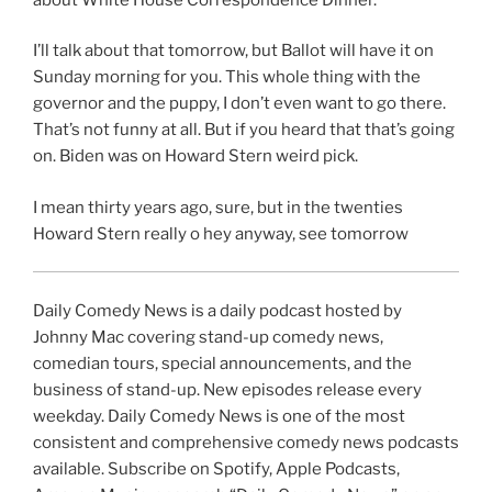
I’ll talk about that tomorrow, but Ballot will have it on
Sunday morning for you. This whole thing with the
governor and the puppy, I don’t even want to go there.
That’s not funny at all. But if you heard that that’s going
on. Biden was on Howard Stern weird pick.
I mean thirty years ago, sure, but in the twenties
Howard Stern really o hey anyway, see tomorrow
Daily Comedy News is a daily podcast hosted by
Johnny Mac covering stand-up comedy news,
comedian tours, special announcements, and the
business of stand-up. New episodes release every
weekday. Daily Comedy News is one of the most
consistent and comprehensive comedy news podcasts
available. Subscribe on Spotify, Apple Podcasts,