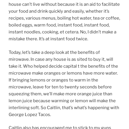
house can’t live without because it is an aid to facilitate
your food and drink quickly and easily, whether it’s
recipes, various menus, boiling hot water, tea or coffee,
boiled eggs, warm food, instant food, instant food,
instant noodles, cooking, et cetera. No, I didn’t make a
mistake there. It’s at instant food twice.
Today, let’s take a deep look at the benefits of
mirowave. In case any house is as sited to buy it, will
take it. Who helped decide capital t the benefits of the
microwave make oranges or lemons have more water.
If bringing lemons or oranges to warm in the
microwave, leave for ten to twenty seconds before
squeezing them, we’ll make more orange juice than
lemon juice because warming or lemon will make the
interlining soft. So Caitlin, that’s what’s happening with
George Lopez Tacos.
Caitlin also has encouraged me to stick to my guns