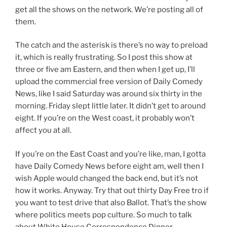
get all the shows on the network. We’re posting all of
them.
The catch and the asterisk is there’s no way to preload
it, which is really frustrating. So I post this show at
three or five am Eastern, and then when I get up, I’ll
upload the commercial free version of Daily Comedy
News, like I said Saturday was around six thirty in the
morning. Friday slept little later. It didn’t get to around
eight. If you’re on the West coast, it probably won’t
affect you at all.
If you’re on the East Coast and you’re like, man, I gotta
have Daily Comedy News before eight am, well then I
wish Apple would changed the back end, but it’s not
how it works. Anyway. Try that out thirty Day Free tro if
you want to test drive that also Ballot. That’s the show
where politics meets pop culture. So much to talk
about White House Correspondence Dinner.