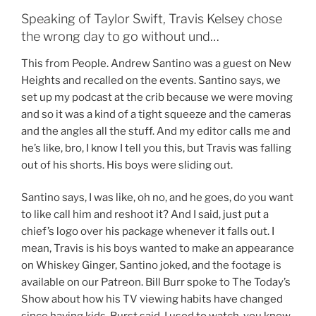
Speaking of Taylor Swift, Travis Kelsey chose
the wrong day to go without und…
This from People. Andrew Santino was a guest on New
Heights and recalled on the events. Santino says, we
set up my podcast at the crib because we were moving
and so it was a kind of a tight squeeze and the cameras
and the angles all the stuff. And my editor calls me and
he’s like, bro, I know I tell you this, but Travis was falling
out of his shorts. His boys were sliding out.
Santino says, I was like, oh no, and he goes, do you want
to like call him and reshoot it? And I said, just put a
chief’s logo over his package whenever it falls out. I
mean, Travis is his boys wanted to make an appearance
on Whiskey Ginger, Santino joked, and the footage is
available on our Patreon. Bill Burr spoke to The Today’s
Show about how his TV viewing habits have changed