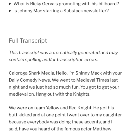
What is Ricky Gervais promoting with his billboard?
Is Johnny Mac starting a Substack newsletter?
Full Transcript
This transcript was automatically generated and may
contain spelling and/or transcription errors.
Caloroga Shark Media. Hello, I’m Shinny Mack with your
Daily Comedy News. We went to Medieval Times last
night and we just had so much fun. You got to get your
medieval on. Hang out with the Knights.
We were on team Yellow and Red Knight. He got his
butt kicked and at one point I went over to my daughter
because everybody was doing these accents, and I
said, have you heard of the famous actor Matthew