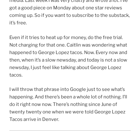
media. Last week I was very chatty and wrote a lot. I’ve
got a good piece on Monday about one star reviews
coming up. So if you want to subscribe to the substack,
it’s free.
Even if it tries to heat up for money, do the free trial.
Not charging for that one. Caitlin was wondering what
happened to George Lopez tacos. Now. Every now and
then, when it’s a slow newsday, and today is not a slow
newsday, I just feel like talking about George Lopez
tacos.
I will throw that phrase into Google just to see what’s
happening. And there’s been a whole lot of nothing. I’ll
do it right now now. There’s nothing since June of
twenty twenty one when we were told George Lopez
Tacos arrive in Denver.