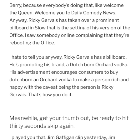
Berry, because everybody’s doing that, like welcome
the Queen. Welcome you to Daily Comedy News.
Anyway, Ricky Gervais has taken over a prominent
billboard in Slow that is the setting of his version of the
Office. I saw somebody online complaining that they’re
rebooting the Office.
I hate to tell you anyway, Ricky Gervais has a billboard.
He’s promoting his brand, a Dutch born Orchard vodka.
His advertisement encourages consumers to buy
dutchborn an Orchard vodka to make a person rich and
happy with the caveat being the person is Ricky
Gervais. That’s how you do it.
Meanwhile, get your thumb out, be ready to hit
thirty seconds skip again.
I played you that. Jim Gaffigan clip yesterday, Jim