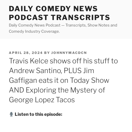
Skip
DAILY COMEDY NEWS
to
PODCAST TRANSCRIPTS
content
Daily Comedy News Podcast — Transcripts, Show Notes and
Comedy Industry Coverage.
POSTED
APRIL 28, 2024
BY
JOHNNYMACDCN
ON
Travis Kelce shows off his stuff to
Andrew Santino, PLUS Jim
Gaffigan eats it on Today Show
AND Exploring the Mystery of
George Lopez Tacos
Listen to this episode: