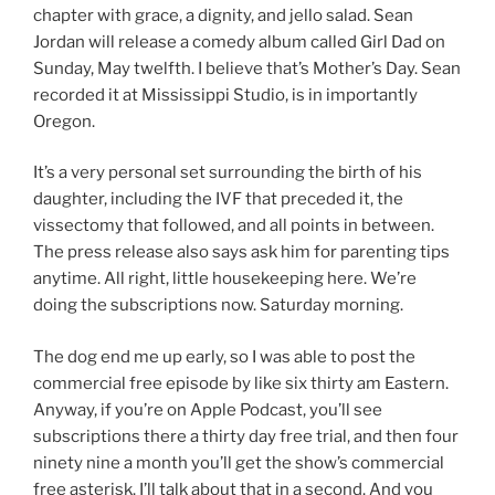
chapter with grace, a dignity, and jello salad. Sean
Jordan will release a comedy album called Girl Dad on
Sunday, May twelfth. I believe that’s Mother’s Day. Sean
recorded it at Mississippi Studio, is in importantly
Oregon.
It’s a very personal set surrounding the birth of his
daughter, including the IVF that preceded it, the
vissectomy that followed, and all points in between.
The press release also says ask him for parenting tips
anytime. All right, little housekeeping here. We’re
doing the subscriptions now. Saturday morning.
The dog end me up early, so I was able to post the
commercial free episode by like six thirty am Eastern.
Anyway, if you’re on Apple Podcast, you’ll see
subscriptions there a thirty day free trial, and then four
ninety nine a month you’ll get the show’s commercial
free asterisk. I’ll talk about that in a second. And you