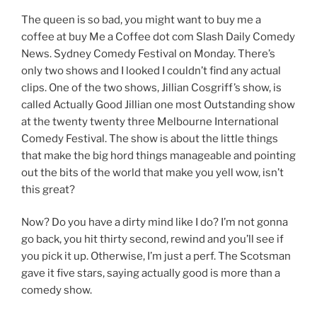
The queen is so bad, you might want to buy me a
coffee at buy Me a Coffee dot com Slash Daily Comedy
News. Sydney Comedy Festival on Monday. There’s
only two shows and I looked I couldn’t find any actual
clips. One of the two shows, Jillian Cosgriff’s show, is
called Actually Good Jillian one most Outstanding show
at the twenty twenty three Melbourne International
Comedy Festival. The show is about the little things
that make the big hord things manageable and pointing
out the bits of the world that make you yell wow, isn’t
this great?
Now? Do you have a dirty mind like I do? I’m not gonna
go back, you hit thirty second, rewind and you’ll see if
you pick it up. Otherwise, I’m just a perf. The Scotsman
gave it five stars, saying actually good is more than a
comedy show.