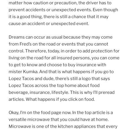
matter how caution or precaution, the driver has to
prevent accidents or unexpected events. Even though
it is a good thing, there is still a chance that it may
cause an accident or unexpected event.
Dreams can occur as usual because they may come
from Fred’s on the road or events that you cannot
control. Therefore, today, in order to add protection for
living on the road for all insured persons, you can come
to get to know and choose to buy insurance with
mister Kumka. And that is what happens if you go to
Lopez Tacos and dude, there’s still a logo that says
Lopez Tacos across the top home about food
beverage, insurance, lifestyle. This is why I’ll preread
articles. What happens if you click on food.
Okay, I’m on the food page now. In the top article is a
versatile microwave that you could have at home.
Microwave is one of the kitchen appliances that every