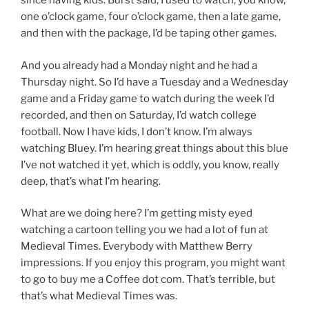
since having kids. Burst said, I used to watch, you know,
one o’clock game, four o’clock game, then a late game,
and then with the package, I’d be taping other games.
And you already had a Monday night and he had a
Thursday night. So I’d have a Tuesday and a Wednesday
game and a Friday game to watch during the week I’d
recorded, and then on Saturday, I’d watch college
football. Now I have kids, I don’t know. I’m always
watching Bluey. I’m hearing great things about this blue
I’ve not watched it yet, which is oddly, you know, really
deep, that’s what I’m hearing.
What are we doing here? I’m getting misty eyed
watching a cartoon telling you we had a lot of fun at
Medieval Times. Everybody with Matthew Berry
impressions. If you enjoy this program, you might want
to go to buy me a Coffee dot com. That’s terrible, but
that’s what Medieval Times was.