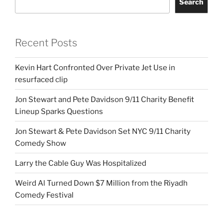
Search
Recent Posts
Kevin Hart Confronted Over Private Jet Use in
resurfaced clip
Jon Stewart and Pete Davidson 9/11 Charity Benefit
Lineup Sparks Questions
Jon Stewart & Pete Davidson Set NYC 9/11 Charity
Comedy Show
Larry the Cable Guy Was Hospitalized
Weird Al Turned Down $7 Million from the Riyadh
Comedy Festival