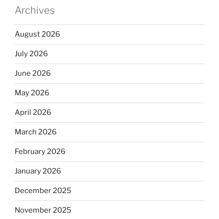
Archives
August 2026
July 2026
June 2026
May 2026
April 2026
March 2026
February 2026
January 2026
December 2025
November 2025