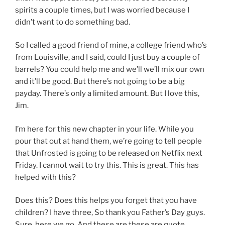
spirits a couple times, but I was worried because I
didn’t want to do something bad.
So I called a good friend of mine, a college friend who’s
from Louisville, and I said, could I just buy a couple of
barrels? You could help me and we’ll we’ll mix our own
and it’ll be good. But there’s not going to be a big
payday. There’s only a limited amount. But I love this,
Jim.
I’m here for this new chapter in your life. While you
pour that out at hand them, we’re going to tell people
that Unfrosted is going to be released on Netflix next
Friday. I cannot wait to try this. This is great. This has
helped with this?
Does this? Does this helps you forget that you have
children? I have three, So thank you Father’s Day guys.
Sure, here we go. And these are these are quote