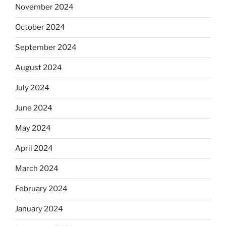
November 2024
October 2024
September 2024
August 2024
July 2024
June 2024
May 2024
April 2024
March 2024
February 2024
January 2024