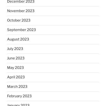
December 2023
November 2023
October 2023
September 2023
August 2023
July 2023
June 2023
May 2023
April 2023
March 2023
February 2023
January 2023