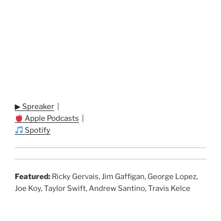
▶ Spreaker
|
Apple Podcasts
|
Spotify
Featured:
Ricky Gervais, Jim Gaffigan, George Lopez,
Joe Koy, Taylor Swift, Andrew Santino, Travis Kelce