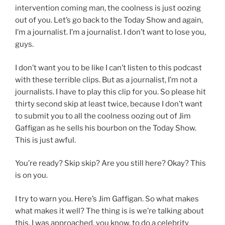
intervention coming man, the coolness is just oozing
out of you. Let’s go back to the Today Show and again,
I’m a journalist. I’m a journalist. I don’t want to lose you,
guys.
I don’t want you to be like I can’t listen to this podcast
with these terrible clips. But as a journalist, I’m not a
journalists. I have to play this clip for you. So please hit
thirty second skip at least twice, because I don’t want
to submit you to all the coolness oozing out of Jim
Gaffigan as he sells his bourbon on the Today Show.
This is just awful.
You’re ready? Skip skip? Are you still here? Okay? This
is on you.
I try to warn you. Here’s Jim Gaffigan. So what makes
what makes it well? The thing is is we’re talking about
this. I was approached, you know, to do a celebrity