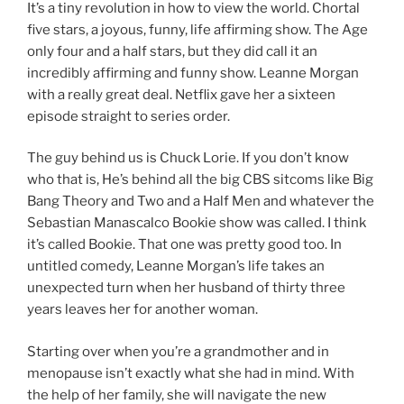
It’s a tiny revolution in how to view the world. Chortal
five stars, a joyous, funny, life affirming show. The Age
only four and a half stars, but they did call it an
incredibly affirming and funny show. Leanne Morgan
with a really great deal. Netflix gave her a sixteen
episode straight to series order.
The guy behind us is Chuck Lorie. If you don’t know
who that is, He’s behind all the big CBS sitcoms like Big
Bang Theory and Two and a Half Men and whatever the
Sebastian Manascalco Bookie show was called. I think
it’s called Bookie. That one was pretty good too. In
untitled comedy, Leanne Morgan’s life takes an
unexpected turn when her husband of thirty three
years leaves her for another woman.
Starting over when you’re a grandmother and in
menopause isn’t exactly what she had in mind. With
the help of her family, she will navigate the new