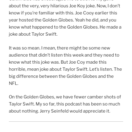
about the very, very hilarious Joe Koy joke. Now, I don’t
know if you’re familiar with this. Joe Cooy earlier this
year hosted the Golden Globes. Yeah he did, and you
know what happened to the Golden Globes. He made a
joke about Taylor Swift.
It was so mean. I mean, there might be some new
audience that didn’t listen this week and they need to
know what this joke was. But Joe Coy made this
horrible, mean joke about Taylor Swift. Let’s listen. The
big difference between the Golden Globes and the
NFL.
On the Golden Globes, we have fewer camber shots of
Taylor Swift. My so far, this podcast has been so much
about nothing. Jerry Seinfeld would appreciate it.