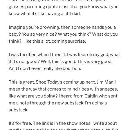
glasses parenting quote class that you know what you
know what it’s like having a fifth kid.
Imagine you’re drowning, then someone hands you a
baby? You so very nice? What you think? What do you
think? I like this a lot, coming surprise.
I was terrified when I tried it. I was like, oh my god, what
if it’s not good? Well, this is good. This is very good.
And I don’t even really like bourbon.
This is great. Shop Today’s coming up next, Jim Man. I
mean the way that comes to mind ribes with sneezes,
like what are you doing? I heard from Caitlin who sent
me a note through the new substack. I’m doing a
substack.
It’s for free. The link is in the show notes I write about