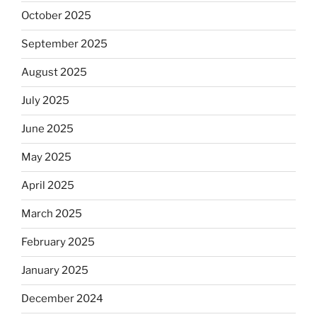
October 2025
September 2025
August 2025
July 2025
June 2025
May 2025
April 2025
March 2025
February 2025
January 2025
December 2024