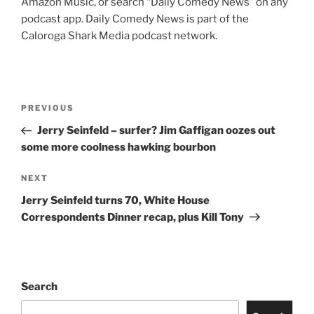
Amazon Music, or search “Daily Comedy News” on any
podcast app. Daily Comedy News is part of the
Caloroga Shark Media podcast network.
Post
Previous
PREVIOUS
navigation
Post
Jerry Seinfeld – surfer? Jim Gaffigan oozes out
some more coolness hawking bourbon
Next
NEXT
Post
Jerry Seinfeld turns 70, White House
Correspondents Dinner recap, plus Kill Tony
Search