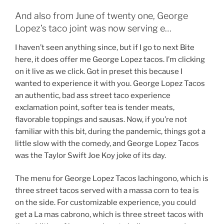
And also from June of twenty one, George
Lopez’s taco joint was now serving e…
I haven’t seen anything since, but if I go to next Bite
here, it does offer me George Lopez tacos. I’m clicking
on it live as we click. Got in preset this because I
wanted to experience it with you. George Lopez Tacos
an authentic, bad ass street taco experience
exclamation point, softer tea is tender meats,
flavorable toppings and sausas. Now, if you’re not
familiar with this bit, during the pandemic, things got a
little slow with the comedy, and George Lopez Tacos
was the Taylor Swift Joe Koy joke of its day.
The menu for George Lopez Tacos lachingono, which is
three street tacos served with a massa corn to tea is
on the side. For customizable experience, you could
get a La mas cabrono, which is three street tacos with