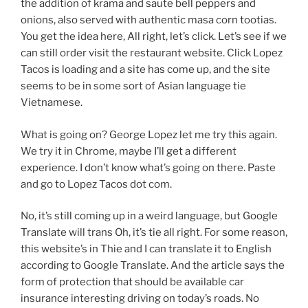
the addition of krama and saute bell peppers and
onions, also served with authentic masa corn tootias.
You get the idea here, All right, let’s click. Let’s see if we
can still order visit the restaurant website. Click Lopez
Tacos is loading and a site has come up, and the site
seems to be in some sort of Asian language tie
Vietnamese.
What is going on? George Lopez let me try this again.
We try it in Chrome, maybe I’ll get a different
experience. I don’t know what’s going on there. Paste
and go to Lopez Tacos dot com.
No, it’s still coming up in a weird language, but Google
Translate will trans Oh, it’s tie all right. For some reason,
this website’s in Thie and I can translate it to English
according to Google Translate. And the article says the
form of protection that should be available car
insurance interesting driving on today’s roads. No