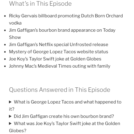
What’s in This Episode
Ricky Gervais billboard promoting Dutch Born Orchard
vodka
Jim Gaffigan’s bourbon brand appearance on Today
Show
Jim Gaffigan’s Netflix special Unfrosted release
Mystery of George Lopez Tacos website status
Joe Koy’s Taylor Swift joke at Golden Globes
Johnny Mac’s Medieval Times outing with family
Questions Answered in This Episode
What is George Lopez Tacos and what happened to
it?
Did Jim Gaffigan create his own bourbon brand?
What was Joe Koy’s Taylor Swift joke at the Golden
Globes?