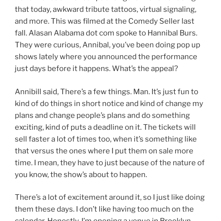
that today, awkward tribute tattoos, virtual signaling,
and more. This was filmed at the Comedy Seller last
fall. Alasan Alabama dot com spoke to Hannibal Burs.
They were curious, Annibal, you’ve been doing pop up
shows lately where you announced the performance
just days before it happens. What’s the appeal?
Annibill said, There’s a few things. Man. It’s just fun to
kind of do things in short notice and kind of change my
plans and change people’s plans and do something
exciting, kind of puts a deadline on it. The tickets will
sell faster a lot of times too, when it’s something like
that versus the ones where I put them on sale more
time. I mean, they have to just because of the nature of
you know, the show’s about to happen.
There’s a lot of excitement around it, so I just like doing
them these days. I don’t like having too much on the