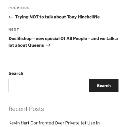
Post
Previous
PREVIOUS
navigation
Post
Trying NOT to talk about Tony Hinchcliffe
Next
NEXT
Post
Des Bishop – new special Of All People – and we talk a
lot about Queens
Search
Search
Recent Posts
Kevin Hart Confronted Over Private Jet Use in