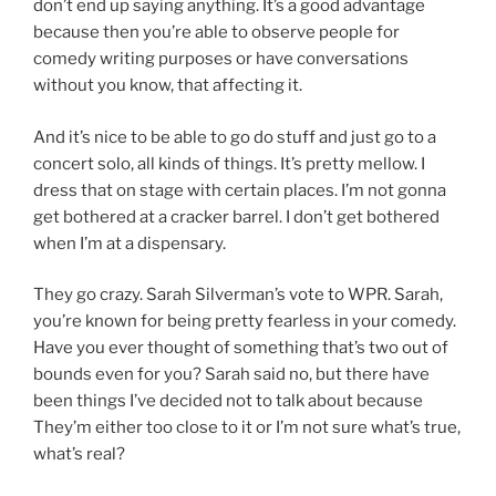
don’t end up saying anything. It’s a good advantage
because then you’re able to observe people for
comedy writing purposes or have conversations
without you know, that affecting it.
And it’s nice to be able to go do stuff and just go to a
concert solo, all kinds of things. It’s pretty mellow. I
dress that on stage with certain places. I’m not gonna
get bothered at a cracker barrel. I don’t get bothered
when I’m at a dispensary.
They go crazy. Sarah Silverman’s vote to WPR. Sarah,
you’re known for being pretty fearless in your comedy.
Have you ever thought of something that’s two out of
bounds even for you? Sarah said no, but there have
been things I’ve decided not to talk about because
They’m either too close to it or I’m not sure what’s true,
what’s real?