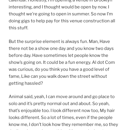
calendar. Honestly, I’m opening a venue in Brooklyn
interesting, and I thought would be open by now. I
thought we’re going to open in summer. So now I’m
doing gigs to help pay for this venue construction all
this stuff.
But the surprise element is always fun. Man, Have
there not be a show one day and you know two days
before day. Have sometimes let people know the
show’s going on. It could be a fun energy. Al dot Com
was curious, do you think you have a good level of
fame, Like can you walk down the street without
getting hassled?
Animal said, yeah, I can move around and go place to
solo and it’s pretty normal out and about. So yeah,
that’s enjoyable too. I look different now too, My hair
looks different. So a lot of times, even if the people
know me, I don’t look how they remember me, so they