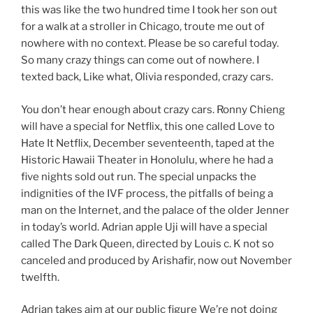
this was like the two hundred time I took her son out
for a walk at a stroller in Chicago, troute me out of
nowhere with no context. Please be so careful today.
So many crazy things can come out of nowhere. I
texted back, Like what, Olivia responded, crazy cars.
You don’t hear enough about crazy cars. Ronny Chieng
will have a special for Netflix, this one called Love to
Hate It Netflix, December seventeenth, taped at the
Historic Hawaii Theater in Honolulu, where he had a
five nights sold out run. The special unpacks the
indignities of the IVF process, the pitfalls of being a
man on the Internet, and the palace of the older Jenner
in today’s world. Adrian apple Uji will have a special
called The Dark Queen, directed by Louis c. K not so
canceled and produced by Arishafir, now out November
twelfth.
Adrian takes aim at our public figure We’re not doing