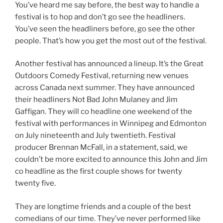
You’ve heard me say before, the best way to handle a
festival is to hop and don’t go see the headliners.
You’ve seen the headliners before, go see the other
people. That’s how you get the most out of the festival.
Another festival has announced a lineup. It’s the Great
Outdoors Comedy Festival, returning new venues
across Canada next summer. They have announced
their headliners Not Bad John Mulaney and Jim
Gaffigan. They will co headline one weekend of the
festival with performances in Winnipeg and Edmonton
on July nineteenth and July twentieth. Festival
producer Brennan McFall, in a statement, said, we
couldn’t be more excited to announce this John and Jim
co headline as the first couple shows for twenty
twenty five.
They are longtime friends and a couple of the best
comedians of our time. They’ve never performed like