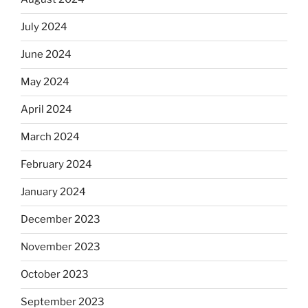
July 2024
June 2024
May 2024
April 2024
March 2024
February 2024
January 2024
December 2023
November 2023
October 2023
September 2023