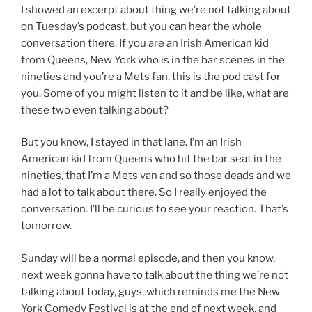
I showed an excerpt about thing we’re not talking about
on Tuesday’s podcast, but you can hear the whole
conversation there. If you are an Irish American kid
from Queens, New York who is in the bar scenes in the
nineties and you’re a Mets fan, this is the pod cast for
you. Some of you might listen to it and be like, what are
these two even talking about?
But you know, I stayed in that lane. I’m an Irish
American kid from Queens who hit the bar seat in the
nineties, that I’m a Mets van and so those deads and we
had a lot to talk about there. So I really enjoyed the
conversation. I’ll be curious to see your reaction. That’s
tomorrow.
Sunday will be a normal episode, and then you know,
next week gonna have to talk about the thing we’re not
talking about today, guys, which reminds me the New
York Comedy Festival is at the end of next week, and