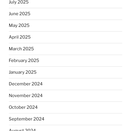
July 2025
June 2025
May 2025
April 2025
March 2025
February 2025
January 2025
December 2024
November 2024
October 2024
September 2024
August 2024