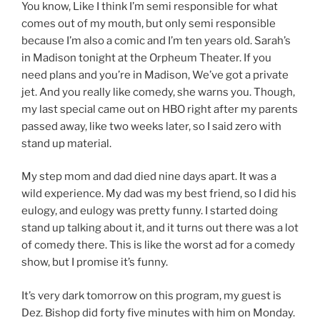
You know, Like I think I’m semi responsible for what
comes out of my mouth, but only semi responsible
because I’m also a comic and I’m ten years old. Sarah’s
in Madison tonight at the Orpheum Theater. If you
need plans and you’re in Madison, We’ve got a private
jet. And you really like comedy, she warns you. Though,
my last special came out on HBO right after my parents
passed away, like two weeks later, so I said zero with
stand up material.
My step mom and dad died nine days apart. It was a
wild experience. My dad was my best friend, so I did his
eulogy, and eulogy was pretty funny. I started doing
stand up talking about it, and it turns out there was a lot
of comedy there. This is like the worst ad for a comedy
show, but I promise it’s funny.
It’s very dark tomorrow on this program, my guest is
Dez. Bishop did forty five minutes with him on Monday.