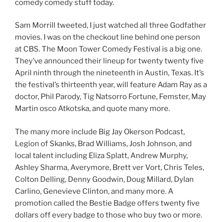
comedy comedy stuff today.
Sam Morrill tweeted, I just watched all three Godfather
movies. I was on the checkout line behind one person
at CBS. The Moon Tower Comedy Festival is a big one.
They’ve announced their lineup for twenty twenty five
April ninth through the nineteenth in Austin, Texas. It’s
the festival’s thirteenth year, will feature Adam Ray as a
doctor, Phil Parody, Tig Natsorro Fortune, Femster, May
Martin osco Atkotska, and quote many more.
The many more include Big Jay Okerson Podcast,
Legion of Skanks, Brad Williams, Josh Johnson, and
local talent including Eliza Splatt, Andrew Murphy,
Ashley Sharma, Averymore, Brett ver Vort, Chris Teles,
Colton Delling, Denny Goodwin, Doug Millard, Dylan
Carlino, Genevieve Clinton, and many more. A
promotion called the Bestie Badge offers twenty five
dollars off every badge to those who buy two or more.