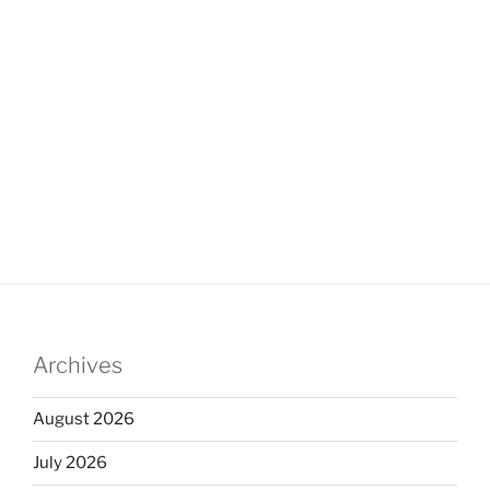
Archives
August 2026
July 2026