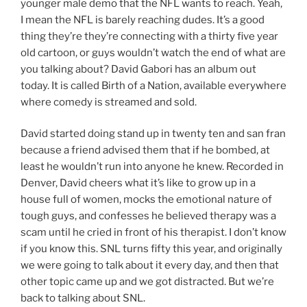
younger male demo that the NFL wants to reach. Yeah,
I mean the NFL is barely reaching dudes. It’s a good
thing they’re they’re connecting with a thirty five year
old cartoon, or guys wouldn’t watch the end of what are
you talking about? David Gabori has an album out
today. It is called Birth of a Nation, available everywhere
where comedy is streamed and sold.
David started doing stand up in twenty ten and san fran
because a friend advised them that if he bombed, at
least he wouldn’t run into anyone he knew. Recorded in
Denver, David cheers what it’s like to grow up in a
house full of women, mocks the emotional nature of
tough guys, and confesses he believed therapy was a
scam until he cried in front of his therapist. I don’t know
if you know this. SNL turns fifty this year, and originally
we were going to talk about it every day, and then that
other topic came up and we got distracted. But we’re
back to talking about SNL.