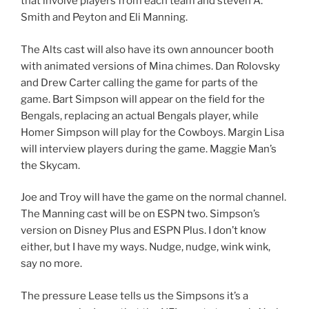
that involve players from each team and steven A.
Smith and Peyton and Eli Manning.
The Alts cast will also have its own announcer booth
with animated versions of Mina chimes. Dan Rolovsky
and Drew Carter calling the game for parts of the
game. Bart Simpson will appear on the field for the
Bengals, replacing an actual Bengals player, while
Homer Simpson will play for the Cowboys. Margin Lisa
will interview players during the game. Maggie Man’s
the Skycam.
Joe and Troy will have the game on the normal channel.
The Manning cast will be on ESPN two. Simpson’s
version on Disney Plus and ESPN Plus. I don’t know
either, but I have my ways. Nudge, nudge, wink wink,
say no more.
The pressure Lease tells us the Simpsons it’s a