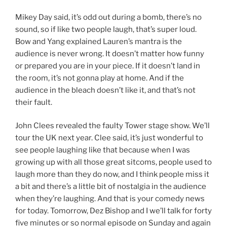
Mikey Day said, it’s odd out during a bomb, there’s no
sound, so if like two people laugh, that’s super loud.
Bow and Yang explained Lauren’s mantra is the
audience is never wrong. It doesn’t matter how funny
or prepared you are in your piece. If it doesn’t land in
the room, it’s not gonna play at home. And if the
audience in the bleach doesn’t like it, and that’s not
their fault.
John Clees revealed the faulty Tower stage show. We’ll
tour the UK next year. Clee said, it’s just wonderful to
see people laughing like that because when I was
growing up with all those great sitcoms, people used to
laugh more than they do now, and I think people miss it
a bit and there’s a little bit of nostalgia in the audience
when they’re laughing. And that is your comedy news
for today. Tomorrow, Dez Bishop and I we’ll talk for forty
five minutes or so normal episode on Sunday and again