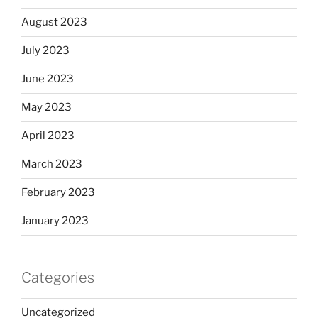
August 2023
July 2023
June 2023
May 2023
April 2023
March 2023
February 2023
January 2023
Categories
Uncategorized