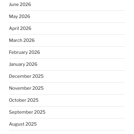
June 2026
May 2026
April 2026
March 2026
February 2026
January 2026
December 2025
November 2025
October 2025
September 2025
August 2025