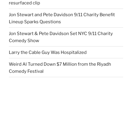
resurfaced clip
Jon Stewart and Pete Davidson 9/11 Charity Benefit
Lineup Sparks Questions
Jon Stewart & Pete Davidson Set NYC 9/11 Charity
Comedy Show
Larry the Cable Guy Was Hospitalized
Weird Al Turned Down $7 Million from the Riyadh
Comedy Festival