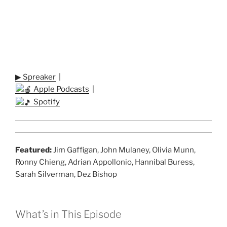
▶ Spreaker
|
Apple Podcasts
|
Spotify
Featured:
Jim Gaffigan, John Mulaney, Olivia Munn,
Ronny Chieng, Adrian Appollonio, Hannibal Buress,
Sarah Silverman, Dez Bishop
What’s in This Episode