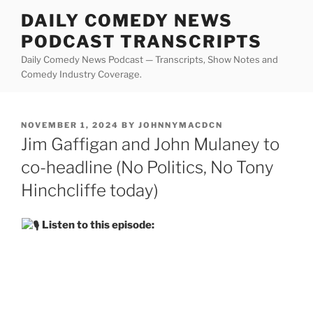
Skip
DAILY COMEDY NEWS
to
PODCAST TRANSCRIPTS
content
Daily Comedy News Podcast — Transcripts, Show Notes and
Comedy Industry Coverage.
POSTED
NOVEMBER 1, 2024
BY
JOHNNYMACDCN
ON
Jim Gaffigan and John Mulaney to
co-headline (No Politics, No Tony
Hinchcliffe today)
Listen to this episode: