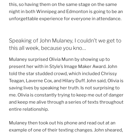
this, so having them on the same stage on the same
night in both Winnipeg and Edmonton is going to be an
unforgettable experience for everyone in attendance.
Speaking of John Mulaney, I couldn’t we get to
this all week, because you kno…
Mulaney surprised Olivia Munn by showing up to
present her with in Style’s Image Maker Award. John
told the star studded crowd, which included Chrissy
Teagan, Laverne Cox, and Hilary Duff. John said, Olivia is
saving lives by speaking her truth. Is not surprising to
me. Olivia is constantly trying to keep me out of danger
and keep me alive through a series of texts throughout
entire relationship.
Mulaney then took out his phone and read out at an
example of one of their texting changes. John sheared,