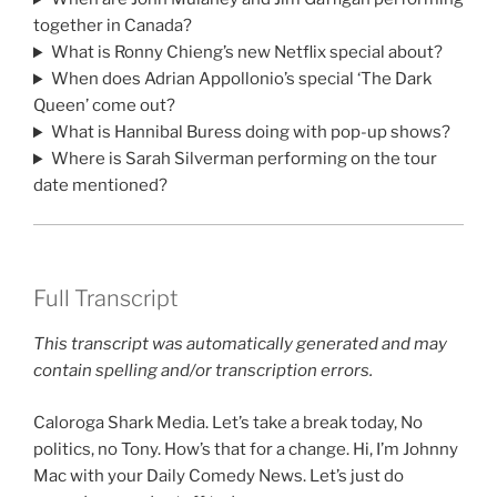
together in Canada?
What is Ronny Chieng’s new Netflix special about?
When does Adrian Appollonio’s special ‘The Dark
Queen’ come out?
What is Hannibal Buress doing with pop-up shows?
Where is Sarah Silverman performing on the tour
date mentioned?
Full Transcript
This transcript was automatically generated and may
contain spelling and/or transcription errors.
Caloroga Shark Media. Let’s take a break today, No
politics, no Tony. How’s that for a change. Hi, I’m Johnny
Mac with your Daily Comedy News. Let’s just do