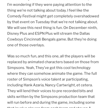
I’m wondering if they were paying attention to the
thing we’re not talking about today. I feel like the
Comedy Festival might get completely overshadowed
by that event on Tuesday that we’re not talking about.
We will see this next thing is fun. On December ninth,
Disney Plus and ESPN Plus will stream the Dallas
Cowboys Cincinnati Bengals game. But they’re doing
one of those overlays.
Was so much fun, and this one, all the players will be
replaced by animated characters based on those from
Simpsons. Yeah, They’ve got this cool technology
where they can somehow animate the game. The full
roster of Simpson’s voice talent ar participating,
including Hank Azaria, Nancy Cartwright, et cetera.
They will lend their voices to pre recorded bits and
skits written by the Simpsons production team that
will run before and during the game, including some