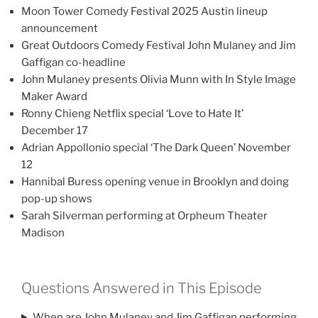
Moon Tower Comedy Festival 2025 Austin lineup
announcement
Great Outdoors Comedy Festival John Mulaney and Jim
Gaffigan co-headline
John Mulaney presents Olivia Munn with In Style Image
Maker Award
Ronny Chieng Netflix special ‘Love to Hate It’
December 17
Adrian Appollonio special ‘The Dark Queen’ November
12
Hannibal Buress opening venue in Brooklyn and doing
pop-up shows
Sarah Silverman performing at Orpheum Theater
Madison
Questions Answered in This Episode
When are John Mulaney and Jim Gaffigan performing