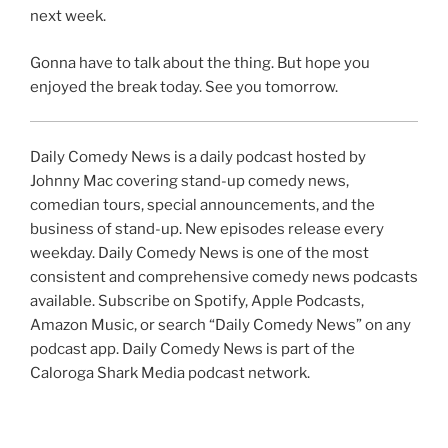
next week.
Gonna have to talk about the thing. But hope you
enjoyed the break today. See you tomorrow.
Daily Comedy News is a daily podcast hosted by
Johnny Mac covering stand-up comedy news,
comedian tours, special announcements, and the
business of stand-up. New episodes release every
weekday. Daily Comedy News is one of the most
consistent and comprehensive comedy news podcasts
available. Subscribe on Spotify, Apple Podcasts,
Amazon Music, or search “Daily Comedy News” on any
podcast app. Daily Comedy News is part of the
Caloroga Shark Media podcast network.