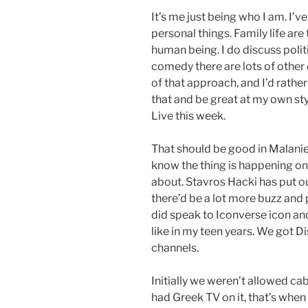
It’s me just being who I am. I’
personal things. Family life are
human being. I do discuss politics 
comedy there are lots of other
of that approach, and I’d rath
that and be great at my own st
Live this week.
That should be good in Malanie
know the thing is happening on 
about. Stavros Hacki has put ou
there’d be a lot more buzz and
did speak to Iconverse icon and
like in my teen years. We got 
channels.
Initially we weren’t allowed ca
had Greek TV on it, that’s whe