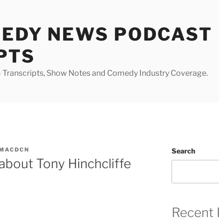
MEDY NEWS PODCAST
PTS
Transcripts, Show Notes and Comedy Industry Coverage.
MACDCN
Search
 about Tony Hinchcliffe
Recent 