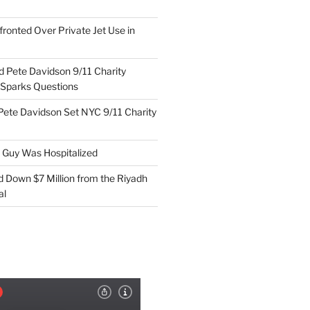
ronted Over Private Jet Use in
d Pete Davidson 9/11 Charity
 Sparks Questions
Pete Davidson Set NYC 9/11 Charity
e Guy Was Hospitalized
d Down $7 Million from the Riyadh
al