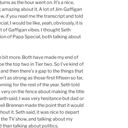
rns as the hour went on. It’s a nice,
g amazing about it. A lot of Jim Gaffigan
know, if you read me the transcript and told
l, I would be like, yeah, obviously, it is
lot of Gaffigan vibes. I thought Seth
sion of Papa Special, both talking about
ttle bit more. Both have made my end of
 be the top two in Tier two. So I’ve kind of
, and then there’s a gap to the things that
’t as strong as those first fifteen so far,
ming for the rest of the year. Seth told
very on the fence about making the title
Seth said, I was very hesitance but dad or
r Neil Brennan made the point that it would
out it. Seth said, it was nice to depart
 the TV show, and talking about my
 than talking about politics.