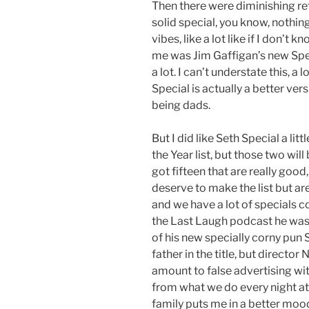
Then there were diminishing retu
solid special, you know, nothin
vibes, like a lot like if I don’t 
me was Jim Gaffigan’s new Specia
a lot. I can’t understate this, a 
Special is actually a better ver
being dads.
But I did like Seth Special a li
the Year list, but those two will
got fifteen that are really good
deserve to make the list but aren
and we have a lot of specials co
the Last Laugh podcast he was 
of his new specially corny pun 
father in the title, but directo
amount to false advertising with
from what we do every night at
family puts me in a better mood