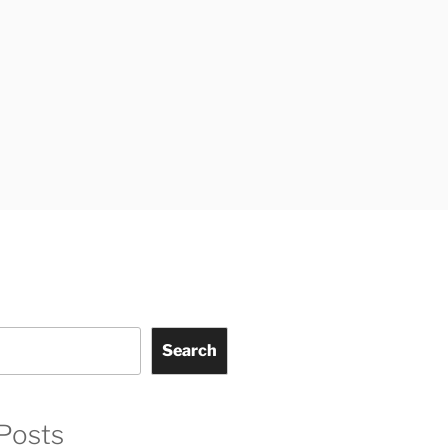
Search
Posts