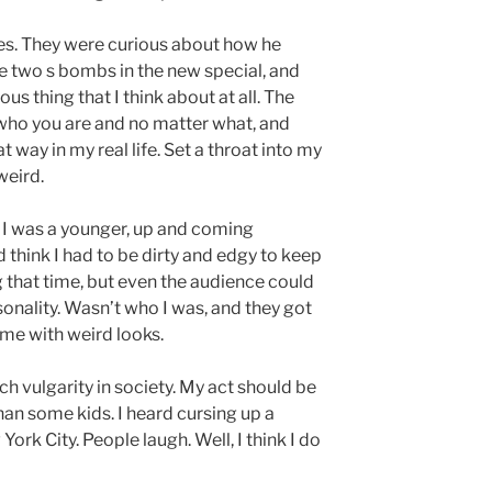
s. They were curious about how he
re two s bombs in the new special, and
us thing that I think about at all. The
who you are and no matter what, and
at way in my real life. Set a throat into my
weird.
n I was a younger, up and coming
d think I had to be dirty and edgy to keep
 that time, but even the audience could
personality. Wasn’t who I was, and they got
 me with weird looks.
uch vulgarity in society. My act should be
han some kids. I heard cursing up a
ork City. People laugh. Well, I think I do