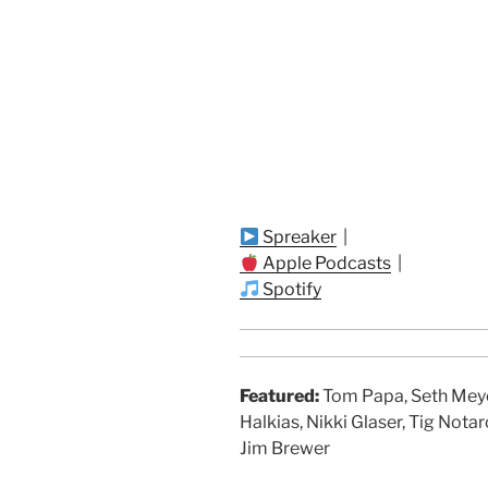
Spreaker
|
Apple Podcasts
|
Spotify
Featured:
Tom Papa, Seth Meyer
Halkias, Nikki Glaser, Tig Notar
Jim Brewer