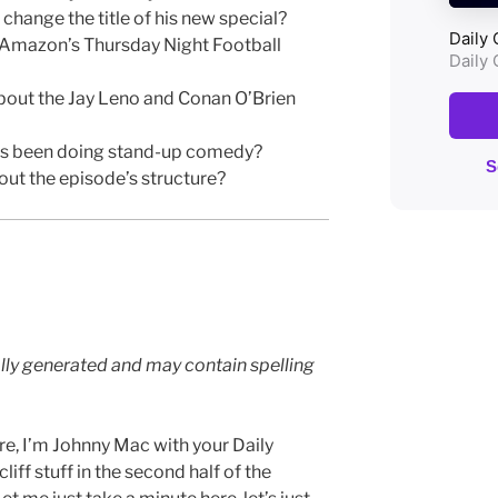
hange the title of his new special?
 Amazon’s Thursday Night Football
bout the Jay Leno and Conan O’Brien
as been doing stand-up comedy?
ut the episode’s structure?
lly generated and may contain spelling
e, I’m Johnny Mac with your Daily
iff stuff in the second half of the