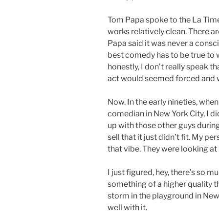
Tom Papa spoke to the La Time
works relatively clean. There a
Papa said it was never a conscio
best comedy has to be true to 
honestly, I don’t really speak th
act would seemed forced and 
Now. In the early nineties, whe
comedian in New York City, I di
up with those other guys during
sell that it just didn’t fit. My 
that vibe. They were looking at
I just figured, hey, there’s so m
something of a higher quality t
storm in the playground in New Y
well with it.