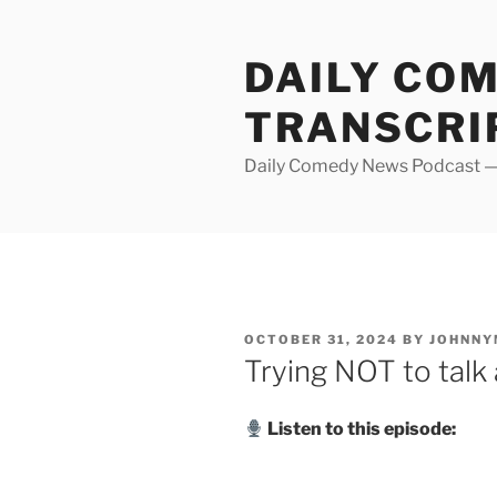
Skip
to
DAILY CO
content
TRANSCRI
Daily Comedy News Podcast — 
POSTED
OCTOBER 31, 2024
BY
JOHNNY
ON
Trying NOT to talk
Listen to this episode: