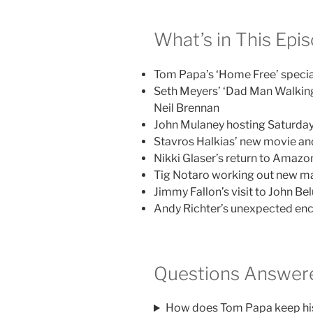
What’s in This Epi
Tom Papa’s ‘Home Free’ speci
Seth Meyers’ ‘Dad Man Walking’ 
Neil Brennan
John Mulaney hosting Saturday
Stavros Halkias’ new movie and
Nikki Glaser’s return to Amaz
Tig Notaro working out new ma
Jimmy Fallon’s visit to John Bel
Andy Richter’s unexpected enc
Questions Answere
How does Tom Papa keep his