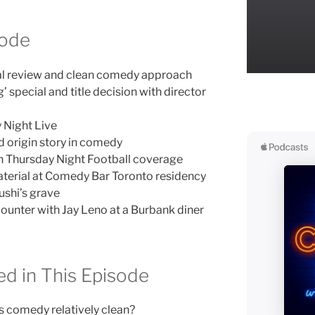
sode
al review and clean comedy approach
special and title decision with director
 Night Live
 origin story in comedy
on Thursday Night Football coverage
terial at Comedy Bar Toronto residency
ushi’s grave
ounter with Jay Leno at a Burbank diner
d in This Episode
 comedy relatively clean?