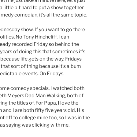
et me just take a minute here, let’s just
a little bit hard to put a show together
medy comedian, it’s all the same topic.
ednesday show. If you want to go there
tics, No Tony Hinchcliff, I can
ready recorded Friday so behind the
 years of doing this that sometimes it’s
because life gets on the way. Fridays
 that sort of thing because it’s album
redictable events. On Fridays.
 some comedy specials. I watched both
th Meyers Dad Man Walking, both of
 the titles of. For Papa, I love the
nd I are both fifty five years old. His
 off to college mine too, so I was in the
as saying was clicking with me.