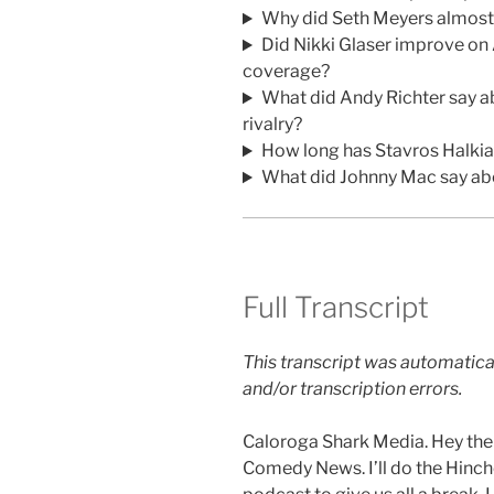
Why did Seth Meyers almost c
Did Nikki Glaser improve on
coverage?
What did Andy Richter say a
rivalry?
How long has Stavros Halki
What did Johnny Mac say abo
Full Transcript
This transcript was automatica
and/or transcription errors.
Caloroga Shark Media. Hey ther
Comedy News. I’ll do the Hinchcl