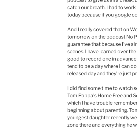
podcast to give us all a break. L
catch our breath. I had to work 
today because if you google co
And I really covered that on W
tomorrow on the podcast No Poli
guarantee that because I’ve al
scenes. I have learned over the
good to record one in advance 
tend to be a day where I can do
released day and they’re just p
I did find some time to watch
Tom Poppa’s Home Free and Se
which I have trouble remembering
beginning about parenting. Tom a
youngest daughter recently went
zone there and everything he w