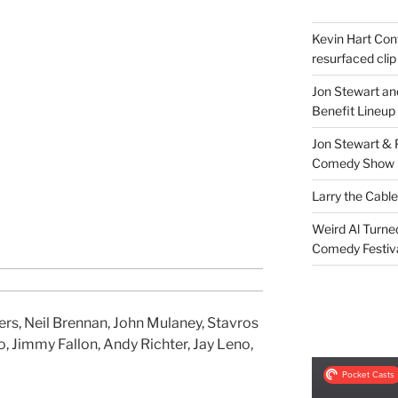
Kevin Hart Conf
resurfaced clip
Jon Stewart an
Benefit Lineup
Jon Stewart & 
Comedy Show
Larry the Cabl
Weird Al Turne
Comedy Festiv
s, Neil Brennan, John Mulaney, Stavros
o, Jimmy Fallon, Andy Richter, Jay Leno,