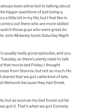
ve always been attracted to talking about
 the bigger questions of just being a
a little bit in my life, but I feel like in
 comics out there who are more skilled
er watch those guys who were great do
yle. John Mulaney hosts Saturday Night
’s usually really good episodes, and you
Tuesday, so there’s plenty need to talk
t that movie last Friday. I thought
 press from Stavros, but not so much. He
 shared that we got cable kind of late,
Dish Network because they had Greek
ble, but as soon as my dad found out he
n we got it. That’s when we got Comedy