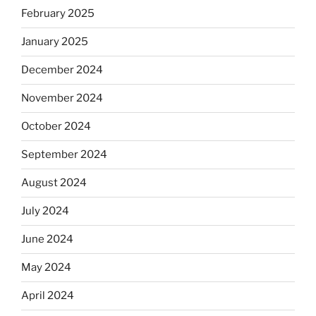
February 2025
January 2025
December 2024
November 2024
October 2024
September 2024
August 2024
July 2024
June 2024
May 2024
April 2024