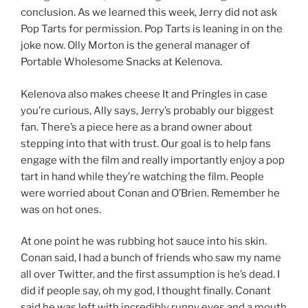
conclusion. As we learned this week, Jerry did not ask
Pop Tarts for permission. Pop Tarts is leaning in on the
joke now. Olly Morton is the general manager of
Portable Wholesome Snacks at Kelenova.
Kelenova also makes cheese It and Pringles in case
you’re curious, Ally says, Jerry’s probably our biggest
fan. There’s a piece here as a brand owner about
stepping into that with trust. Our goal is to help fans
engage with the film and really importantly enjoy a pop
tart in hand while they’re watching the film. People
were worried about Conan and O’Brien. Remember he
was on hot ones.
At one point he was rubbing hot sauce into his skin.
Conan said, I had a bunch of friends who saw my name
all over Twitter, and the first assumption is he’s dead. I
did if people say, oh my god, I thought finally. Conant
said he was left with incredibly runny eyes and a mouth