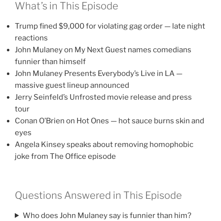
What’s in This Episode
Trump fined $9,000 for violating gag order — late night
reactions
John Mulaney on My Next Guest names comedians
funnier than himself
John Mulaney Presents Everybody’s Live in LA —
massive guest lineup announced
Jerry Seinfeld’s Unfrosted movie release and press
tour
Conan O’Brien on Hot Ones — hot sauce burns skin and
eyes
Angela Kinsey speaks about removing homophobic
joke from The Office episode
Questions Answered in This Episode
Who does John Mulaney say is funnier than him?