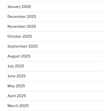
January 2026
December 2025
November 2025
October 2025
September 2025
August 2025
July 2025
June 2025
May 2025
April 2025
March 2025