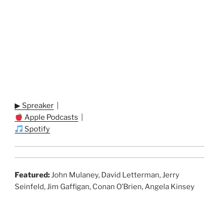
▶ Spreaker
|
Apple Podcasts
|
Spotify
Featured:
John Mulaney, David Letterman, Jerry
Seinfeld, Jim Gaffigan, Conan O’Brien, Angela Kinsey