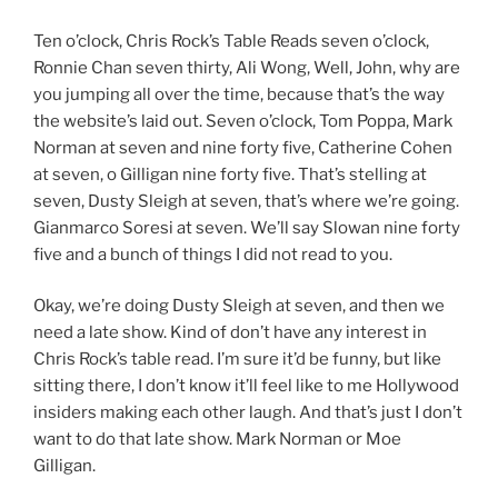
Ten o’clock, Chris Rock’s Table Reads seven o’clock,
Ronnie Chan seven thirty, Ali Wong, Well, John, why are
you jumping all over the time, because that’s the way
the website’s laid out. Seven o’clock, Tom Poppa, Mark
Norman at seven and nine forty five, Catherine Cohen
at seven, o Gilligan nine forty five. That’s stelling at
seven, Dusty Sleigh at seven, that’s where we’re going.
Gianmarco Soresi at seven. We’ll say Slowan nine forty
five and a bunch of things I did not read to you.
Okay, we’re doing Dusty Sleigh at seven, and then we
need a late show. Kind of don’t have any interest in
Chris Rock’s table read. I’m sure it’d be funny, but like
sitting there, I don’t know it’ll feel like to me Hollywood
insiders making each other laugh. And that’s just I don’t
want to do that late show. Mark Norman or Moe
Gilligan.