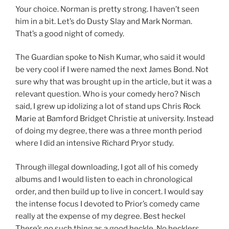
Your choice. Norman is pretty strong. I haven’t seen
him in a bit. Let’s do Dusty Slay and Mark Norman.
That’s a good night of comedy.
The Guardian spoke to Nish Kumar, who said it would
be very cool if I were named the next James Bond. Not
sure why that was brought up in the article, but it was a
relevant question. Who is your comedy hero? Nisch
said, I grew up idolizing a lot of stand ups Chris Rock
Marie at Bamford Bridget Christie at university. Instead
of doing my degree, there was a three month period
where I did an intensive Richard Pryor study.
Through illegal downloading, I got all of his comedy
albums and I would listen to each in chronological
order, and then build up to live in concert. I would say
the intense focus I devoted to Prior’s comedy came
really at the expense of my degree. Best heckel
There’s no such thing as a good heckle. No hecklers