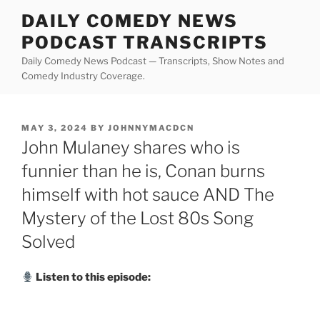
Skip
DAILY COMEDY NEWS
to
PODCAST TRANSCRIPTS
content
Daily Comedy News Podcast — Transcripts, Show Notes and
Comedy Industry Coverage.
POSTED
MAY 3, 2024
BY
JOHNNYMACDCN
ON
John Mulaney shares who is
funnier than he is, Conan burns
himself with hot sauce AND The
Mystery of the Lost 80s Song
Solved
Listen to this episode: