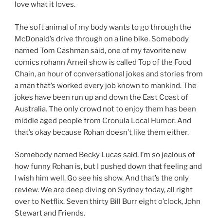
love what it loves.
The soft animal of my body wants to go through the
McDonald’s drive through on a line bike. Somebody
named Tom Cashman said, one of my favorite new
comics rohann Arneil show is called Top of the Food
Chain, an hour of conversational jokes and stories from
a man that’s worked every job known to mankind. The
jokes have been run up and down the East Coast of
Australia. The only crowd not to enjoy them has been
middle aged people from Cronula Local Humor. And
that’s okay because Rohan doesn’t like them either.
Somebody named Becky Lucas said, I’m so jealous of
how funny Rohan is, but I pushed down that feeling and
I wish him well. Go see his show. And that’s the only
review. We are deep diving on Sydney today, all right
over to Netflix. Seven thirty Bill Burr eight o’clock, John
Stewart and Friends.