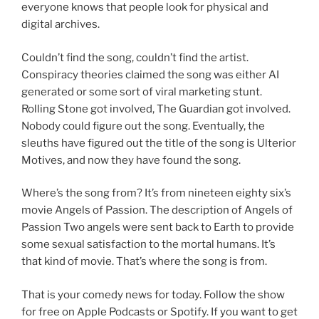
everyone knows that people look for physical and
digital archives.
Couldn’t find the song, couldn’t find the artist.
Conspiracy theories claimed the song was either AI
generated or some sort of viral marketing stunt.
Rolling Stone got involved, The Guardian got involved.
Nobody could figure out the song. Eventually, the
sleuths have figured out the title of the song is Ulterior
Motives, and now they have found the song.
Where’s the song from? It’s from nineteen eighty six’s
movie Angels of Passion. The description of Angels of
Passion Two angels were sent back to Earth to provide
some sexual satisfaction to the mortal humans. It’s
that kind of movie. That’s where the song is from.
That is your comedy news for today. Follow the show
for free on Apple Podcasts or Spotify. If you want to get