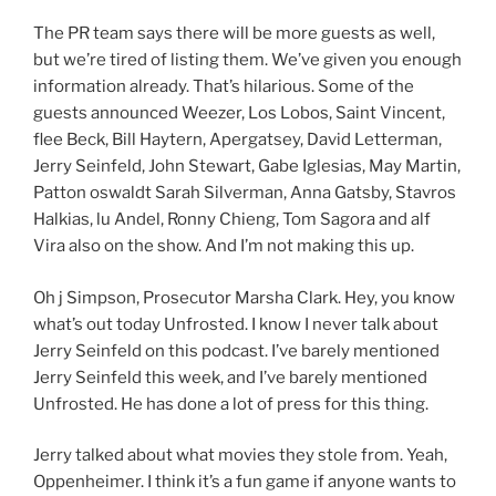
The PR team says there will be more guests as well,
but we’re tired of listing them. We’ve given you enough
information already. That’s hilarious. Some of the
guests announced Weezer, Los Lobos, Saint Vincent,
flee Beck, Bill Haytern, Apergatsey, David Letterman,
Jerry Seinfeld, John Stewart, Gabe Iglesias, May Martin,
Patton oswaldt Sarah Silverman, Anna Gatsby, Stavros
Halkias, lu Andel, Ronny Chieng, Tom Sagora and alf
Vira also on the show. And I’m not making this up.
Oh j Simpson, Prosecutor Marsha Clark. Hey, you know
what’s out today Unfrosted. I know I never talk about
Jerry Seinfeld on this podcast. I’ve barely mentioned
Jerry Seinfeld this week, and I’ve barely mentioned
Unfrosted. He has done a lot of press for this thing.
Jerry talked about what movies they stole from. Yeah,
Oppenheimer. I think it’s a fun game if anyone wants to