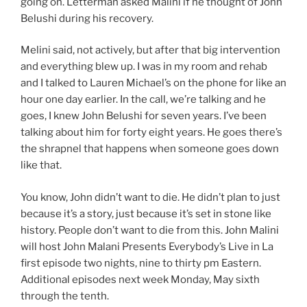
going on. Letterman asked Malini if he thought of John
Belushi during his recovery.
Melini said, not actively, but after that big intervention
and everything blew up. I was in my room and rehab
and I talked to Lauren Michael’s on the phone for like an
hour one day earlier. In the call, we’re talking and he
goes, I knew John Belushi for seven years. I’ve been
talking about him for forty eight years. He goes there’s
the shrapnel that happens when someone goes down
like that.
You know, John didn’t want to die. He didn’t plan to just
because it’s a story, just because it’s set in stone like
history. People don’t want to die from this. John Malini
will host John Malani Presents Everybody’s Live in La
first episode two nights, nine to thirty pm Eastern.
Additional episodes next week Monday, May sixth
through the tenth.