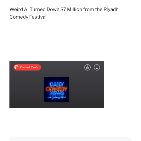
Weird Al Turned Down $7 Million from the Riyadh
Comedy Festival