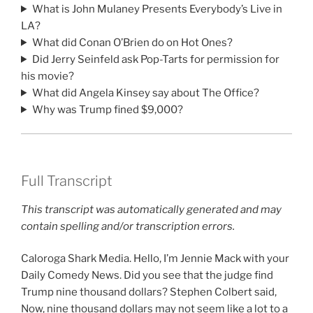
What is John Mulaney Presents Everybody’s Live in
LA?
What did Conan O’Brien do on Hot Ones?
Did Jerry Seinfeld ask Pop-Tarts for permission for
his movie?
What did Angela Kinsey say about The Office?
Why was Trump fined $9,000?
Full Transcript
This transcript was automatically generated and may
contain spelling and/or transcription errors.
Caloroga Shark Media. Hello, I’m Jennie Mack with your
Daily Comedy News. Did you see that the judge find
Trump nine thousand dollars? Stephen Colbert said,
Now, nine thousand dollars may not seem like a lot to a