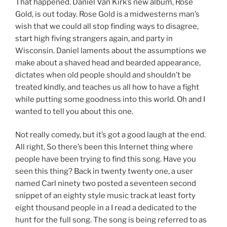
That happened. Daniel Van Kirk’s new album, Rose
Gold, is out today. Rose Gold is a midwesterns man’s
wish that we could all stop finding ways to disagree,
start high fiving strangers again, and party in
Wisconsin. Daniel laments about the assumptions we
make about a shaved head and bearded appearance,
dictates when old people should and shouldn’t be
treated kindly, and teaches us all how to have a fight
while putting some goodness into this world. Oh and I
wanted to tell you about this one.
Not really comedy, but it’s got a good laugh at the end.
All right, So there’s been this Internet thing where
people have been trying to find this song. Have you
seen this thing? Back in twenty twenty one, a user
named Carl ninety two posted a seventeen second
snippet of an eighty style music track at least forty
eight thousand people in a I read a dedicated to the
hunt for the full song. The song is being referred to as