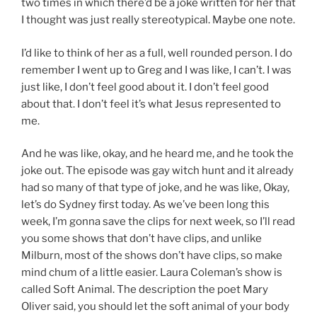
two times in which there’d be a joke written for her that
I thought was just really stereotypical. Maybe one note.
I’d like to think of her as a full, well rounded person. I do
remember I went up to Greg and I was like, I can’t. I was
just like, I don’t feel good about it. I don’t feel good
about that. I don’t feel it’s what Jesus represented to
me.
And he was like, okay, and he heard me, and he took the
joke out. The episode was gay witch hunt and it already
had so many of that type of joke, and he was like, Okay,
let’s do Sydney first today. As we’ve been long this
week, I’m gonna save the clips for next week, so I’ll read
you some shows that don’t have clips, and unlike
Milburn, most of the shows don’t have clips, so make
mind chum of a little easier. Laura Coleman’s show is
called Soft Animal. The description the poet Mary
Oliver said, you should let the soft animal of your body