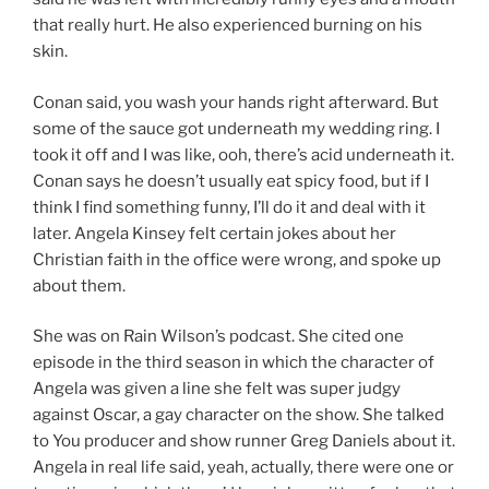
that really hurt. He also experienced burning on his
skin.
Conan said, you wash your hands right afterward. But
some of the sauce got underneath my wedding ring. I
took it off and I was like, ooh, there’s acid underneath it.
Conan says he doesn’t usually eat spicy food, but if I
think I find something funny, I’ll do it and deal with it
later. Angela Kinsey felt certain jokes about her
Christian faith in the office were wrong, and spoke up
about them.
She was on Rain Wilson’s podcast. She cited one
episode in the third season in which the character of
Angela was given a line she felt was super judgy
against Oscar, a gay character on the show. She talked
to You producer and show runner Greg Daniels about it.
Angela in real life said, yeah, actually, there were one or