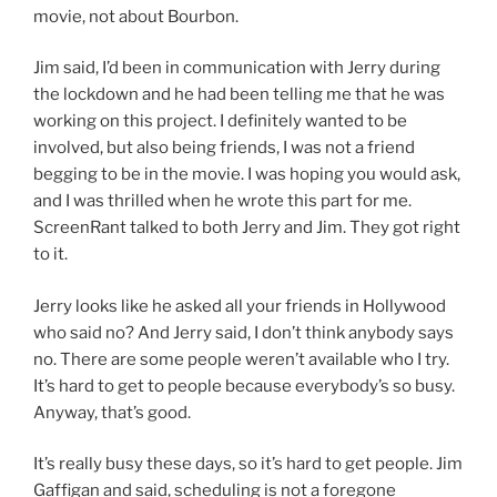
movie, not about Bourbon.
Jim said, I’d been in communication with Jerry during
the lockdown and he had been telling me that he was
working on this project. I definitely wanted to be
involved, but also being friends, I was not a friend
begging to be in the movie. I was hoping you would ask,
and I was thrilled when he wrote this part for me.
ScreenRant talked to both Jerry and Jim. They got right
to it.
Jerry looks like he asked all your friends in Hollywood
who said no? And Jerry said, I don’t think anybody says
no. There are some people weren’t available who I try.
It’s hard to get to people because everybody’s so busy.
Anyway, that’s good.
It’s really busy these days, so it’s hard to get people. Jim
Gaffigan and said, scheduling is not a foregone