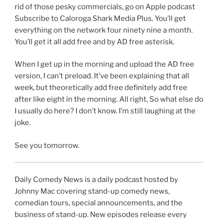
rid of those pesky commercials, go on Apple podcast
Subscribe to Caloroga Shark Media Plus. You’ll get
everything on the network four ninety nine a month.
You’ll get it all add free and by AD free asterisk.
When I get up in the morning and upload the AD free
version, I can’t preload. It’ve been explaining that all
week, but theoretically add free definitely add free
after like eight in the morning. All right, So what else do
I usually do here? I don’t know. I’m still laughing at the
joke.
See you tomorrow.
Daily Comedy News is a daily podcast hosted by
Johnny Mac covering stand-up comedy news,
comedian tours, special announcements, and the
business of stand-up. New episodes release every