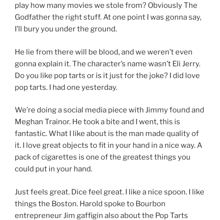
play how many movies we stole from? Obviously The
Godfather the right stuff. At one point I was gonna say,
I’ll bury you under the ground.
He lie from there will be blood, and we weren’t even
gonna explain it. The character’s name wasn’t Eli Jerry.
Do you like pop tarts or is it just for the joke? I did love
pop tarts. I had one yesterday.
We’re doing a social media piece with Jimmy found and
Meghan Trainor. He took a bite and I went, this is
fantastic. What I like about is the man made quality of
it. I love great objects to fit in your hand in a nice way. A
pack of cigarettes is one of the greatest things you
could put in your hand.
Just feels great. Dice feel great. I like a nice spoon. I like
things the Boston. Harold spoke to Bourbon
entrepreneur Jim gaffigin also about the Pop Tarts