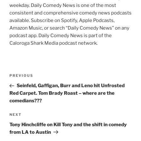
weekday. Daily Comedy News is one of the most
consistent and comprehensive comedy news podcasts
available. Subscribe on Spotify, Apple Podcasts,
Amazon Music, or search “Daily Comedy News” on any
podcast app. Daily Comedy News is part of the
Caloroga Shark Media podcast network.
Post
Previous
PREVIOUS
navigation
Post
Seinfeld, Gaffigan, Burr and Leno hit Unfrosted
Red Carpet. Tom Brady Roast – where are the
comedians???
Next
NEXT
Post
Tony Hinchcliffe on Kill Tony and the shift in comedy
from LA to Austin