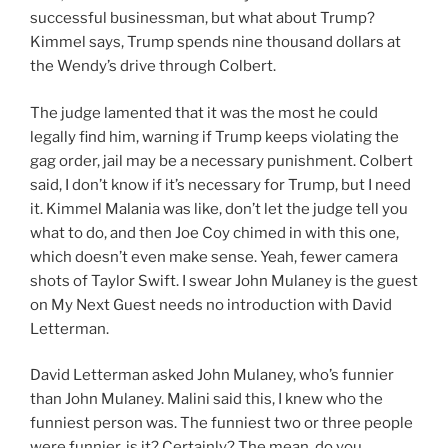
successful businessman, but what about Trump?
Kimmel says, Trump spends nine thousand dollars at
the Wendy’s drive through Colbert.
The judge lamented that it was the most he could
legally find him, warning if Trump keeps violating the
gag order, jail may be a necessary punishment. Colbert
said, I don’t know if it’s necessary for Trump, but I need
it. Kimmel Malania was like, don’t let the judge tell you
what to do, and then Joe Coy chimed in with this one,
which doesn’t even make sense. Yeah, fewer camera
shots of Taylor Swift. I swear John Mulaney is the guest
on My Next Guest needs no introduction with David
Letterman.
David Letterman asked John Mulaney, who’s funnier
than John Mulaney. Malini said this, I knew who the
funniest person was. The funniest two or three people
were funnier, is it? Certainly? The mean, do you