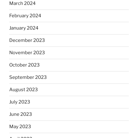
March 2024
February 2024
January 2024
December 2023
November 2023
October 2023
September 2023
August 2023
July 2023
June 2023
May 2023