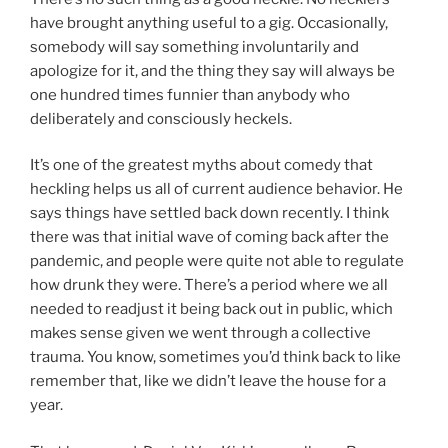
have brought anything useful to a gig. Occasionally,
somebody will say something involuntarily and
apologize for it, and the thing they say will always be
one hundred times funnier than anybody who
deliberately and consciously heckels.
It’s one of the greatest myths about comedy that
heckling helps us all of current audience behavior. He
says things have settled back down recently. I think
there was that initial wave of coming back after the
pandemic, and people were quite not able to regulate
how drunk they were. There’s a period where we all
needed to readjust it being back out in public, which
makes sense given we went through a collective
trauma. You know, sometimes you’d think back to like
remember that, like we didn’t leave the house for a
year.