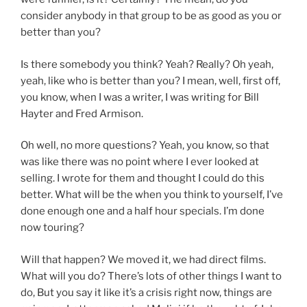
consider anybody in that group to be as good as you or
better than you?
Is there somebody you think? Yeah? Really? Oh yeah,
yeah, like who is better than you? I mean, well, first off,
you know, when I was a writer, I was writing for Bill
Hayter and Fred Armison.
Oh well, no more questions? Yeah, you know, so that
was like there was no point where I ever looked at
selling. I wrote for them and thought I could do this
better. What will be the when you think to yourself, I’ve
done enough one and a half hour specials. I’m done
now touring?
Will that happen? We moved it, we had direct films.
What will you do? There’s lots of other things I want to
do, But you say it like it’s a crisis right now, things are