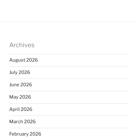
Archives
August 2026
July 2026
June 2026
May 2026
April 2026
March 2026
February 2026