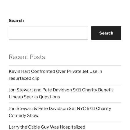
Search
Search
Recent Posts
Kevin Hart Confronted Over Private Jet Use in
resurfaced clip
Jon Stewart and Pete Davidson 9/11 Charity Benefit
Lineup Sparks Questions
Jon Stewart & Pete Davidson Set NYC 9/11 Charity
Comedy Show
Larry the Cable Guy Was Hospitalized