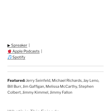
▶ Spreaker
|
Apple Podcasts
|
Spotify
Featured:
Jerry Seinfeld, Michael Richards, Jay Leno,
Bill Burr, Jim Gaffigan, Melissa McCarthy, Stephen
Colbert, Jimmy Kimmel, Jimmy Fallon