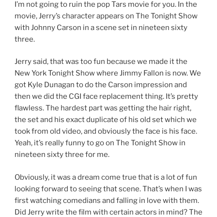
I’m not going to ruin the pop Tars movie for you. In the
movie, Jerry’s character appears on The Tonight Show
with Johnny Carson in a scene set in nineteen sixty
three.
Jerry said, that was too fun because we made it the
New York Tonight Show where Jimmy Fallon is now. We
got Kyle Dunagan to do the Carson impression and
then we did the CGI face replacement thing. It’s pretty
flawless. The hardest part was getting the hair right,
the set and his exact duplicate of his old set which we
took from old video, and obviously the face is his face.
Yeah, it’s really funny to go on The Tonight Show in
nineteen sixty three for me.
Obviously, it was a dream come true that is a lot of fun
looking forward to seeing that scene. That’s when I was
first watching comedians and falling in love with them.
Did Jerry write the film with certain actors in mind? The