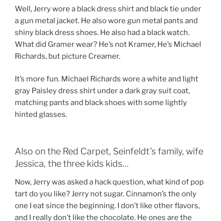
Well, Jerry wore a black dress shirt and black tie under
a gun metal jacket. He also wore gun metal pants and
shiny black dress shoes. He also had a black watch.
What did Gramer wear? He’s not Kramer, He’s Michael
Richards, but picture Creamer.
It’s more fun. Michael Richards wore a white and light
gray Paisley dress shirt under a dark gray suit coat,
matching pants and black shoes with some lightly
hinted glasses.
Also on the Red Carpet, Seinfeldt’s family, wife
Jessica, the three kids kids…
Now, Jerry was asked a hack question, what kind of pop
tart do you like? Jerry not sugar. Cinnamon’s the only
one I eat since the beginning. I don’t like other flavors,
and I really don’t like the chocolate. He ones are the