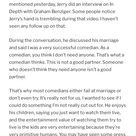
mentioned yesterday, Jerry did an interview on In
Depth with Graham Benziger. Some people notice
Jerry’s hand is trembling during that video. I haven’t
seen any follow up on that.
During the conversation, he discussed his marriage
and said I was a very successful comedian. As a
comedian, you think I don’t need anyone. That’s what a
comedian thinks. This is not a good partner. Someone
who doesn’t think they need anyone isn’t a good
partner.
That’s why most comedians either fail at marriage or
don’t even try. It’s really not for us. I wanted to see if I
could do something I’m not really cut out for. He enjoys
his children, saying you just want to watch them live,
and the entertainment value of watching them try to
live is the kids are very entertaining because they’re
very primitive humans. You may have seen some press