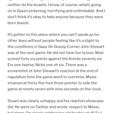
neither do the Israelis. I know, of course, what’s going
on in Gaza’s sickening, horrifying and unthinkable. And I
don’t think it’s okay to hate anyone because they were
born Jewish.
It’s gotten to this place where you can’t speak up for
other Jews without people feeling like it’s a slight to
the conditions in Gaza. On Gossip Corner, John Stewart
was at the next game. He did not have fun tyrese. Maxi
scored forty six points against the Knicks seventy six
Ers one twelve, Nicks one oh six. There was a
screenshot of John Stewart’s reaction at the end of
regulation time the game went to overtime, Maxie
strained at thirty five foot three pointer to side the
game at ninety seven with nine seconds on the clock.
Stuart was clearly unhappy, and his reaction showcase
did. He went on Twitter and wrote, respect to Maxie,
but damn, I’m clearly getting too old for this stuff. So I