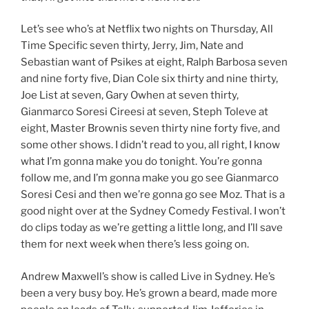
Let’s see who’s at Netflix two nights on Thursday, All
Time Specific seven thirty, Jerry, Jim, Nate and
Sebastian want of Psikes at eight, Ralph Barbosa seven
and nine forty five, Dian Cole six thirty and nine thirty,
Joe List at seven, Gary Owhen at seven thirty,
Gianmarco Soresi Cireesi at seven, Steph Toleve at
eight, Master Brownis seven thirty nine forty five, and
some other shows. I didn’t read to you, all right, I know
what I’m gonna make you do tonight. You’re gonna
follow me, and I’m gonna make you go see Gianmarco
Soresi Cesi and then we’re gonna go see Moz. That is a
good night over at the Sydney Comedy Festival. I won’t
do clips today as we’re getting a little long, and I’ll save
them for next week when there’s less going on.
Andrew Maxwell’s show is called Live in Sydney. He’s
been a very busy boy. He’s grown a beard, made more