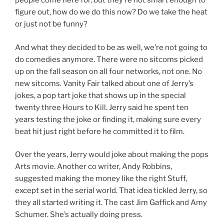
people come here for, but they’re not smart enough to
figure out, how do we do this now? Do we take the heat
or just not be funny?
And what they decided to be as well, we’re not going to
do comedies anymore. There were no sitcoms picked
up on the fall season on all four networks, not one. No
new sitcoms. Vanity Fair talked about one of Jerry’s
jokes, a pop tart joke that shows up in the special
twenty three Hours to Kill. Jerry said he spent ten
years testing the joke or finding it, making sure every
beat hit just right before he committed it to film.
Over the years, Jerry would joke about making the pops
Arts movie. Another co writer, Andy Robbins,
suggested making the money like the right Stuff,
except set in the serial world. That idea tickled Jerry, so
they all started writing it. The cast Jim Gaffick and Amy
Schumer. She’s actually doing press.