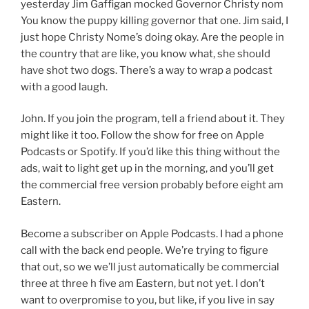
yesterday Jim Gaffigan mocked Governor Christy nom
You know the puppy killing governor that one. Jim said, I
just hope Christy Nome’s doing okay. Are the people in
the country that are like, you know what, she should
have shot two dogs. There’s a way to wrap a podcast
with a good laugh.
John. If you join the program, tell a friend about it. They
might like it too. Follow the show for free on Apple
Podcasts or Spotify. If you’d like this thing without the
ads, wait to light get up in the morning, and you’ll get
the commercial free version probably before eight am
Eastern.
Become a subscriber on Apple Podcasts. I had a phone
call with the back end people. We’re trying to figure
that out, so we we’ll just automatically be commercial
three at three h five am Eastern, but not yet. I don’t
want to overpromise to you, but like, if you live in say