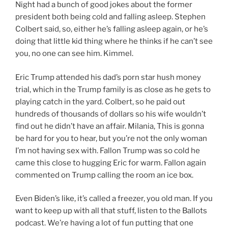
Night had a bunch of good jokes about the former
president both being cold and falling asleep. Stephen
Colbert said, so, either he’s falling asleep again, or he’s
doing that little kid thing where he thinks if he can’t see
you, no one can see him. Kimmel.
Eric Trump attended his dad’s porn star hush money
trial, which in the Trump family is as close as he gets to
playing catch in the yard. Colbert, so he paid out
hundreds of thousands of dollars so his wife wouldn’t
find out he didn’t have an affair. Milania, This is gonna
be hard for you to hear, but you’re not the only woman
I’m not having sex with. Fallon Trump was so cold he
came this close to hugging Eric for warm. Fallon again
commented on Trump calling the room an ice box.
Even Biden’s like, it’s called a freezer, you old man. If you
want to keep up with all that stuff, listen to the Ballots
podcast. We’re having a lot of fun putting that one