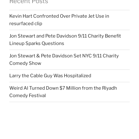
Recent Posts
Kevin Hart Confronted Over Private Jet Use in
resurfaced clip
Jon Stewart and Pete Davidson 9/11 Charity Benefit
Lineup Sparks Questions
Jon Stewart & Pete Davidson Set NYC 9/11 Charity
Comedy Show
Larry the Cable Guy Was Hospitalized
Weird Al Turned Down $7 Million from the Riyadh
Comedy Festival