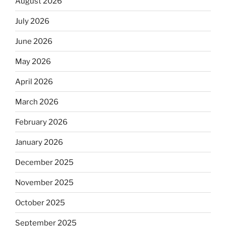
August 2026
July 2026
June 2026
May 2026
April 2026
March 2026
February 2026
January 2026
December 2025
November 2025
October 2025
September 2025