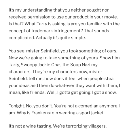
It’s my understanding that you neither sought nor
received permission to use our product in your movie.
Is that? What Tarty is asking is are you familiar with the
concept of trademark infringement? That sounds
complicated. Actually it’s quite simple.
You see, mister Seinfield, you took something of ours,
Now we’re going to take something of yours. Show him
Tarty, Swoopy Jackie Chas the Soup Nazi my
characters. They’re my characters now, mister
Seinfield, tell me, how does it feel when people steal
your ideas and then do whatever they want with them, I
mean, like friends. Well, I gotta get going. I got a show.
Tonight. No, you don’t. You’re not a comedian anymore. I
am. Why is Frankenstein wearing a sport jacket.
It’s not a wine tasting. We’re terrorizing villagers. I