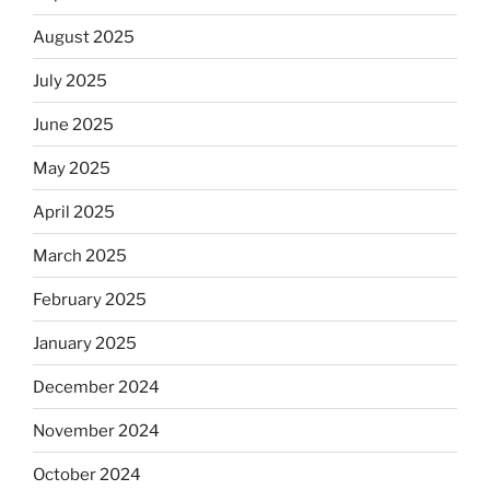
August 2025
July 2025
June 2025
May 2025
April 2025
March 2025
February 2025
January 2025
December 2024
November 2024
October 2024