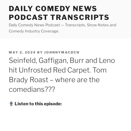
Skip
DAILY COMEDY NEWS
to
PODCAST TRANSCRIPTS
content
Daily Comedy News Podcast — Transcripts, Show Notes and
Comedy Industry Coverage.
POSTED
MAY 2, 2024
BY
JOHNNYMACDCN
ON
Seinfeld, Gaffigan, Burr and Leno
hit Unfrosted Red Carpet. Tom
Brady Roast – where are the
comedians???
Listen to this episode: