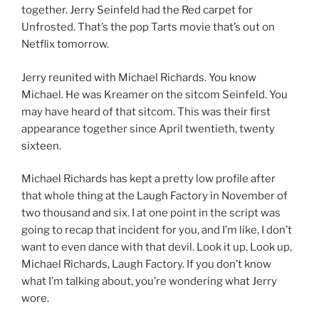
together. Jerry Seinfeld had the Red carpet for
Unfrosted. That’s the pop Tarts movie that’s out on
Netflix tomorrow.
Jerry reunited with Michael Richards. You know
Michael. He was Kreamer on the sitcom Seinfeld. You
may have heard of that sitcom. This was their first
appearance together since April twentieth, twenty
sixteen.
Michael Richards has kept a pretty low profile after
that whole thing at the Laugh Factory in November of
two thousand and six. I at one point in the script was
going to recap that incident for you, and I’m like, I don’t
want to even dance with that devil. Look it up. Look up,
Michael Richards, Laugh Factory. If you don’t know
what I’m talking about, you’re wondering what Jerry
wore.