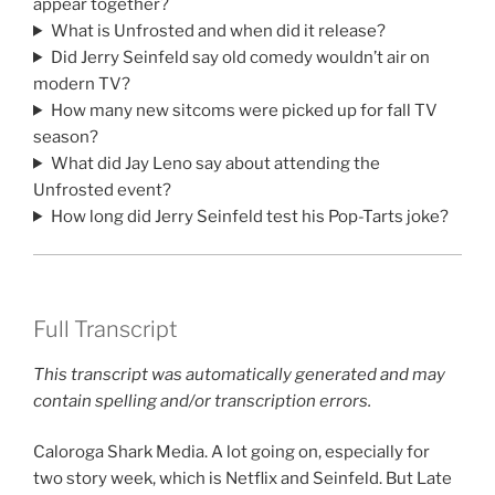
appear together?
What is Unfrosted and when did it release?
Did Jerry Seinfeld say old comedy wouldn’t air on
modern TV?
How many new sitcoms were picked up for fall TV
season?
What did Jay Leno say about attending the
Unfrosted event?
How long did Jerry Seinfeld test his Pop-Tarts joke?
Full Transcript
This transcript was automatically generated and may
contain spelling and/or transcription errors.
Caloroga Shark Media. A lot going on, especially for
two story week, which is Netflix and Seinfeld. But Late