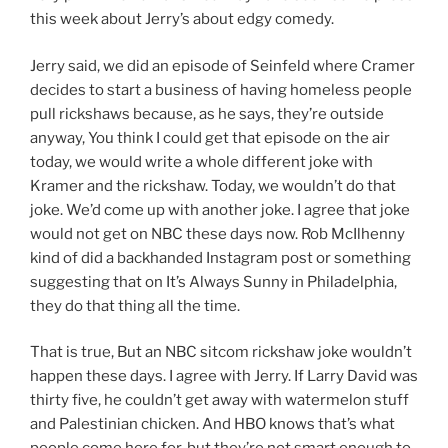
this week about Jerry’s about edgy comedy.
Jerry said, we did an episode of Seinfeld where Cramer
decides to start a business of having homeless people
pull rickshaws because, as he says, they’re outside
anyway, You think I could get that episode on the air
today, we would write a whole different joke with
Kramer and the rickshaw. Today, we wouldn’t do that
joke. We’d come up with another joke. I agree that joke
would not get on NBC these days now. Rob McIlhenny
kind of did a backhanded Instagram post or something
suggesting that on It’s Always Sunny in Philadelphia,
they do that thing all the time.
That is true, But an NBC sitcom rickshaw joke wouldn’t
happen these days. I agree with Jerry. If Larry David was
thirty five, he couldn’t get away with watermelon stuff
and Palestinian chicken. And HBO knows that’s what