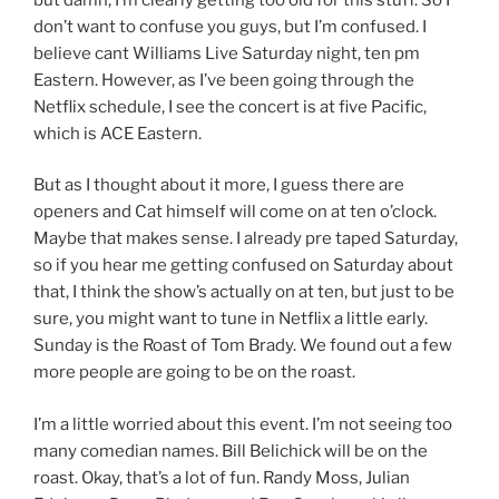
don’t want to confuse you guys, but I’m confused. I
believe cant Williams Live Saturday night, ten pm
Eastern. However, as I’ve been going through the
Netflix schedule, I see the concert is at five Pacific,
which is ACE Eastern.
But as I thought about it more, I guess there are
openers and Cat himself will come on at ten o’clock.
Maybe that makes sense. I already pre taped Saturday,
so if you hear me getting confused on Saturday about
that, I think the show’s actually on at ten, but just to be
sure, you might want to tune in Netflix a little early.
Sunday is the Roast of Tom Brady. We found out a few
more people are going to be on the roast.
I’m a little worried about this event. I’m not seeing too
many comedian names. Bill Belichick will be on the
roast. Okay, that’s a lot of fun. Randy Moss, Julian