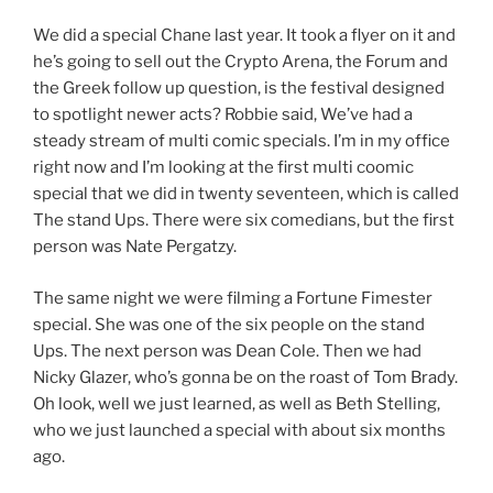
We did a special Chane last year. It took a flyer on it and
he’s going to sell out the Crypto Arena, the Forum and
the Greek follow up question, is the festival designed
to spotlight newer acts? Robbie said, We’ve had a
steady stream of multi comic specials. I’m in my office
right now and I’m looking at the first multi coomic
special that we did in twenty seventeen, which is called
The stand Ups. There were six comedians, but the first
person was Nate Pergatzy.
The same night we were filming a Fortune Fimester
special. She was one of the six people on the stand
Ups. The next person was Dean Cole. Then we had
Nicky Glazer, who’s gonna be on the roast of Tom Brady.
Oh look, well we just learned, as well as Beth Stelling,
who we just launched a special with about six months
ago.