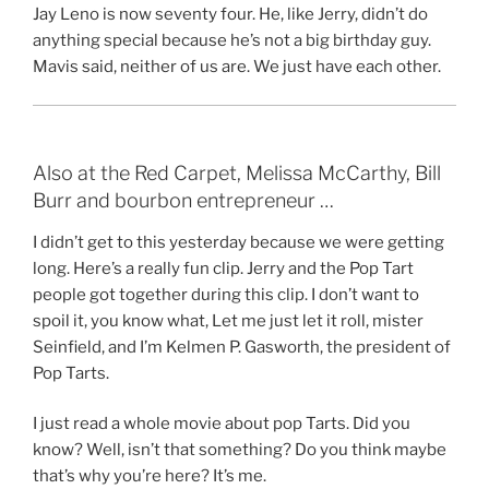
Jay Leno is now seventy four. He, like Jerry, didn’t do
anything special because he’s not a big birthday guy.
Mavis said, neither of us are. We just have each other.
Also at the Red Carpet, Melissa McCarthy, Bill
Burr and bourbon entrepreneur …
I didn’t get to this yesterday because we were getting
long. Here’s a really fun clip. Jerry and the Pop Tart
people got together during this clip. I don’t want to
spoil it, you know what, Let me just let it roll, mister
Seinfield, and I’m Kelmen P. Gasworth, the president of
Pop Tarts.
I just read a whole movie about pop Tarts. Did you
know? Well, isn’t that something? Do you think maybe
that’s why you’re here? It’s me.