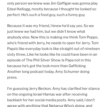
only person we knew was Jim Gaffigan was gonna play
Edsel Kellogg, mostly because I thought he looked so
perfect. He’s such a food guy, such a funny guy.
Because it was my friend, I knew he’d say yes. So we
just knew we had him, but we didn’t know what
anybody else. Now this is making me think Tom Poppo,
who’s friend with Jerry, he needs to open for Jerry. Tom
Papa’s like everyday look is like straight out of nineteen
sixty three, Like he looks like he could have been in an
episode of The Phil Silver Show. Is Papa not in this
because he’s got the look more than Gafficking
Another long podcast today, Amy Schumer doing
press.
I’m guessing Jerry Beckon. Amy has clarified her stance
on the ongoing Israel Hamas war after receiving
backlash for her social media posts. Amy said, I don’t
agree with anything that Netanya Who’s doing, and