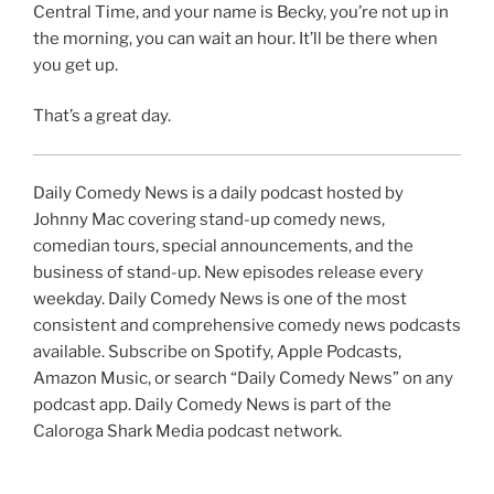
Central Time, and your name is Becky, you’re not up in
the morning, you can wait an hour. It’ll be there when
you get up.
That’s a great day.
Daily Comedy News is a daily podcast hosted by
Johnny Mac covering stand-up comedy news,
comedian tours, special announcements, and the
business of stand-up. New episodes release every
weekday. Daily Comedy News is one of the most
consistent and comprehensive comedy news podcasts
available. Subscribe on Spotify, Apple Podcasts,
Amazon Music, or search “Daily Comedy News” on any
podcast app. Daily Comedy News is part of the
Caloroga Shark Media podcast network.