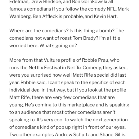
Edelman, Drew Bledsoe, and Ron Gornkowski all
famous comedians if you follow the comedy NFL, Mark
Wahlberg, Ben Affleck is probable, and Kevin Hart.
Where are the comedians? Is this thing a bomb? The
comedians not want of roast Tom Brady? I’m a little
worried here. What’s going on?
More from that Vulture profile of Robbie Prau, who
runs the Netflix Festival in Netflix Comedy, they asked,
were you surprised how well Matt Rife special did last
year. Robbie said, I can’t speak to the specifics of each
individual deal in that way, but if you look at the profile
Matt Rife, there are very few comedians that are
young. He’s coming to this marketplace and is speaking
to an audience that most other comedians aren’t
speaking to. It’s very cool to watch the next generation
of comedians kind of pop up right in front of our eyes.
Two other examples Andrew Schultz and Shane Gillis.