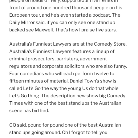
people on loads of Telly, supported Jim Jefferies in
front of around one hundred thousand people on his
European tour, and he’s even started a podcast. The
Daily Mirror said, if you can only see one stand up
backed see Maxwell. That’s how I praise five stars.
Australia’s Funniest Lawyers are at the Comedy Store.
Australia’s Funniest Lawyers features a lineup of
criminal prosecutors, barristers, government
regulators and corporate solicitors who are also funny.
Four comedians who will each perform twelve to
fifteen minutes of material. Daniel Town’s show is
called Let’s Go the way the young Us do that whole
Let’s Go thing. The description new show big Comedy
Times with one of the best stand ups the Australian
scene has birthed.
GQ said, pound for pound one of the best Australian
stand ups going around. Oh I forgot to tell you