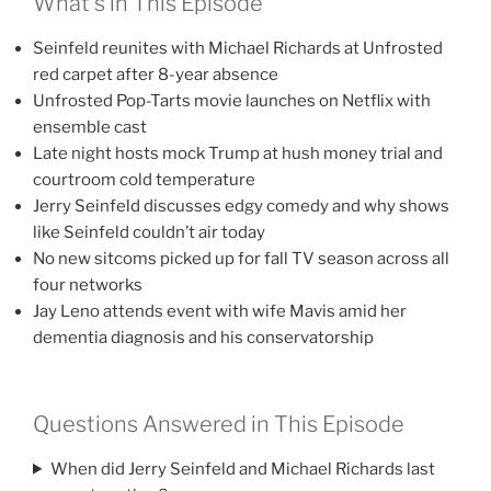
What’s in This Episode
Seinfeld reunites with Michael Richards at Unfrosted
red carpet after 8-year absence
Unfrosted Pop-Tarts movie launches on Netflix with
ensemble cast
Late night hosts mock Trump at hush money trial and
courtroom cold temperature
Jerry Seinfeld discusses edgy comedy and why shows
like Seinfeld couldn’t air today
No new sitcoms picked up for fall TV season across all
four networks
Jay Leno attends event with wife Mavis amid her
dementia diagnosis and his conservatorship
Questions Answered in This Episode
When did Jerry Seinfeld and Michael Richards last