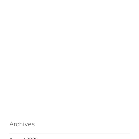
Archives