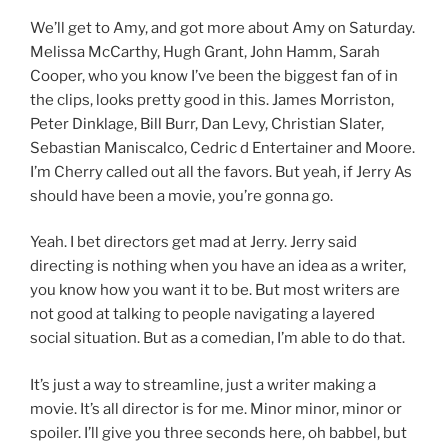
We’ll get to Amy, and got more about Amy on Saturday.
Melissa McCarthy, Hugh Grant, John Hamm, Sarah
Cooper, who you know I’ve been the biggest fan of in
the clips, looks pretty good in this. James Morriston,
Peter Dinklage, Bill Burr, Dan Levy, Christian Slater,
Sebastian Maniscalco, Cedric d Entertainer and Moore.
I’m Cherry called out all the favors. But yeah, if Jerry As
should have been a movie, you’re gonna go.
Yeah. I bet directors get mad at Jerry. Jerry said
directing is nothing when you have an idea as a writer,
you know how you want it to be. But most writers are
not good at talking to people navigating a layered
social situation. But as a comedian, I’m able to do that.
It’s just a way to streamline, just a writer making a
movie. It’s all director is for me. Minor minor, minor or
spoiler. I’ll give you three seconds here, oh babbel, but