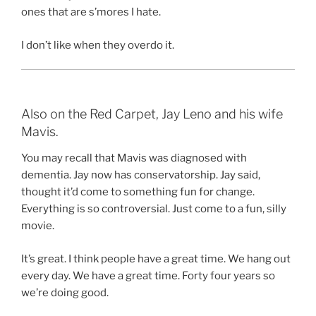
ones that are s’mores I hate.
I don’t like when they overdo it.
Also on the Red Carpet, Jay Leno and his wife
Mavis.
You may recall that Mavis was diagnosed with
dementia. Jay now has conservatorship. Jay said,
thought it’d come to something fun for change.
Everything is so controversial. Just come to a fun, silly
movie.
It’s great. I think people have a great time. We hang out
every day. We have a great time. Forty four years so
we’re doing good.