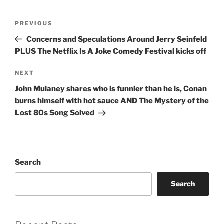
Post
Previous
PREVIOUS
navigation
Post
Concerns and Speculations Around Jerry Seinfeld
PLUS The Netflix Is A Joke Comedy Festival kicks off
Next
NEXT
Post
John Mulaney shares who is funnier than he is, Conan
burns himself with hot sauce AND The Mystery of the
Lost 80s Song Solved
Search
Search