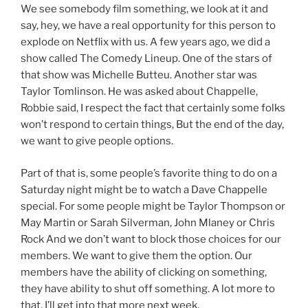
We see somebody film something, we look at it and
say, hey, we have a real opportunity for this person to
explode on Netflix with us. A few years ago, we did a
show called The Comedy Lineup. One of the stars of
that show was Michelle Butteu. Another star was
Taylor Tomlinson. He was asked about Chappelle,
Robbie said, I respect the fact that certainly some folks
won’t respond to certain things, But the end of the day,
we want to give people options.
Part of that is, some people’s favorite thing to do on a
Saturday night might be to watch a Dave Chappelle
special. For some people might be Taylor Thompson or
May Martin or Sarah Silverman, John Mlaney or Chris
Rock And we don’t want to block those choices for our
members. We want to give them the option. Our
members have the ability of clicking on something,
they have ability to shut off something. A lot more to
that, I’ll get into that more next week.