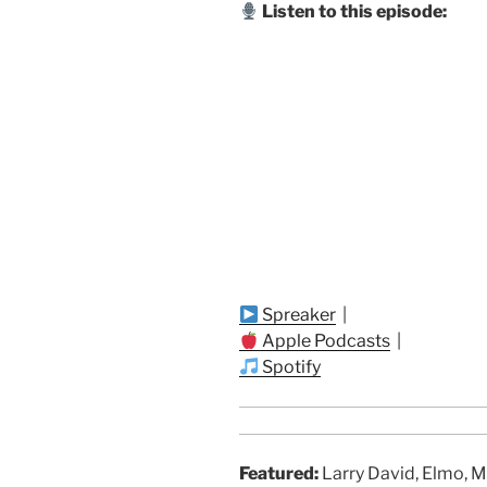
Listen to this episode:
Spreaker
|
Apple Podcasts
|
Spotify
Featured:
Larry David, Elmo, M