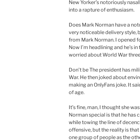
New Yorker’s notoriously nasal
into a rapture of enthusiasm.
Does Mark Norman have a notori
very noticeable delivery style, 
from Mark Norman. I opened for
Now I’m headlining and he’s in 
worried about World War three
Don’t be The president has mili
War. He then joked about envir
making an OnlyFans joke. It said
of age.
It’s fine, man, I thought she w
Norman special is that he has 
while towing the line of decenc
offensive, but the reality is tha
one group of people as the other