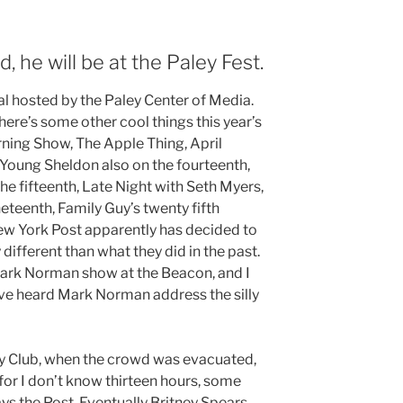
, he will be at the Paley Fest.
ival hosted by the Paley Center of Media.
here’s some other cool things this year’s
orning Show, The Apple Thing, April
, Young Sheldon also on the fourteenth,
he fifteenth, Late Night with Seth Myers,
neteenth, Family Guy’s twenty fifth
ew York Post apparently has decided to
different than what they did in the past.
ark Norman show at the Beacon, and I
we’ve heard Mark Norman address the silly
 Club, when the crowd was evacuated,
for I don’t know thirteen hours, some
says the Post. Eventually Britney Spears