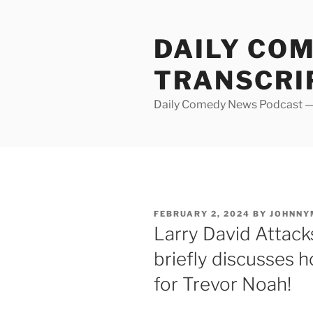
Skip
to
DAILY CO
content
TRANSCRI
Daily Comedy News Podcast — 
POSTED
FEBRUARY 2, 2024
BY
JOHNNY
ON
Larry David Attac
briefly discusses 
for Trevor Noah!