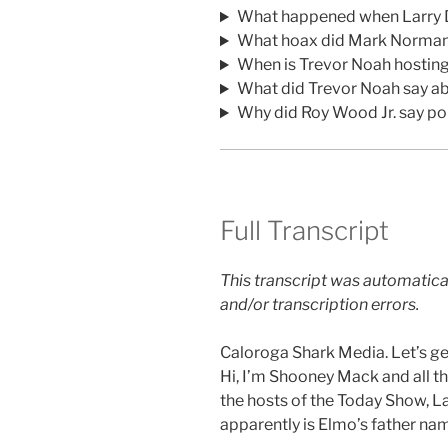
What happened when Larry 
What hoax did Mark Normand
When is Trevor Noah hostin
What did Trevor Noah say a
Why did Roy Wood Jr. say po
Full Transcript
This transcript was automatica
and/or transcription errors.
Caloroga Shark Media. Let’s get
Hi, I’m Shooney Mack and all th
the hosts of the Today Show, L
apparently is Elmo’s father na