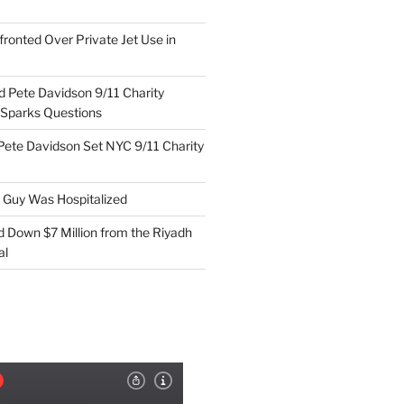
ronted Over Private Jet Use in
d Pete Davidson 9/11 Charity
 Sparks Questions
Pete Davidson Set NYC 9/11 Charity
e Guy Was Hospitalized
d Down $7 Million from the Riyadh
al