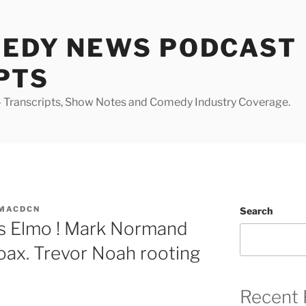
MEDY NEWS PODCAST
PTS
Transcripts, Show Notes and Comedy Industry Coverage.
MACDCN
Search
ks Elmo ! Mark Normand
hoax. Trevor Noah rooting
Recent 