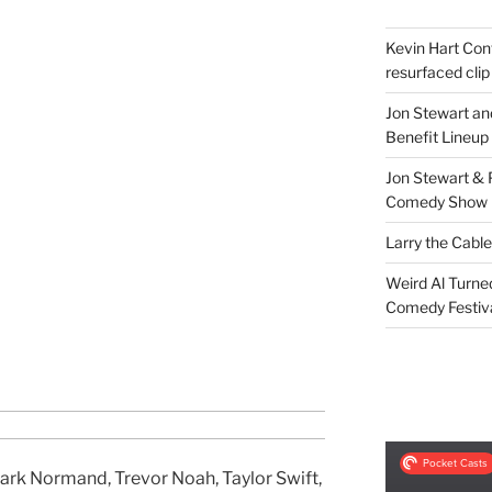
Kevin Hart Conf
resurfaced clip
Jon Stewart an
Benefit Lineup
Jon Stewart & 
Comedy Show
Larry the Cabl
Weird Al Turne
Comedy Festiv
ark Normand, Trevor Noah, Taylor Swift,