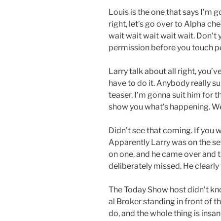
Louis is the one that says I’m go
right, let’s go over to Alpha ch
wait wait wait wait wait. Don’t
permission before you touch p
Larry talk about all right, you
have to do it. Anybody really su
teaser. I’m gonna suit him for tha
show you what’s happening. W
Didn’t see that coming. If you 
Apparently Larry was on the set
on one, and he came over and t
deliberately missed. He clearly 
The Today Show host didn’t kno
al Broker standing in front of
do, and the whole thing is insane