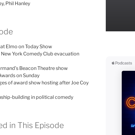
y, Phil Hanley
sode
h at Elmo on Today Show
l New York Comedy Club evacuation
ormand’s Beacon Theatre show
Awards on Sunday
ges of award show hosting after Joe Coy
nship-building in political comedy
d in This Episode