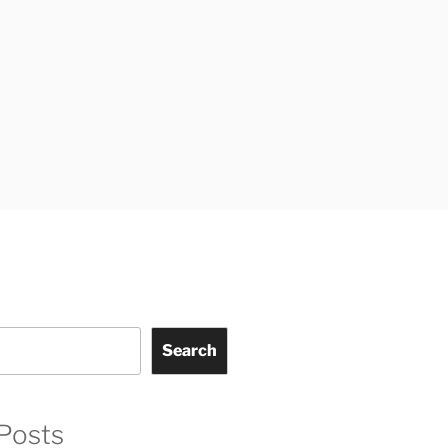
Search
Posts