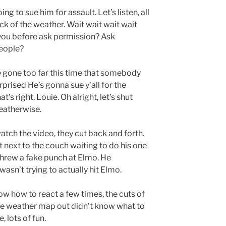
ing to sue him for assault. Let’s listen, all
eck of the weather. Wait wait wait wait
 you before ask permission? Ask
eople?
’ve gone too far this time that somebody
rprised He’s gonna sue y’all for the
t’s right, Louie. Oh alright, let’s shut
eatherwise.
watch the video, they cut back and forth.
 next to the couch waiting to do his one
hrew a fake punch at Elmo. He
wasn’t trying to actually hit Elmo.
w how to react a few times, the cuts of
 the weather map out didn’t know what to
, lots of fun.