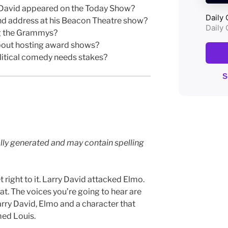
David appeared on the Today Show?
 address at his Beacon Theatre show?
g the Grammys?
bout hosting award shows?
litical comedy needs stakes?
lly generated and may contain spelling
 right to it. Larry David attacked Elmo.
at. The voices you’re going to hear are
arry David, Elmo and a character that
med Louis.