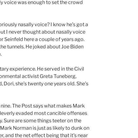
ly voice was enough to set the crowd
ously nasally voice? I know he’s got a
but I never thought about nasally voice
 Seinfeld here a couple of years ago.
the tunnels. He joked about Joe Biden
.
tary experience. He served in the Civil
onmental activist Greta Tuneberg,
, Dori, she’s twenty one years old. She’s
as nine. The Post says what makes Mark
cleverly evaded most cancible offenses
y. Sure are some things teeter on the
t Mark Norman is just as likely to dunk on
, and the net effect being that it’s near