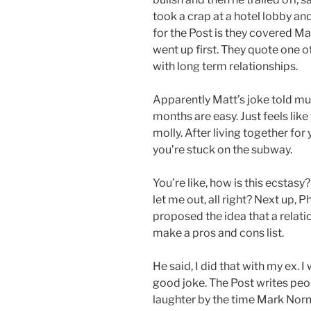
took a crap at a hotel lobby and
for the Post is they covered M
went up first. They quote one of
with long term relationships.
Apparently Matt’s joke told much
months are easy. Just feels like 
molly. After living together for 
you’re stuck on the subway.
You’re like, how is this ecstasy
let me out, all right? Next up, 
proposed the idea that a relati
make a pros and cons list.
He said, I did that with my ex. I 
good joke. The Post writes peo
laughter by the time Mark Norma