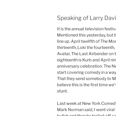
Speaking of Larry David
It is the annual television fest
Mentioned this yesterday, but t
line up. April twelfth of The M
thirteenth, Loki the fourteenth
Avatar, The Last Airbender on t
eighteenth is Kurb and April ni
anniversary celebration. The N
start covering comedy in a way 
That they send somebody to M
believe this is the first time 
stunt.
Last week at New York Comedy
Mark Norman said, I went viral 
bullsh and then he trailed off, 