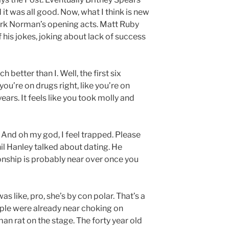
 it was all good. Now, what I think is new
ark Norman’s opening acts. Matt Ruby
 his jokes, joking about lack of success
 better than I. Well, the first six
you’re on drugs right, like you’re on
years. It feels like you took molly and
? And oh my god, I feel trapped. Please
Phil Hanley talked about dating. He
onship is probably near over once you
was like, pro, she’s by con polar. That’s a
ple were already near choking on
n rat on the stage. The forty year old