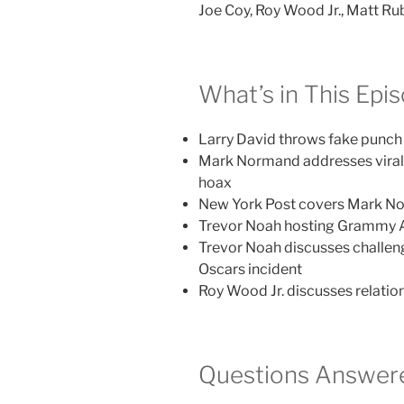
Joe Coy, Roy Wood Jr., Matt Rub
What’s in This Epi
Larry David throws fake punc
Mark Normand addresses vira
hoax
New York Post covers Mark N
Trevor Noah hosting Grammy 
Trevor Noah discusses challen
Oscars incident
Roy Wood Jr. discusses relatio
Questions Answere