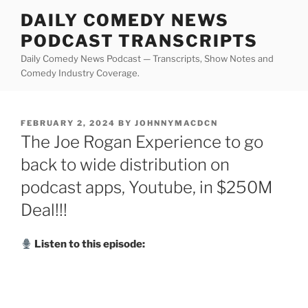
Skip
DAILY COMEDY NEWS
to
PODCAST TRANSCRIPTS
content
Daily Comedy News Podcast — Transcripts, Show Notes and
Comedy Industry Coverage.
POSTED
FEBRUARY 2, 2024
BY
JOHNNYMACDCN
ON
The Joe Rogan Experience to go
back to wide distribution on
podcast apps, Youtube, in $250M
Deal!!!
Listen to this episode: