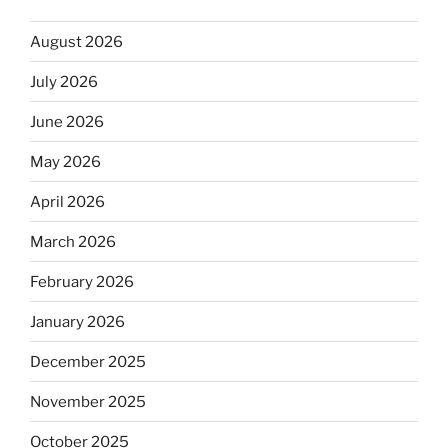
August 2026
July 2026
June 2026
May 2026
April 2026
March 2026
February 2026
January 2026
December 2025
November 2025
October 2025