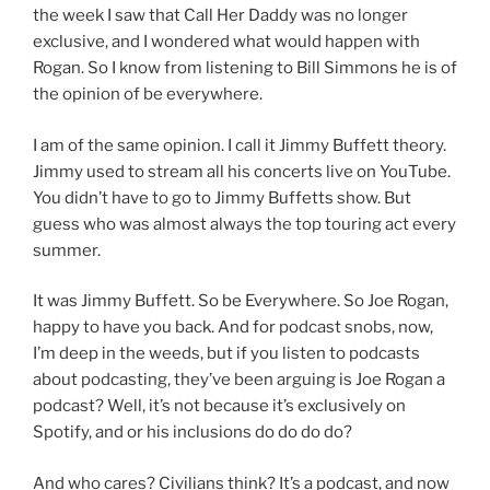
the week I saw that Call Her Daddy was no longer
exclusive, and I wondered what would happen with
Rogan. So I know from listening to Bill Simmons he is of
the opinion of be everywhere.
I am of the same opinion. I call it Jimmy Buffett theory.
Jimmy used to stream all his concerts live on YouTube.
You didn’t have to go to Jimmy Buffetts show. But
guess who was almost always the top touring act every
summer.
It was Jimmy Buffett. So be Everywhere. So Joe Rogan,
happy to have you back. And for podcast snobs, now,
I’m deep in the weeds, but if you listen to podcasts
about podcasting, they’ve been arguing is Joe Rogan a
podcast? Well, it’s not because it’s exclusively on
Spotify, and or his inclusions do do do do?
And who cares? Civilians think? It’s a podcast, and now