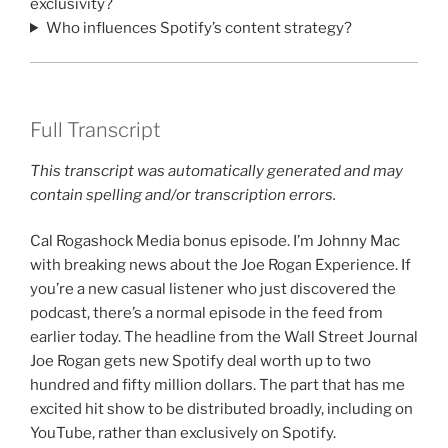
exclusivity?
Who influences Spotify’s content strategy?
Full Transcript
This transcript was automatically generated and may
contain spelling and/or transcription errors.
Cal Rogashock Media bonus episode. I’m Johnny Mac
with breaking news about the Joe Rogan Experience. If
you’re a new casual listener who just discovered the
podcast, there’s a normal episode in the feed from
earlier today. The headline from the Wall Street Journal
Joe Rogan gets new Spotify deal worth up to two
hundred and fifty million dollars. The part that has me
excited hit show to be distributed broadly, including on
YouTube, rather than exclusively on Spotify.