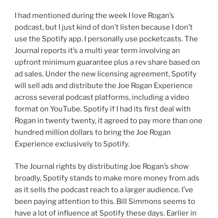
I had mentioned during the week I love Rogan’s
podcast, but I just kind of don’t listen because I don’t
use the Spotify app. I personally use pocketcasts. The
Journal reports it’s a multi year term involving an
upfront minimum guarantee plus a rev share based on
ad sales. Under the new licensing agreement, Spotify
will sell ads and distribute the Joe Rogan Experience
across several podcast platforms, including a video
format on YouTube. Spotify if I had its first deal with
Rogan in twenty twenty, it agreed to pay more than one
hundred million dollars to bring the Joe Rogan
Experience exclusively to Spotify.
The Journal rights by distributing Joe Rogan’s show
broadly, Spotify stands to make more money from ads
as it sells the podcast reach to a larger audience. I’ve
been paying attention to this. Bill Simmons seems to
have a lot of influence at Spotify these days. Earlier in