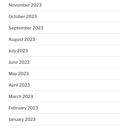
November 2023
October 2023
September 2023
August 2023
July 2023
June 2023
May 2023
April 2023
March 2023
February 2023
January 2023