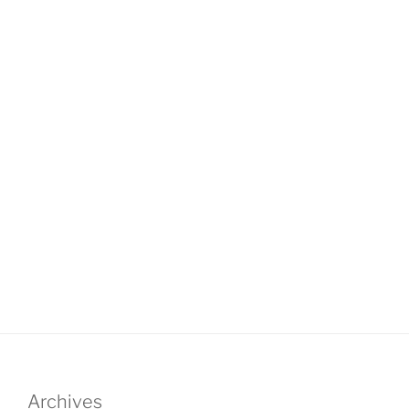
Archives