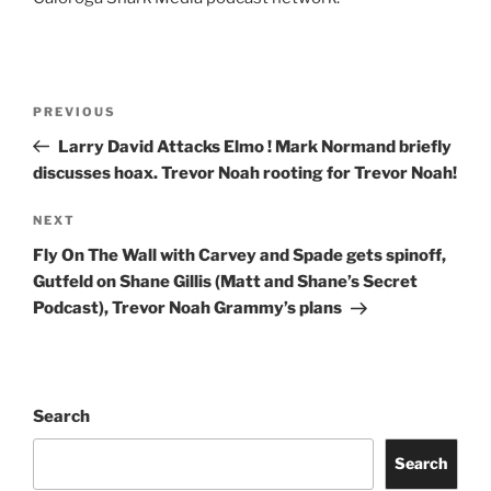
Post
Previous
PREVIOUS
navigation
Post
Larry David Attacks Elmo ! Mark Normand briefly
discusses hoax. Trevor Noah rooting for Trevor Noah!
Next
NEXT
Post
Fly On The Wall with Carvey and Spade gets spinoff,
Gutfeld on Shane Gillis (Matt and Shane’s Secret
Podcast), Trevor Noah Grammy’s plans
Search
Search