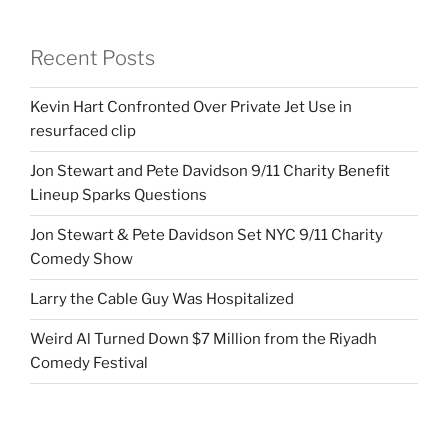
Recent Posts
Kevin Hart Confronted Over Private Jet Use in
resurfaced clip
Jon Stewart and Pete Davidson 9/11 Charity Benefit
Lineup Sparks Questions
Jon Stewart & Pete Davidson Set NYC 9/11 Charity
Comedy Show
Larry the Cable Guy Was Hospitalized
Weird Al Turned Down $7 Million from the Riyadh
Comedy Festival