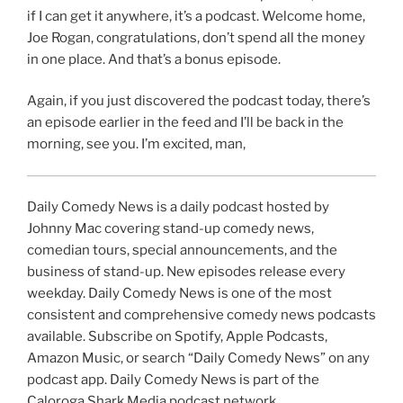
if I can get it anywhere, it’s a podcast. Welcome home,
Joe Rogan, congratulations, don’t spend all the money
in one place. And that’s a bonus episode.
Again, if you just discovered the podcast today, there’s
an episode earlier in the feed and I’ll be back in the
morning, see you. I’m excited, man,
Daily Comedy News is a daily podcast hosted by
Johnny Mac covering stand-up comedy news,
comedian tours, special announcements, and the
business of stand-up. New episodes release every
weekday. Daily Comedy News is one of the most
consistent and comprehensive comedy news podcasts
available. Subscribe on Spotify, Apple Podcasts,
Amazon Music, or search “Daily Comedy News” on any
podcast app. Daily Comedy News is part of the
Caloroga Shark Media podcast network.