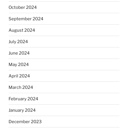
October 2024
September 2024
August 2024
July 2024
June 2024
May 2024
April 2024
March 2024
February 2024
January 2024
December 2023