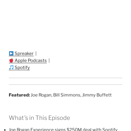
Spreaker
|
Apple Podcasts
|
Spotify
Featured:
Joe Rogan, Bill Simmons, Jimmy Buffett
What’s in This Episode
Joe Rogan Experience signs $250M deal with Spotify