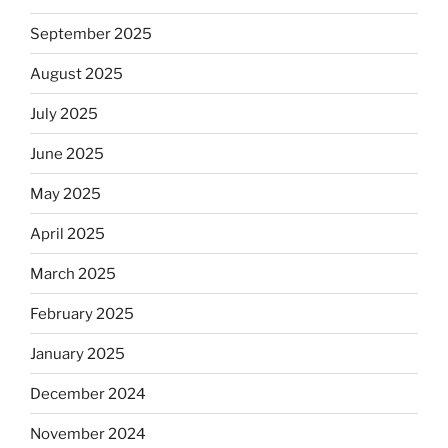
September 2025
August 2025
July 2025
June 2025
May 2025
April 2025
March 2025
February 2025
January 2025
December 2024
November 2024