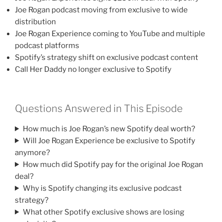
Joe Rogan podcast moving from exclusive to wide
distribution
Joe Rogan Experience coming to YouTube and multiple
podcast platforms
Spotify’s strategy shift on exclusive podcast content
Call Her Daddy no longer exclusive to Spotify
Questions Answered in This Episode
How much is Joe Rogan’s new Spotify deal worth?
Will Joe Rogan Experience be exclusive to Spotify
anymore?
How much did Spotify pay for the original Joe Rogan
deal?
Why is Spotify changing its exclusive podcast
strategy?
What other Spotify exclusive shows are losing