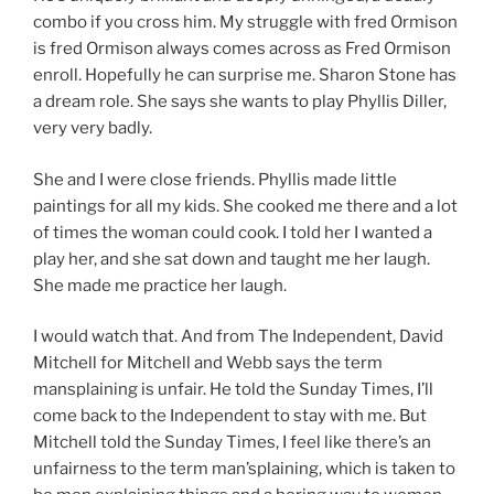
combo if you cross him. My struggle with fred Ormison
is fred Ormison always comes across as Fred Ormison
enroll. Hopefully he can surprise me. Sharon Stone has
a dream role. She says she wants to play Phyllis Diller,
very very badly.
She and I were close friends. Phyllis made little
paintings for all my kids. She cooked me there and a lot
of times the woman could cook. I told her I wanted a
play her, and she sat down and taught me her laugh.
She made me practice her laugh.
I would watch that. And from The Independent, David
Mitchell for Mitchell and Webb says the term
mansplaining is unfair. He told the Sunday Times, I’ll
come back to the Independent to stay with me. But
Mitchell told the Sunday Times, I feel like there’s an
unfairness to the term man’splaining, which is taken to