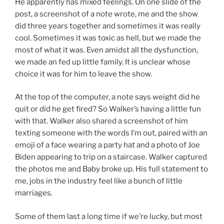
He apparently has mixed feelings. On one slide of the
post, a screenshot of a note wrote, me and the show
did three years together and sometimes it was really
cool. Sometimes it was toxic as hell, but we made the
most of what it was. Even amidst all the dysfunction,
we made an fed up little family. It is unclear whose
choice it was for him to leave the show.
At the top of the computer, a note says weight did he
quit or did he get fired? So Walker’s having a little fun
with that. Walker also shared a screenshot of him
texting someone with the words I’m out, paired with an
emoji of a face wearing a party hat and a photo of Joe
Biden appearing to trip on a staircase. Walker captured
the photos me and Baby broke up. His full statement to
me, jobs in the industry feel like a bunch of little
marriages.
Some of them last a long time if we’re lucky, but most