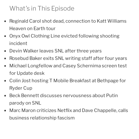
What’s in This Episode
Reginald Carol shot dead, connection to Katt Williams
Heaven on Earth tour
Onyx Owl Clothing Line evicted following shooting
incident
Devin Walker leaves SNL after three years
Rosebud Baker exits SNL writing staff after four years
Michael Longfellow and Casey Schernima screen test
for Update desk
Colin Jost hosting T Mobile Breakfast at Bethpage for
Ryder Cup
Beck Bennett discusses nervousness about Putin
parody on SNL
Marc Maron criticizes Netflix and Dave Chappelle, calls
business relationship fascism