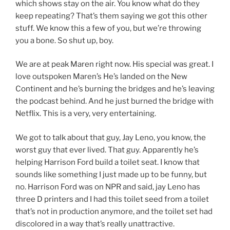
which shows stay on the air. You know what do they
keep repeating? That’s them saying we got this other
stuff. We know this a few of you, but we’re throwing
you a bone. So shut up, boy.
We are at peak Maren right now. His special was great. I
love outspoken Maren’s He’s landed on the New
Continent and he’s burning the bridges and he’s leaving
the podcast behind. And he just burned the bridge with
Netflix. This is a very, very entertaining.
We got to talk about that guy, Jay Leno, you know, the
worst guy that ever lived. That guy. Apparently he’s
helping Harrison Ford build a toilet seat. I know that
sounds like something I just made up to be funny, but
no. Harrison Ford was on NPR and said, jay Leno has
three D printers and I had this toilet seed from a toilet
that’s not in production anymore, and the toilet set had
discolored in a way that’s really unattractive.