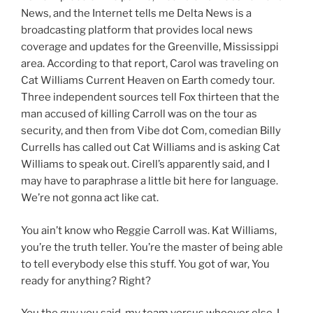
News, and the Internet tells me Delta News is a
broadcasting platform that provides local news
coverage and updates for the Greenville, Mississippi
area. According to that report, Carol was traveling on
Cat Williams Current Heaven on Earth comedy tour.
Three independent sources tell Fox thirteen that the
man accused of killing Carroll was on the tour as
security, and then from Vibe dot Com, comedian Billy
Currells has called out Cat Williams and is asking Cat
Williams to speak out. Cirell’s apparently said, and I
may have to paraphrase a little bit here for language.
We’re not gonna act like cat.
You ain’t know who Reggie Carroll was. Kat Williams,
you’re the truth teller. You’re the master of being able
to tell everybody else this stuff. You got of war, You
ready for anything? Right?