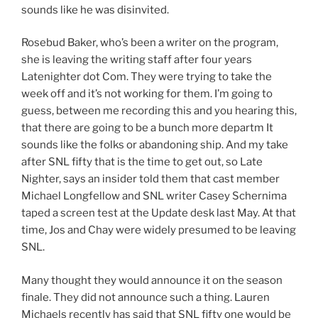
sounds like he was disinvited.
Rosebud Baker, who’s been a writer on the program,
she is leaving the writing staff after four years
Latenighter dot Com. They were trying to take the
week off and it’s not working for them. I’m going to
guess, between me recording this and you hearing this,
that there are going to be a bunch more departm It
sounds like the folks or abandoning ship. And my take
after SNL fifty that is the time to get out, so Late
Nighter, says an insider told them that cast member
Michael Longfellow and SNL writer Casey Schernima
taped a screen test at the Update desk last May. At that
time, Jos and Chay were widely presumed to be leaving
SNL.
Many thought they would announce it on the season
finale. They did not announce such a thing. Lauren
Michaels recently has said that SNL fifty one would be