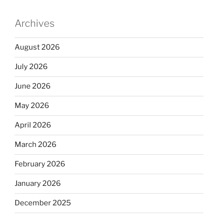
Archives
August 2026
July 2026
June 2026
May 2026
April 2026
March 2026
February 2026
January 2026
December 2025