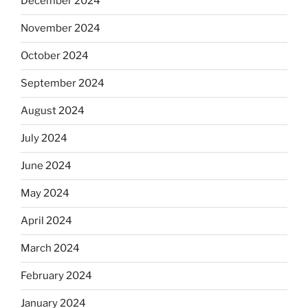
December 2024
November 2024
October 2024
September 2024
August 2024
July 2024
June 2024
May 2024
April 2024
March 2024
February 2024
January 2024