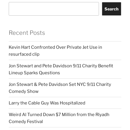
Search
Recent Posts
Kevin Hart Confronted Over Private Jet Use in
resurfaced clip
Jon Stewart and Pete Davidson 9/11 Charity Benefit
Lineup Sparks Questions
Jon Stewart & Pete Davidson Set NYC 9/11 Charity
Comedy Show
Larry the Cable Guy Was Hospitalized
Weird Al Turned Down $7 Million from the Riyadh
Comedy Festival