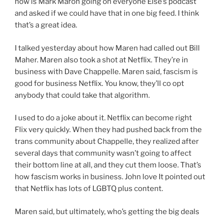
now is Mark Maron going on everyone Else’s podcast
and asked if we could have that in one big feed. I think
that’s a great idea.
I talked yesterday about how Maren had called out Bill
Maher. Maren also took a shot at Netflix. They’re in
business with Dave Chappelle. Maren said, fascism is
good for business Netflix. You know, they’ll co opt
anybody that could take that algorithm.
I used to do a joke about it. Netflix can become right
Flix very quickly. When they had pushed back from the
trans community about Chappelle, they realized after
several days that community wasn’t going to affect
their bottom line at all, and they cut them loose. That’s
how fascism works in business. John love It pointed out
that Netflix has lots of LGBTQ plus content.
Maren said, but ultimately, who’s getting the big deals