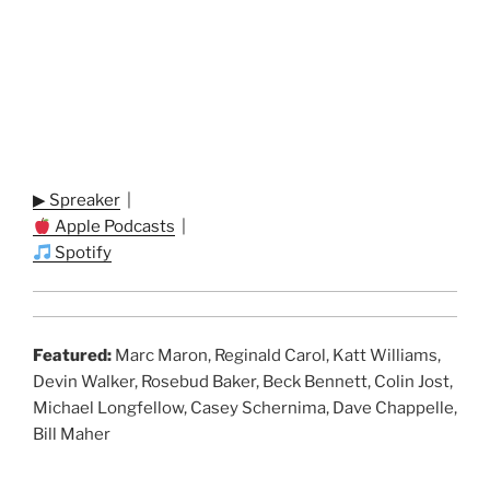
▶ Spreaker
|
Apple Podcasts
|
Spotify
Featured:
Marc Maron, Reginald Carol, Katt Williams,
Devin Walker, Rosebud Baker, Beck Bennett, Colin Jost,
Michael Longfellow, Casey Schernima, Dave Chappelle,
Bill Maher