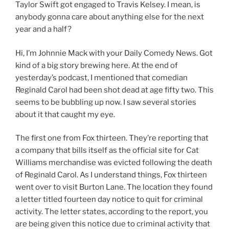
Taylor Swift got engaged to Travis Kelsey. I mean, is
anybody gonna care about anything else for the next
year and a half?
Hi, I’m Johnnie Mack with your Daily Comedy News. Got
kind of a big story brewing here. At the end of
yesterday’s podcast, I mentioned that comedian
Reginald Carol had been shot dead at age fifty two. This
seems to be bubbling up now. I saw several stories
about it that caught my eye.
The first one from Fox thirteen. They’re reporting that
a company that bills itself as the official site for Cat
Williams merchandise was evicted following the death
of Reginald Carol. As I understand things, Fox thirteen
went over to visit Burton Lane. The location they found
a letter titled fourteen day notice to quit for criminal
activity. The letter states, according to the report, you
are being given this notice due to criminal activity that