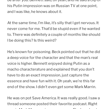
his Putin impression was on Russian TV at one point,
and I was like, he knows about it.
At the same time, I’m like, it’s silly that I get nervous. It
never come for me. That’d be stupid even if he wanted
to. There was definitely a couple of months like should
I be doing this? Is this weird?
He’s known for poisoning. Beck pointed out that he did
a deep voice for the character and that the man’s real
voice is higher. Bennett enjoyed doing Putin as a
macho characterature and explained that you don’t
have to do an exact impression, just capture the
essence and have fun with it. Oh yeah, we’re this far
end of the show. I didn’t even get some Mark Marrin.
He was on pot Save America. It was really good. I saw a
thread someone posted their favorite podcast. Right