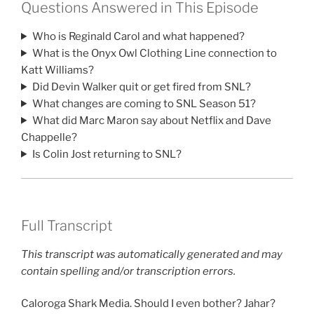
Questions Answered in This Episode
Who is Reginald Carol and what happened?
What is the Onyx Owl Clothing Line connection to
Katt Williams?
Did Devin Walker quit or get fired from SNL?
What changes are coming to SNL Season 51?
What did Marc Maron say about Netflix and Dave
Chappelle?
Is Colin Jost returning to SNL?
Full Transcript
This transcript was automatically generated and may
contain spelling and/or transcription errors.
Caloroga Shark Media. Should I even bother? Jahar?