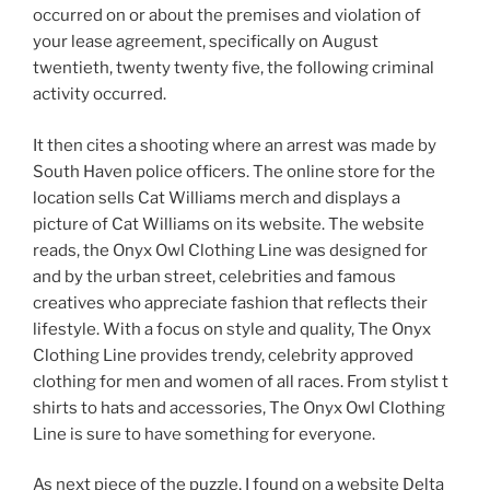
occurred on or about the premises and violation of
your lease agreement, specifically on August
twentieth, twenty twenty five, the following criminal
activity occurred.
It then cites a shooting where an arrest was made by
South Haven police officers. The online store for the
location sells Cat Williams merch and displays a
picture of Cat Williams on its website. The website
reads, the Onyx Owl Clothing Line was designed for
and by the urban street, celebrities and famous
creatives who appreciate fashion that reflects their
lifestyle. With a focus on style and quality, The Onyx
Clothing Line provides trendy, celebrity approved
clothing for men and women of all races. From stylist t
shirts to hats and accessories, The Onyx Owl Clothing
Line is sure to have something for everyone.
As next piece of the puzzle, I found on a website Delta