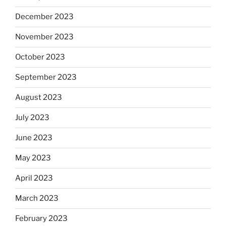
December 2023
November 2023
October 2023
September 2023
August 2023
July 2023
June 2023
May 2023
April 2023
March 2023
February 2023