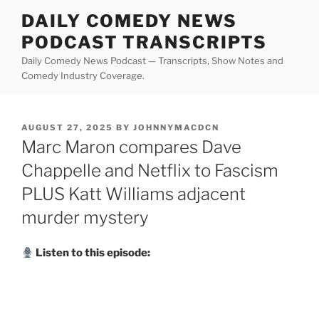
Skip
DAILY COMEDY NEWS
to
PODCAST TRANSCRIPTS
content
Daily Comedy News Podcast — Transcripts, Show Notes and
Comedy Industry Coverage.
POSTED
AUGUST 27, 2025
BY
JOHNNYMACDCN
ON
Marc Maron compares Dave
Chappelle and Netflix to Fascism
PLUS Katt Williams adjacent
murder mystery
Listen to this episode: