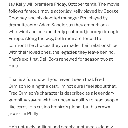
Jay Kelly will premiere Friday, October tenth. The movie
follows famous movie actor Jay Kelly played by George
Coooney, and his devoted manager Ron played by
dramatic actor Adam Sandler, as they embark on a
whirlwind and unexpectedly profound journey through
Europe. Along the way, both men are forced to
confront the choices they’ve made, their relationships
with their loved ones, the legacies they leave behind.
That’s exciting. Deli Boys renewed for season two at
Hulu.
That is a fun show. If you haven’t seen that. Fred
Ormison joining the cast, I’m not sure I feel about that.
Fred Ormison’s character is described as a legendary
gambling savant with an uncanny ability to read people
like cards. His casino Empire’s global, but his crown
jewels in Philly.
He’s uniquely brilliant and deeply unhinged, a deadly