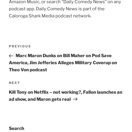
Amazon Music, or search “Daily Comedy News” on any
podcast app. Daily Comedy News is part of the
Caloroga Shark Media podcast network.
Post
Previous
PREVIOUS
navigation
Post
Marc Maron Dunks on Bill Maher on Pod Save
America, Jim Jefferies Alleges Military Coverup on
Theo Von podcast
Next
NEXT
Post
Kill Tony on Netflix – not working?, Fallon launches an
ad show, and Maron gets real
Search