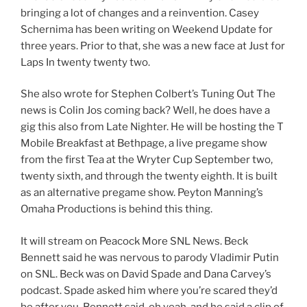
bringing a lot of changes and a reinvention. Casey
Schernima has been writing on Weekend Update for
three years. Prior to that, she was a new face at Just for
Laps In twenty twenty two.
She also wrote for Stephen Colbert’s Tuning Out The
news is Colin Jos coming back? Well, he does have a
gig this also from Late Nighter. He will be hosting the T
Mobile Breakfast at Bethpage, a live pregame show
from the first Tea at the Wryter Cup September two,
twenty sixth, and through the twenty eighth. It is built
as an alternative pregame show. Peyton Manning’s
Omaha Productions is behind this thing.
It will stream on Peacock More SNL News. Beck
Bennett said he was nervous to parody Vladimir Putin
on SNL. Beck was on David Spade and Dana Carvey’s
podcast. Spade asked him where you’re scared they’d
be after you. Bennett said, oh yeah, and he said a clip of