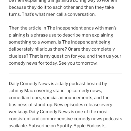
be men explaining things and a boring way to women
because they do it to each other and then they take
turns. That’s what men call a conversation.
Then the article in The Independent ends with man’s
plaining is a phrase use to describe men explaining
something to a woman. Is The Independent being
deliberately hilarious there? Or are they completely
clueless? That is my question for you, and then us your
comedy news for today, See you tomorrow.
Daily Comedy News is a daily podcast hosted by
Johnny Mac covering stand-up comedy news,
comedian tours, special announcements, and the
business of stand-up. New episodes release every
weekday. Daily Comedy News is one of the most
consistent and comprehensive comedy news podcasts
available. Subscribe on Spotify, Apple Podcasts,