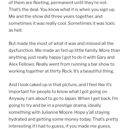
of them are fleeting, permanent until they’re not.
That’s the deal. You know what it is when you sign up.
Me and the show did three years together, and
sometimes it was really cool. Sometimes it was toxic
as hell.
But made the most of what it was and missed all the
dysfunction. We made an fed up little family. More than
anything, just really happy I got to do it with Gary and
Alex Fellows. Really went from running a bar show to
working together at thirty Rock. It’s a beautiful thing.
And I look caked up in that picture, and I feel like it’s
important for people to know what I got going on.
Anyway, I am about to go to Japan. When I get back, I’m
going to try and be in a prestige drama, ideally
something with Julianne Moore. Hope y’all staying
hydrated and getting some money today. That’s pretty
interesting if I had to guess, if you made me guess,