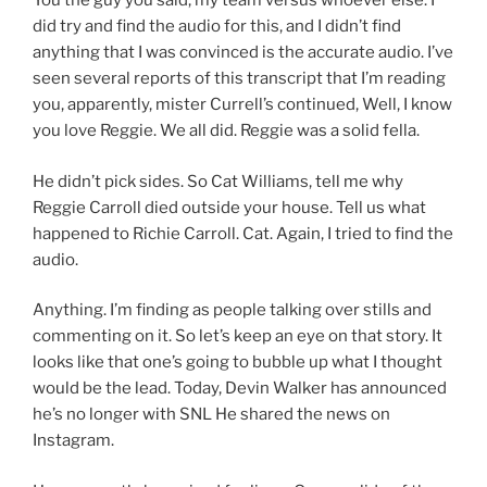
You the guy you said, my team versus whoever else. I
did try and find the audio for this, and I didn’t find
anything that I was convinced is the accurate audio. I’ve
seen several reports of this transcript that I’m reading
you, apparently, mister Currell’s continued, Well, I know
you love Reggie. We all did. Reggie was a solid fella.
He didn’t pick sides. So Cat Williams, tell me why
Reggie Carroll died outside your house. Tell us what
happened to Richie Carroll. Cat. Again, I tried to find the
audio.
Anything. I’m finding as people talking over stills and
commenting on it. So let’s keep an eye on that story. It
looks like that one’s going to bubble up what I thought
would be the lead. Today, Devin Walker has announced
he’s no longer with SNL He shared the news on
Instagram.