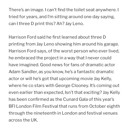
There’s an image. I can’t find the toilet seat anywhere. I
tried for years, and I’m sitting around one day saying,
can I three D print this? Ah? Jay Leno.
Harrison Ford said he first learned about three D
printing from Jay Leno showing him around his garage.
Harrison Ford says, of the worst person who ever lived,
he embraced the project in a way that I never could
have imagined. Good news for fans of dramatic actor
Adam Sandler, as you know, he’s a fantastic dramatic
actor or will he’s got that upcoming movie Jay Kelly,
where he co stars with George Clooney. It’s coming out
even earlier than expected, Isn’t that exciting? Jay Kelly
has been confirmed as the Cunard Gala of this year’s
BFI London Film Festival that runs from October eighth
through the nineteenth in London and festival venues
across the UK.