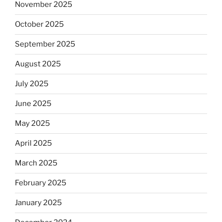
November 2025
October 2025
September 2025
August 2025
July 2025
June 2025
May 2025
April 2025
March 2025
February 2025
January 2025