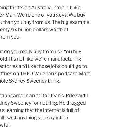
ing tariffs on Australia. I’m a bit like,
re? Man, We’re one of you guys. We buy
u than you buy from us. The big example
nty six billion dollars worth of
from you.
at do you really buy from us? You buy
old. It’s not like we’re manufacturing
actories and like those jobs could go to
effries on THEO Vaughan’s podcast. Matt
hole Sydney Sweeney thing.
ppeared in an ad for Jean’s. Rife said, I
dney Sweeney for nothing. He dragged
s learning that the internet is full of
l twist anything you say into a
wful.