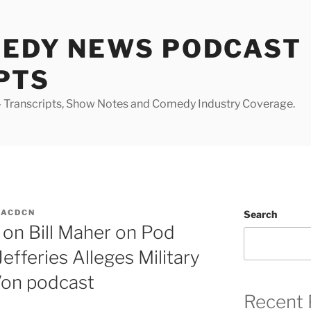
MEDY NEWS PODCAST
PTS
Transcripts, Show Notes and Comedy Industry Coverage.
MACDCN
Search
on Bill Maher on Pod
efferies Alleges Military
Von podcast
Recent 