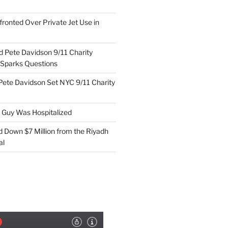
ronted Over Private Jet Use in
d Pete Davidson 9/11 Charity
 Sparks Questions
Pete Davidson Set NYC 9/11 Charity
e Guy Was Hospitalized
d Down $7 Million from the Riyadh
al