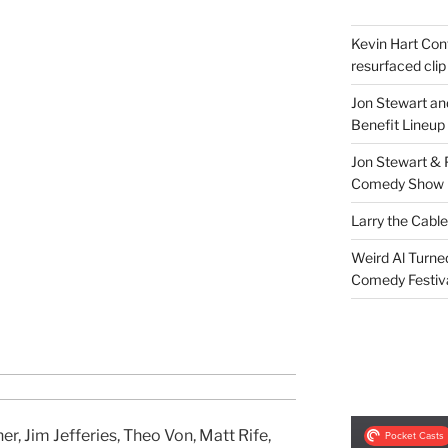
Kevin Hart Conf
resurfaced clip
Jon Stewart an
Benefit Lineup
Jon Stewart & 
Comedy Show
Larry the Cabl
Weird Al Turne
Comedy Festiv
r, Jim Jefferies, Theo Von, Matt Rife,