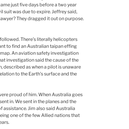
ame just five days before a two year
ivil suit was due to expire. Jeffrey said,
 lawyer? They dragged it out on purpose.
ollowed. There’s literally helicopters
nt to find an Australian taipan effing
 map. An aviation safety investigation
at investigation said the cause of the
n, described as when a pilot is unaware
relation to the Earth’s surface and the
 were proud of him. When Australia goes
 sent in. We sent in the planes and the
 of assistance. Jim also said Australia
eing one of the few Allied nations that
ears.