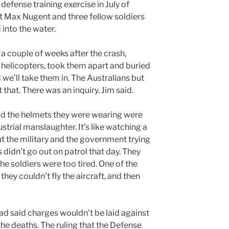
defense training exercise in July of
t Max Nugent and three fellow soldiers
into the water.
 a couple of weeks after the crash,
helicopters, took them apart and buried
 we’ll take them in. The Australians but
 that. There was an inquiry. Jim said.
aid the helmets they were wearing were
strial manslaughter. It’s like watching a
t the military and the government trying
s didn’t go out on patrol that day. They
he soldiers were too tired. One of the
they couldn’t fly the aircraft, and then
 said charges wouldn’t be laid against
e deaths. The ruling that the Defense