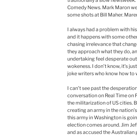
traditionally a slow newsweek.
Comedy News. Mark Maron wen
some shots at Bill Maher. Maren s
I always had a problem with his to
and it happens with some other
chasing irrelevance that chan
they approach what they do, an
undertaking feel desperate outsi
wokeness. I don’t know, it’s ju
joke writers who know how to wr
I can’t see past the desperation 
conversation on Real Time on 
the militarization of US cities. 
creating an army in the nation’s
this army in Washington is goin
election comes around. Jim Je
and as accused the Australian 