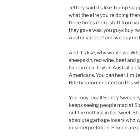
Jeffrey said it’s like Trump slapp
what the efre you’re doing the
three times more stuff from yo
they gave was, you guys buy twe
Australian beef and we buy no 
And it’s like, why would we Wh
sheepskin, red wine, beef and g
happy meal toys in Australian f
Americans. You can hear Jim J
Rife has commented on this w
You may recall Sidney Sweeney a
keeps seeing people mad at Si
out the nothing in his tweet. She’
absolute garbage losers who wil
misinterpretation. People are a