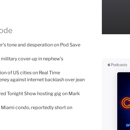
sode
er’s tone and desperation on Pod Save
n military cover-up in nephew’s
tion of US cities on Real Time
ney against internet backlash over jean
red Tonight Show hosting gig on Mark
l Miami condo, reportedly short on