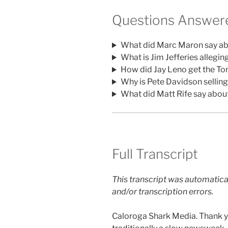
Questions Answere
What did Marc Maron say ab
What is Jim Jefferies allegin
How did Jay Leno get the To
Why is Pete Davidson sellin
What did Matt Rife say abou
Full Transcript
This transcript was automatica
and/or transcription errors.
Caloroga Shark Media. Thank yo