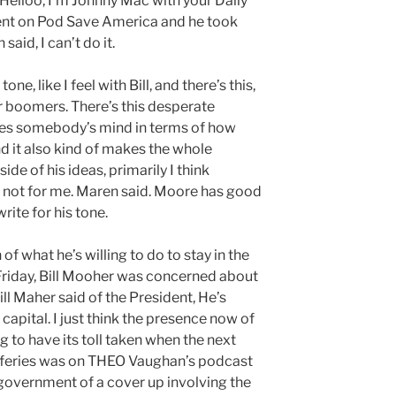
 Helloo, I’m Johnny Mac with your Daily
t on Pod Save America and he took
aid, I can’t do it.
ne, like I feel with Bill, and there’s this,
 boomers. There’s this desperate
ges somebody’s mind in terms of how
d it also kind of makes the whole
de of his ideas, primarily I think
st not for me. Maren said. Moore has good
ite for his tone.
of what he’s willing to do to stay in the
Friday, Bill Mooher was concerned about
Bill Maher said of the President, He’s
 capital. I just think the presence now of
g to have its toll taken when the next
fferies was on THEO Vaughan’s podcast
government of a cover up involving the