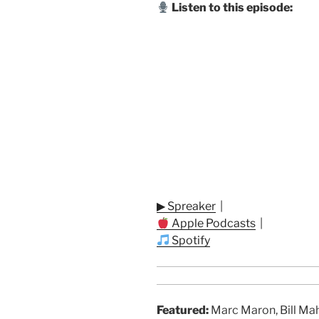
Listen to this episode:
▶ Spreaker
|
Apple Podcasts
|
Spotify
Featured:
Marc Maron, Bill Mahe