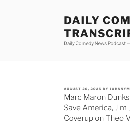
Skip
to
DAILY CO
content
TRANSCRI
Daily Comedy News Podcast — 
POSTED
AUGUST 26, 2025
BY
JOHNNY
ON
Marc Maron Dunks 
Save America, Jim J
Coverup on Theo 