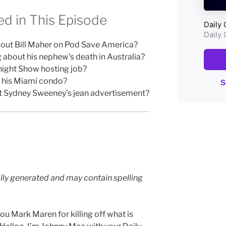
d in This Episode
out Bill Maher on Pod Save America?
g about his nephew’s death in Australia?
night Show hosting job?
g his Miami condo?
t Sydney Sweeney’s jean advertisement?
lly generated and may contain spelling
u Mark Maren for killing off what is