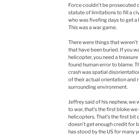
Force couldn’t be prosecuted c
statute of limitations to fill a c
who was fivefing days to get a
This was a war game.
There were things that weren’t f
that have been buried. If you wa
helicopter, you need a treasure
found human error to blame. Th
crash was spatial disorientatio
of their actual orientation and 
surrounding environment.
Jeffrey said of his nephew, we
to war, that’s the first bloke we
helicopters. That’s the first bit
doesn’t get enough credit for b
has stood by the US for many y