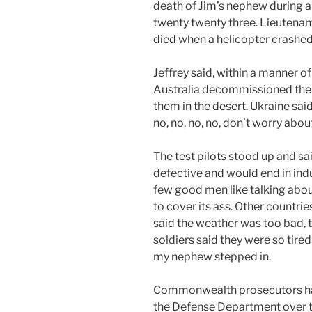
death of Jim’s nephew during a 
twenty twenty three. Lieutenan
died when a helicopter crashed 
Jeffrey said, within a manner of
Australia decommissioned the 
them in the desert. Ukraine said
no, no, no, no, don’t worry about
The test pilots stood up and s
defective and would end in indu
few good men like talking abou
to cover its ass. Other countrie
said the weather was too bad, t
soldiers said they were so tired 
my nephew stepped in.
Commonwealth prosecutors had
the Defense Department over th