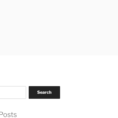
Search
Posts