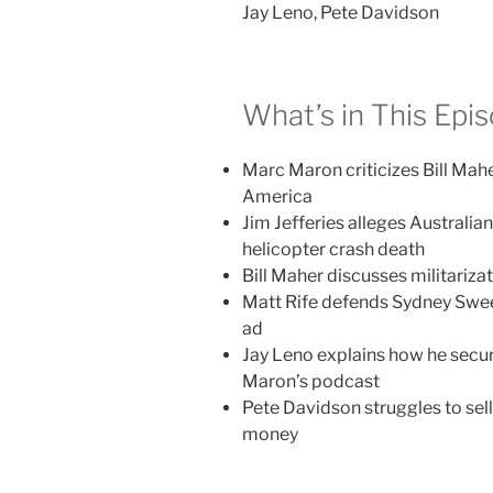
Jay Leno, Pete Davidson
What’s in This Epi
Marc Maron criticizes Bill Mah
America
Jim Jefferies alleges Australia
helicopter crash death
Bill Maher discusses militariza
Matt Rife defends Sydney Swee
ad
Jay Leno explains how he secu
Maron’s podcast
Pete Davidson struggles to sel
money