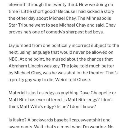
eleventh through the twenty third. How we doing on
time? Little short good? Because I had kicked a story
the other day about Michael Chay. The Minneapolis
Star Tribune went to see Michael Chay and said, Chay
proves he’s one of comedy’s sharpest bad boys.
Jay jumped from one politically incorrect subject to the
next, using language that would never be allowed on
NBC. At one point, he mused about the chances that
Abraham Lincoln was gay. The joke, told much better
by Michael Chay, was he was shot in the theater. That’s
a pretty gay way to die. Weird told Chase.
Material is just as edgy as anything Dave Chappelle or
Matt Rife has ever uttered. Is Matt Rife edgy? I don’t
think Matt Wife’s edgy? Is he? I don’t know?
Is it sire? A backwards baseball cap, sweatshirt and
sweatpants. Wait, that’s almost what I’m wearing. No