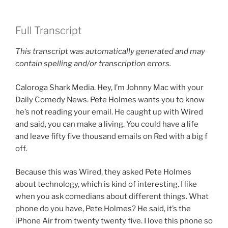
Full Transcript
This transcript was automatically generated and may
contain spelling and/or transcription errors.
Caloroga Shark Media. Hey, I’m Johnny Mac with your
Daily Comedy News. Pete Holmes wants you to know
he’s not reading your email. He caught up with Wired
and said, you can make a living. You could have a life
and leave fifty five thousand emails on Red with a big f
off.
Because this was Wired, they asked Pete Holmes
about technology, which is kind of interesting. I like
when you ask comedians about different things. What
phone do you have, Pete Holmes? He said, it’s the
iPhone Air from twenty twenty five. I love this phone so