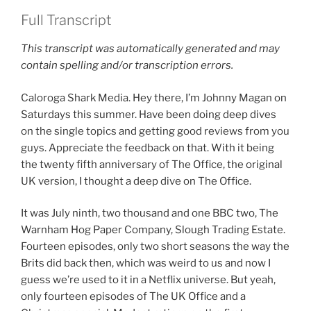
Full Transcript
This transcript was automatically generated and may
contain spelling and/or transcription errors.
Caloroga Shark Media. Hey there, I’m Johnny Magan on
Saturdays this summer. Have been doing deep dives
on the single topics and getting good reviews from you
guys. Appreciate the feedback on that. With it being
the twenty fifth anniversary of The Office, the original
UK version, I thought a deep dive on The Office.
It was July ninth, two thousand and one BBC two, The
Warnham Hog Paper Company, Slough Trading Estate.
Fourteen episodes, only two short seasons the way the
Brits did back then, which was weird to us and now I
guess we’re used to it in a Netflix universe. But yeah,
only fourteen episodes of The UK Office and a