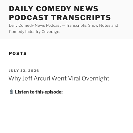
Skip
DAILY COMEDY NEWS
to
PODCAST TRANSCRIPTS
content
Daily Comedy News Podcast — Transcripts, Show Notes and
Comedy Industry Coverage.
POSTS
POSTED
JULY 12, 2026
ON
Why Jeff Arcuri Went Viral Overnight
Listen to this episode: