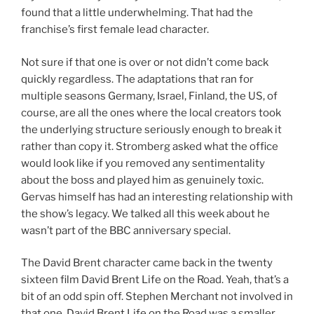
found that a little underwhelming. That had the
franchise’s first female lead character.
Not sure if that one is over or not didn’t come back
quickly regardless. The adaptations that ran for
multiple seasons Germany, Israel, Finland, the US, of
course, are all the ones where the local creators took
the underlying structure seriously enough to break it
rather than copy it. Stromberg asked what the office
would look like if you removed any sentimentality
about the boss and played him as genuinely toxic.
Gervas himself has had an interesting relationship with
the show’s legacy. We talked all this week about he
wasn’t part of the BBC anniversary special.
The David Brent character came back in the twenty
sixteen film David Brent Life on the Road. Yeah, that’s a
bit of an odd spin off. Stephen Merchant not involved in
that one. David Brent Life on the Road was a smaller,