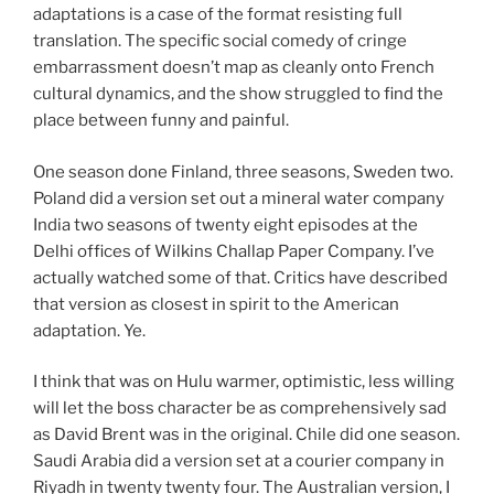
adaptations is a case of the format resisting full
translation. The specific social comedy of cringe
embarrassment doesn’t map as cleanly onto French
cultural dynamics, and the show struggled to find the
place between funny and painful.
One season done Finland, three seasons, Sweden two.
Poland did a version set out a mineral water company
India two seasons of twenty eight episodes at the
Delhi offices of Wilkins Challap Paper Company. I’ve
actually watched some of that. Critics have described
that version as closest in spirit to the American
adaptation. Ye.
I think that was on Hulu warmer, optimistic, less willing
will let the boss character be as comprehensively sad
as David Brent was in the original. Chile did one season.
Saudi Arabia did a version set at a courier company in
Riyadh in twenty twenty four. The Australian version, I