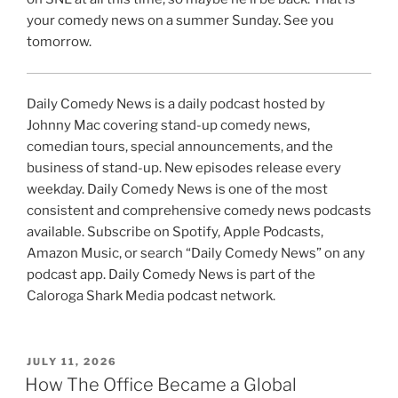
your comedy news on a summer Sunday. See you
tomorrow.
Daily Comedy News is a daily podcast hosted by
Johnny Mac covering stand-up comedy news,
comedian tours, special announcements, and the
business of stand-up. New episodes release every
weekday. Daily Comedy News is one of the most
consistent and comprehensive comedy news podcasts
available. Subscribe on Spotify, Apple Podcasts,
Amazon Music, or search “Daily Comedy News” on any
podcast app. Daily Comedy News is part of the
Caloroga Shark Media podcast network.
POSTED
JULY 11, 2026
ON
How The Office Became a Global