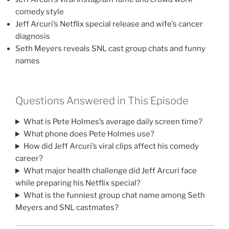
comedy style
Jeff Arcuri’s Netflix special release and wife’s cancer
diagnosis
Seth Meyers reveals SNL cast group chats and funny
names
Questions Answered in This Episode
What is Pete Holmes’s average daily screen time?
What phone does Pete Holmes use?
How did Jeff Arcuri’s viral clips affect his comedy
career?
What major health challenge did Jeff Arcuri face
while preparing his Netflix special?
What is the funniest group chat name among Seth
Meyers and SNL castmates?