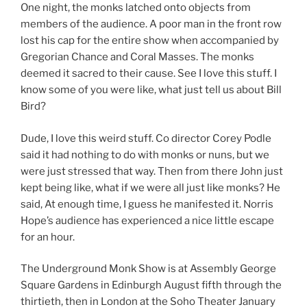
One night, the monks latched onto objects from
members of the audience. A poor man in the front row
lost his cap for the entire show when accompanied by
Gregorian Chance and Coral Masses. The monks
deemed it sacred to their cause. See I love this stuff. I
know some of you were like, what just tell us about Bill
Bird?
Dude, I love this weird stuff. Co director Corey Podle
said it had nothing to do with monks or nuns, but we
were just stressed that way. Then from there John just
kept being like, what if we were all just like monks? He
said, At enough time, I guess he manifested it. Norris
Hope’s audience has experienced a nice little escape
for an hour.
The Underground Monk Show is at Assembly George
Square Gardens in Edinburgh August fifth through the
thirtieth, then in London at the Soho Theater January