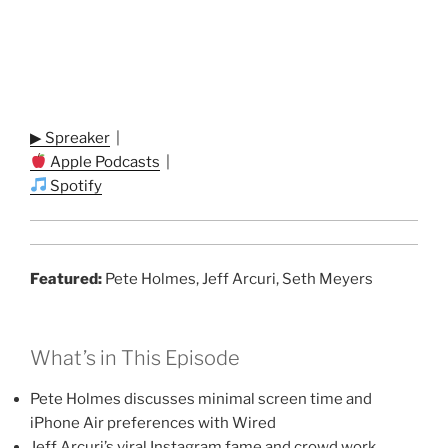
▶ Spreaker
|
Apple Podcasts
|
Spotify
Featured:
Pete Holmes, Jeff Arcuri, Seth Meyers
What’s in This Episode
Pete Holmes discusses minimal screen time and
iPhone Air preferences with Wired
Jeff Arcuri’s viral Instagram fame and crowd work