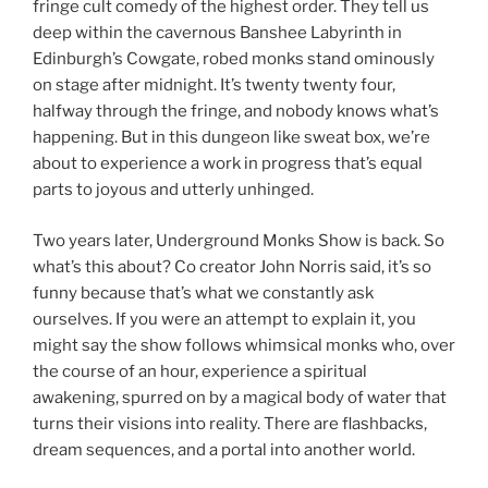
fringe cult comedy of the highest order. They tell us
deep within the cavernous Banshee Labyrinth in
Edinburgh’s Cowgate, robed monks stand ominously
on stage after midnight. It’s twenty twenty four,
halfway through the fringe, and nobody knows what’s
happening. But in this dungeon like sweat box, we’re
about to experience a work in progress that’s equal
parts to joyous and utterly unhinged.
Two years later, Underground Monks Show is back. So
what’s this about? Co creator John Norris said, it’s so
funny because that’s what we constantly ask
ourselves. If you were an attempt to explain it, you
might say the show follows whimsical monks who, over
the course of an hour, experience a spiritual
awakening, spurred on by a magical body of water that
turns their visions into reality. There are flashbacks,
dream sequences, and a portal into another world.