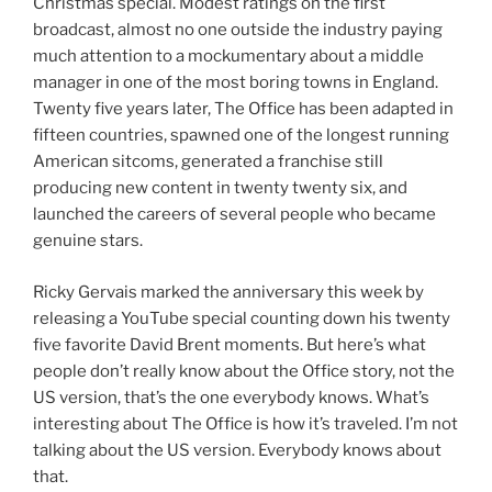
Christmas special. Modest ratings on the first
broadcast, almost no one outside the industry paying
much attention to a mockumentary about a middle
manager in one of the most boring towns in England.
Twenty five years later, The Office has been adapted in
fifteen countries, spawned one of the longest running
American sitcoms, generated a franchise still
producing new content in twenty twenty six, and
launched the careers of several people who became
genuine stars.
Ricky Gervais marked the anniversary this week by
releasing a YouTube special counting down his twenty
five favorite David Brent moments. But here’s what
people don’t really know about the Office story, not the
US version, that’s the one everybody knows. What’s
interesting about The Office is how it’s traveled. I’m not
talking about the US version. Everybody knows about
that.