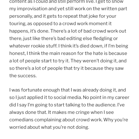
content as I could and still perform live. I get to show
my improvisation and yet still work on the written part
personally, and it gets to repeat that joke for your
touring, as opposed to a crowd work moment it
happens, it’s done. There’s a lot of bad crowd work out
there, just like there’s bad editing else fledgling or
whatever rookie stuff. I think it’s died down, if I’m being
honest, I think the main reason for the hate is because
a lot of people start to try it. They weren’t doing it, and
so there’s a lot of people that try it because they saw
the success.
I was fortunate enough that I was already doing it, and
so I just applied it to social media. No point in my career
did I say I’m going to start talking to the audience. I’ve
always done that. It makes me cringe when I see
comedians complaining about crowd work. Why you’re
worried about what you’re not doing.