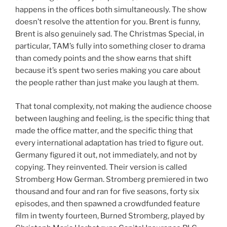
happens in the offices both simultaneously. The show
doesn’t resolve the attention for you. Brent is funny,
Brent is also genuinely sad. The Christmas Special, in
particular, TAM’s fully into something closer to drama
than comedy points and the show earns that shift
because it’s spent two series making you care about
the people rather than just make you laugh at them.
That tonal complexity, not making the audience choose
between laughing and feeling, is the specific thing that
made the office matter, and the specific thing that
every international adaptation has tried to figure out.
Germany figured it out, not immediately, and not by
copying. They reinvented. Their version is called
Stromberg How German. Stromberg premiered in two
thousand and four and ran for five seasons, forty six
episodes, and then spawned a crowdfunded feature
film in twenty fourteen, Burned Stromberg, played by