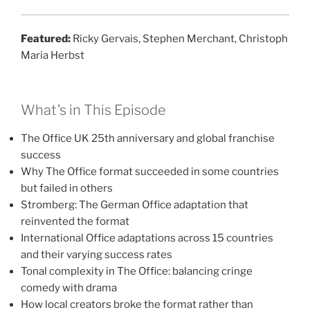
Featured:
Ricky Gervais, Stephen Merchant, Christoph
Maria Herbst
What’s in This Episode
The Office UK 25th anniversary and global franchise
success
Why The Office format succeeded in some countries
but failed in others
Stromberg: The German Office adaptation that
reinvented the format
International Office adaptations across 15 countries
and their varying success rates
Tonal complexity in The Office: balancing cringe
comedy with drama
How local creators broke the format rather than