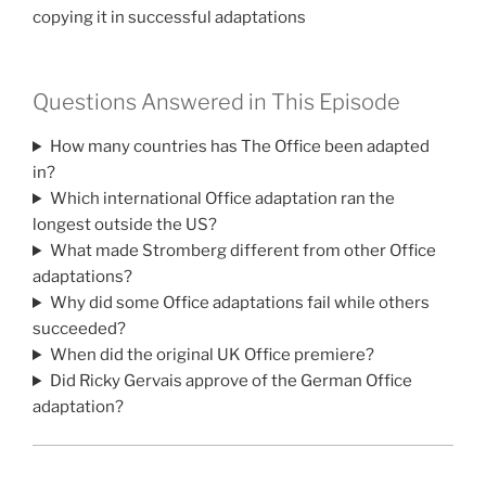
copying it in successful adaptations
Questions Answered in This Episode
How many countries has The Office been adapted
in?
Which international Office adaptation ran the
longest outside the US?
What made Stromberg different from other Office
adaptations?
Why did some Office adaptations fail while others
succeeded?
When did the original UK Office premiere?
Did Ricky Gervais approve of the German Office
adaptation?