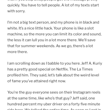
quickly. You have to tell people. A lot of my texts start
with sorry.
I’m not a big text person, and my phone is in black and
white. It’s a nice little hack. Your phone is like a slot
machine, so the more you can limit its color and sound,
the less it can lull you in a lot more there. We’ll save
that for summer weekends. As we go, there’s a lot
more there.
I am scrolling down as I babble to you here. Jeff A. Kuriy
has a pretty good special on Netflix. The La Times
profiled him. They said, let’s talk about the weird level
of fame you’ve attained right now.
You’re the guy everyone sees on their Instagram reels
at the same time, like who’s that guy? Jeff said, one
hundred percent my uber driver on a forty five minute