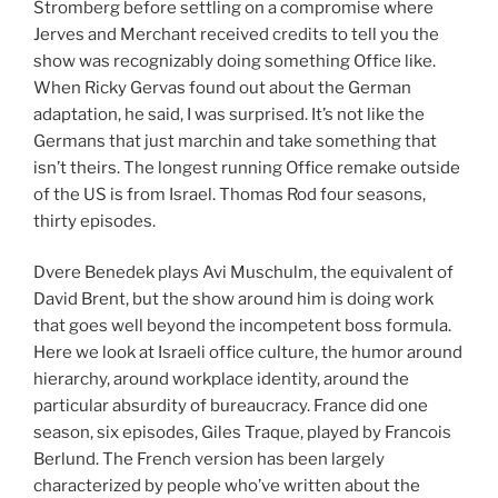
Stromberg before settling on a compromise where
Jerves and Merchant received credits to tell you the
show was recognizably doing something Office like.
When Ricky Gervas found out about the German
adaptation, he said, I was surprised. It’s not like the
Germans that just marchin and take something that
isn’t theirs. The longest running Office remake outside
of the US is from Israel. Thomas Rod four seasons,
thirty episodes.
Dvere Benedek plays Avi Muschulm, the equivalent of
David Brent, but the show around him is doing work
that goes well beyond the incompetent boss formula.
Here we look at Israeli office culture, the humor around
hierarchy, around workplace identity, around the
particular absurdity of bureaucracy. France did one
season, six episodes, Giles Traque, played by Francois
Berlund. The French version has been largely
characterized by people who’ve written about the