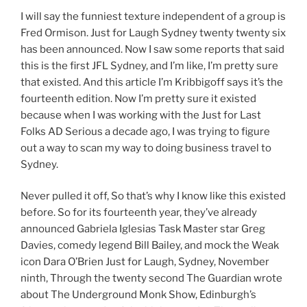
I will say the funniest texture independent of a group is
Fred Ormison. Just for Laugh Sydney twenty twenty six
has been announced. Now I saw some reports that said
this is the first JFL Sydney, and I’m like, I’m pretty sure
that existed. And this article I’m Kribbigoff says it’s the
fourteenth edition. Now I’m pretty sure it existed
because when I was working with the Just for Last
Folks AD Serious a decade ago, I was trying to figure
out a way to scan my way to doing business travel to
Sydney.
Never pulled it off, So that’s why I know like this existed
before. So for its fourteenth year, they’ve already
announced Gabriela Iglesias Task Master star Greg
Davies, comedy legend Bill Bailey, and mock the Weak
icon Dara O’Brien Just for Laugh, Sydney, November
ninth, Through the twenty second The Guardian wrote
about The Underground Monk Show, Edinburgh’s