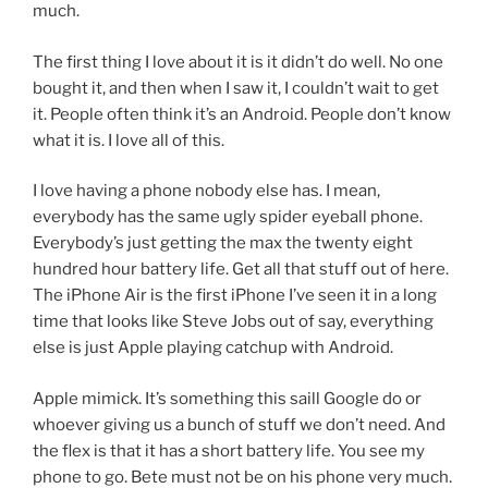
much.
The first thing I love about it is it didn’t do well. No one
bought it, and then when I saw it, I couldn’t wait to get
it. People often think it’s an Android. People don’t know
what it is. I love all of this.
I love having a phone nobody else has. I mean,
everybody has the same ugly spider eyeball phone.
Everybody’s just getting the max the twenty eight
hundred hour battery life. Get all that stuff out of here.
The iPhone Air is the first iPhone I’ve seen it in a long
time that looks like Steve Jobs out of say, everything
else is just Apple playing catchup with Android.
Apple mimick. It’s something this saill Google do or
whoever giving us a bunch of stuff we don’t need. And
the flex is that it has a short battery life. You see my
phone to go. Bete must not be on his phone very much.