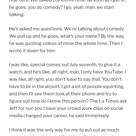
ride here. We talked the entire time. As soon as I get in,
he goes, you do comedy? I go, yeah, man, we start
talking.
He’s asked me questions. We’re talking about comedy.
We pull up and he goes, what’s your name? By the way,
he was quoting videos of mine the whole time. Then I
wrote it down for him.
I was like, special comes out July seventh, to give it a
watch, and he’s like, all right, man, I only have YouTube. I
was like, all right, you don’t have to say that. You don’t
have to lie in the airport. I get a lot of people squinting,
and then I’ll see them look at their phone and try to
figure out how do I know this person? The La Times ask
Jeff for curi you I have your crowd work clips on social
media changed your career, he said immensely.
I think it was the only way for me to put out as much