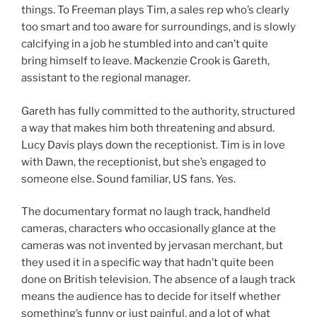
things. To Freeman plays Tim, a sales rep who’s clearly
too smart and too aware for surroundings, and is slowly
calcifying in a job he stumbled into and can’t quite
bring himself to leave. Mackenzie Crook is Gareth,
assistant to the regional manager.
Gareth has fully committed to the authority, structured
a way that makes him both threatening and absurd.
Lucy Davis plays down the receptionist. Tim is in love
with Dawn, the receptionist, but she’s engaged to
someone else. Sound familiar, US fans. Yes.
The documentary format no laugh track, handheld
cameras, characters who occasionally glance at the
cameras was not invented by jervasan merchant, but
they used it in a specific way that hadn’t quite been
done on British television. The absence of a laugh track
means the audience has to decide for itself whether
something’s funny or just painful, and a lot of what