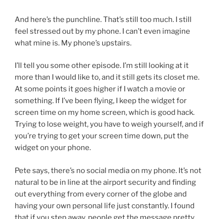
And here’s the punchline. That’s still too much. I still
feel stressed out by my phone. I can’t even imagine
what mine is. My phone’s upstairs.
I’ll tell you some other episode. I’m still looking at it
more than I would like to, and it still gets its closet me.
At some points it goes higher if I watch a movie or
something. If I’ve been flying, I keep the widget for
screen time on my home screen, which is good hack.
Trying to lose weight, you have to weigh yourself, and if
you’re trying to get your screen time down, put the
widget on your phone.
Pete says, there’s no social media on my phone. It’s not
natural to be in line at the airport security and finding
out everything from every corner of the globe and
having your own personal life just constantly. I found
that if you step away, people get the message pretty