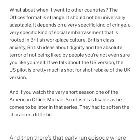
What about when it went to other countries? The
Offices format is strange. It should not be universally
adaptable. It depends on a very specific kind of cringe, a
very specific kind of social embarrassment that is
rooted in British workplace culture, British class
anxiety, British ideas about dignity and the absolute
terror of not being liked by people you’re not even sure
you like yourself. If we talk about the US version, the
US pilot is pretty much a shot for shot rebake of the UK
version.
And if you watch the very short season one of the
American Office, Michael Scott isn’t as likable as he
comes to be later in that series. They had to soften the
character a little bit.
And then there’s that early run episode where