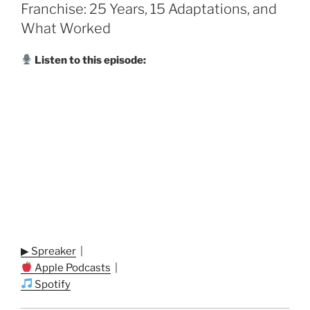
Franchise: 25 Years, 15 Adaptations, and
What Worked
Listen to this episode:
▶ Spreaker
|
Apple Podcasts
|
Spotify