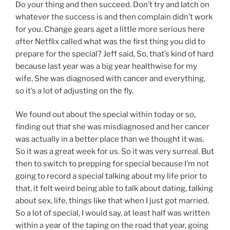
Do your thing and then succeed. Don’t try and latch on
whatever the success is and then complain didn’t work
for you. Change gears aget a little more serious here
after Netflix called what was the first thing you did to
prepare for the special? Jeff said, So, that’s kind of hard
because last year was a big year healthwise for my
wife. She was diagnosed with cancer and everything,
so it’s a lot of adjusting on the fly.
We found out about the special within today or so,
finding out that she was misdiagnosed and her cancer
was actually in a better place than we thought it was.
So it was a great week for us. So it was very surreal. But
then to switch to prepping for special because I’m not
going to record a special talking about my life prior to
that, it felt weird being able to talk about dating, talking
about sex, life, things like that when I just got married.
So a lot of special, I would say, at least half was written
within a year of the taping on the road that year, going