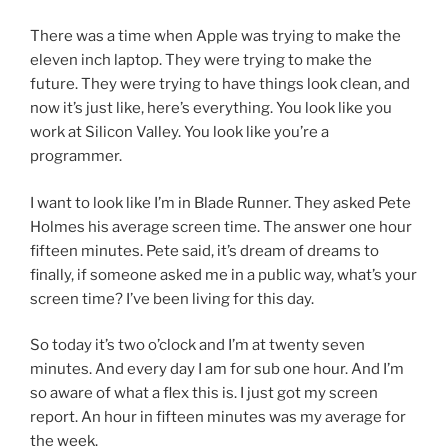
There was a time when Apple was trying to make the
eleven inch laptop. They were trying to make the
future. They were trying to have things look clean, and
now it’s just like, here’s everything. You look like you
work at Silicon Valley. You look like you’re a
programmer.
I want to look like I’m in Blade Runner. They asked Pete
Holmes his average screen time. The answer one hour
fifteen minutes. Pete said, it’s dream of dreams to
finally, if someone asked me in a public way, what’s your
screen time? I’ve been living for this day.
So today it’s two o’clock and I’m at twenty seven
minutes. And every day I am for sub one hour. And I’m
so aware of what a flex this is. I just got my screen
report. An hour in fifteen minutes was my average for
the week.