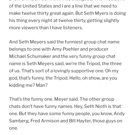
of the United States and I are a line that we need to
make twelve thirty great again. But Seth Myers is doing
his thing every night at twelve thirty, getting slightly
more viewers than I have listeners.
And Seth Meyers said the funniest group chat name
belongs to one with Amy Poehler and producer
Michael Schumaker and the very funny group chat
name is Seth Meyers said, we’re the Tripod, the three
of us. That’s sort of a lovingly supportive one. Oh my
god, that’s funny, the Tripod. Hello, oh show, are you
kidding me? Man?
That’s the funny one. Meyer said. The other group
chats don’t have funny names. Hey, Seth Nioth is that
one. But they have some funny people, you know, Andy
Samberg, Fred Armison and Bill Hayter, those guys on
one.