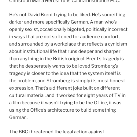
Christoph Maria Herbst runs Capital Insurance PLC.
He’s not David Brent trying to be liked. He’s something
darker and more specifically German. A man who’s
openly sexist, occasionally bigoted, politically incorrect
in ways that are not softened for audience comfort,
and surrounded by a workplace that reflects a cynicism
about institutional life that runs deeper and sharper
than anything in the British original. Brent’s tragedy is
that he desperately wants to be loved Stromberg’s
tragedy is closer to the idea that the system itself is
the problem, and Stromberg is simply its most honest
expression. That’s a different joke built on different
cultural material, and it worked for eight years of TV in
a film because it wasn’t trying to be the Office, it was
using the Office’s architecture to build something
German.
The BBC threatened the legal action against