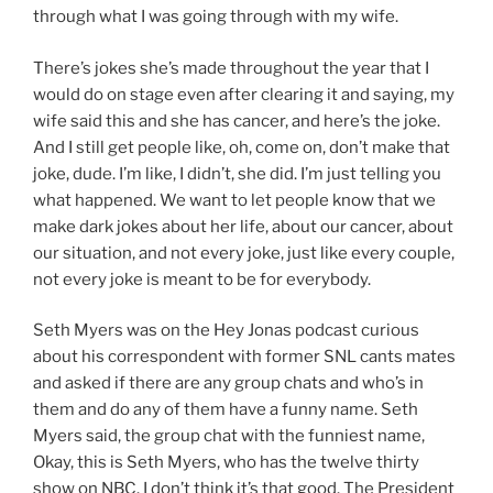
through what I was going through with my wife.
There’s jokes she’s made throughout the year that I
would do on stage even after clearing it and saying, my
wife said this and she has cancer, and here’s the joke.
And I still get people like, oh, come on, don’t make that
joke, dude. I’m like, I didn’t, she did. I’m just telling you
what happened. We want to let people know that we
make dark jokes about her life, about our cancer, about
our situation, and not every joke, just like every couple,
not every joke is meant to be for everybody.
Seth Myers was on the Hey Jonas podcast curious
about his correspondent with former SNL cants mates
and asked if there are any group chats and who’s in
them and do any of them have a funny name. Seth
Myers said, the group chat with the funniest name,
Okay, this is Seth Myers, who has the twelve thirty
show on NBC. I don’t think it’s that good. The President