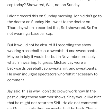
cap today? Showered, Well, not on Sunday.
I didn’t record this on Sunday morning. John didn’t go to
the doctor on Sunday. No. I went to the doctor on
Thursday when I recorded this, So I showered. So I’m
not wearing a baseball cap.
But it would not be absurd if I recording the show
wearing a baseball cap, a sweatshirt and sweatpants.
Maybe in July it would be, but in November probably
what I’m wearing. I digress. Michael Jay wore a
backwards baseball cap, sweatshirt, and sweatpants.
He even indulged spectators who felt it necessary to
comment.
Jay said, this is why I don’t do crowd work now. In the
past, during these summer shows, Shay would like hint
that he might not return to SNL. He did not comment
on SNL at all this time, so maybe he’ll be back. That is