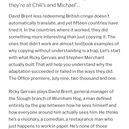
they’re at Chili’s and Michael’…
David Brent less redeeming British cringe doesn’t
automatically translate, and yet fifteen countries have
tried it. In the countries where it worked, they did
something more interesting than just copying it. The
ones that didn’t work are almost textbook examples of
why copying without understanding is a trap. Let’s start
with what Ricky Gervais and Stephen Merchant
actually built That will help you understand why the
adaptation succeeded or failed in the ways they did.
The Office premiere, July nine, two thousand and one.
Ricky Gervais plays David Brent, general manager of
the Slough branch of Wurnham Hog, a man defined
entirely by the gap between how he sees himself and
how everyone around him actually sees him. He thinks
he’s a visionary, a comedian, a restaurance man who
just happens to work in paper. He’s none of those