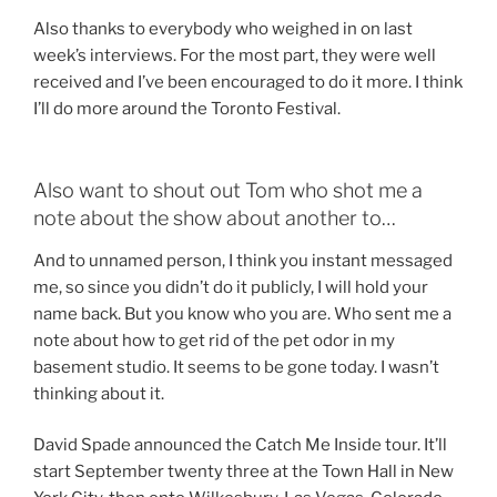
Also thanks to everybody who weighed in on last
week’s interviews. For the most part, they were well
received and I’ve been encouraged to do it more. I think
I’ll do more around the Toronto Festival.
Also want to shout out Tom who shot me a
note about the show about another to…
And to unnamed person, I think you instant messaged
me, so since you didn’t do it publicly, I will hold your
name back. But you know who you are. Who sent me a
note about how to get rid of the pet odor in my
basement studio. It seems to be gone today. I wasn’t
thinking about it.
David Spade announced the Catch Me Inside tour. It’ll
start September twenty three at the Town Hall in New