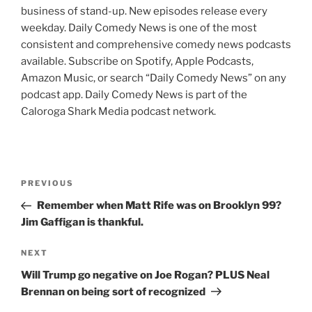
business of stand-up. New episodes release every
weekday. Daily Comedy News is one of the most
consistent and comprehensive comedy news podcasts
available. Subscribe on Spotify, Apple Podcasts,
Amazon Music, or search “Daily Comedy News” on any
podcast app. Daily Comedy News is part of the
Caloroga Shark Media podcast network.
Post
Previous
PREVIOUS
navigation
Post
Remember when Matt Rife was on Brooklyn 99?
Jim Gaffigan is thankful.
Next
NEXT
Post
Will Trump go negative on Joe Rogan? PLUS Neal
Brennan on being sort of recognized