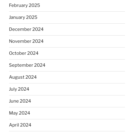
February 2025
January 2025
December 2024
November 2024
October 2024
September 2024
August 2024
July 2024
June 2024
May 2024
April 2024