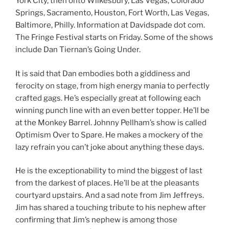
York City, then onto Wilkesbury, Las Vegas, Colorado
Springs, Sacramento, Houston, Fort Worth, Las Vegas,
Baltimore, Philly. Information at Davidspade dot com.
The Fringe Festival starts on Friday. Some of the shows
include Dan Tiernan’s Going Under.
It is said that Dan embodies both a giddiness and
ferocity on stage, from high energy mania to perfectly
crafted gags. He’s especially great at following each
winning punch line with an even better topper. He’ll be
at the Monkey Barrel. Johnny Pellham’s show is called
Optimism Over to Spare. He makes a mockery of the
lazy refrain you can’t joke about anything these days.
He is the exceptionability to mind the biggest of last
from the darkest of places. He’ll be at the pleasants
courtyard upstairs. And a sad note from Jim Jeffreys.
Jim has shared a touching tribute to his nephew after
confirming that Jim’s nephew is among those