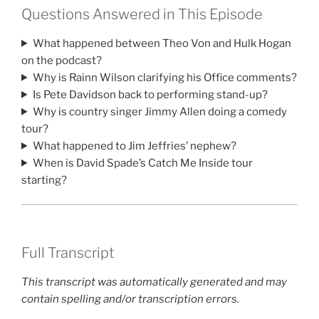
Questions Answered in This Episode
What happened between Theo Von and Hulk Hogan
on the podcast?
Why is Rainn Wilson clarifying his Office comments?
Is Pete Davidson back to performing stand-up?
Why is country singer Jimmy Allen doing a comedy
tour?
What happened to Jim Jeffries’ nephew?
When is David Spade’s Catch Me Inside tour
starting?
Full Transcript
This transcript was automatically generated and may
contain spelling and/or transcription errors.