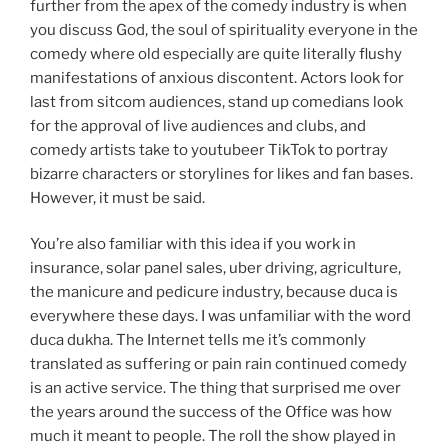
further from the apex of the comedy industry is when
you discuss God, the soul of spirituality everyone in the
comedy where old especially are quite literally flushy
manifestations of anxious discontent. Actors look for
last from sitcom audiences, stand up comedians look
for the approval of live audiences and clubs, and
comedy artists take to youtubeer TikTok to portray
bizarre characters or storylines for likes and fan bases.
However, it must be said.
You’re also familiar with this idea if you work in
insurance, solar panel sales, uber driving, agriculture,
the manicure and pedicure industry, because duca is
everywhere these days. I was unfamiliar with the word
duca dukha. The Internet tells me it’s commonly
translated as suffering or pain rain continued comedy
is an active service. The thing that surprised me over
the years around the success of the Office was how
much it meant to people. The roll the show played in