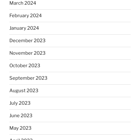
March 2024
February 2024
January 2024
December 2023
November 2023
October 2023
September 2023
August 2023
July 2023
June 2023
May 2023