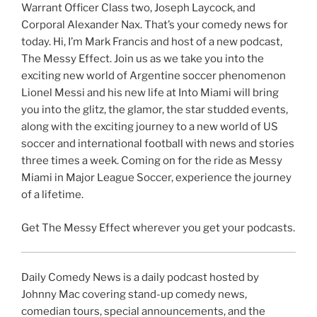
Warrant Officer Class two, Joseph Laycock, and
Corporal Alexander Nax. That’s your comedy news for
today. Hi, I’m Mark Francis and host of a new podcast,
The Messy Effect. Join us as we take you into the
exciting new world of Argentine soccer phenomenon
Lionel Messi and his new life at Into Miami will bring
you into the glitz, the glamor, the star studded events,
along with the exciting journey to a new world of US
soccer and international football with news and stories
three times a week. Coming on for the ride as Messy
Miami in Major League Soccer, experience the journey
of a lifetime.
Get The Messy Effect wherever you get your podcasts.
Daily Comedy News is a daily podcast hosted by
Johnny Mac covering stand-up comedy news,
comedian tours, special announcements, and the