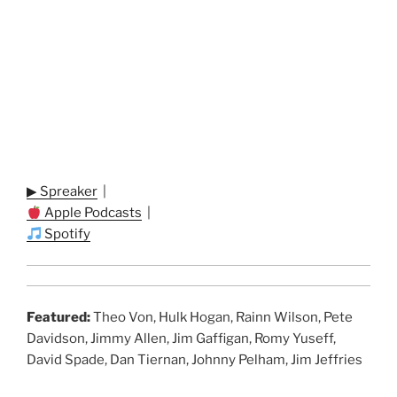
▶ Spreaker
|
Apple Podcasts
|
Spotify
Featured:
Theo Von, Hulk Hogan, Rainn Wilson, Pete
Davidson, Jimmy Allen, Jim Gaffigan, Romy Yuseff,
David Spade, Dan Tiernan, Johnny Pelham, Jim Jeffries