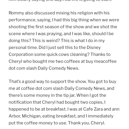
Rommy also discussed mixing his religion with his
performance, saying, I had this big thing when we were
shooting the first season of the show and we shot the
scene where I was praying, and I was like, should I be
doing this? This is weird? This is what I do in my
personal time. Did I just sell this to the Disney
Corporation some quick cows cleaning? Thanks to
Cheryl who bought me two coffees at buy meacoffee
dot com slash Daily Comedy News.
That’s a good way to support the show. You got to buy
me at coffee dot com slash Daily Comedy News, and
there’s some money in the tip jar. When I got the
notification that Cheryl had bought two copies, I
happened to be at breakfast. I was at Cafe Zara and ann
Arbor, Michigan, eating breakfast, and I immediately
put the coffee money to use. Thank you, Cheryl.