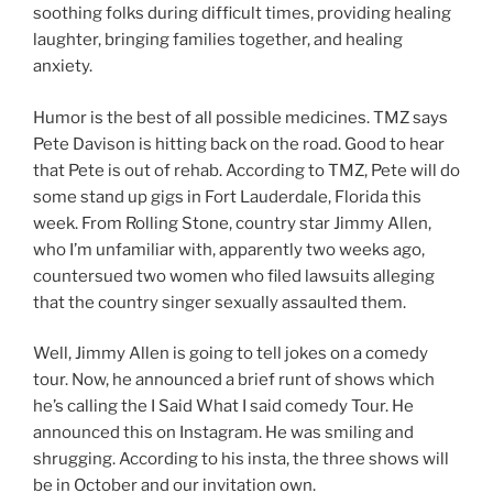
soothing folks during difficult times, providing healing
laughter, bringing families together, and healing
anxiety.
Humor is the best of all possible medicines. TMZ says
Pete Davison is hitting back on the road. Good to hear
that Pete is out of rehab. According to TMZ, Pete will do
some stand up gigs in Fort Lauderdale, Florida this
week. From Rolling Stone, country star Jimmy Allen,
who I’m unfamiliar with, apparently two weeks ago,
countersued two women who filed lawsuits alleging
that the country singer sexually assaulted them.
Well, Jimmy Allen is going to tell jokes on a comedy
tour. Now, he announced a brief runt of shows which
he’s calling the I Said What I said comedy Tour. He
announced this on Instagram. He was smiling and
shrugging. According to his insta, the three shows will
be in October and our invitation own.