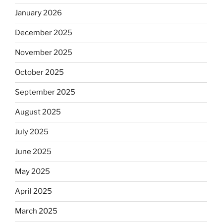
January 2026
December 2025
November 2025
October 2025
September 2025
August 2025
July 2025
June 2025
May 2025
April 2025
March 2025