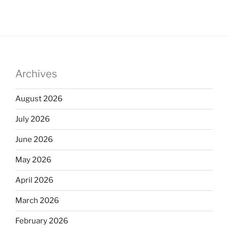
Archives
August 2026
July 2026
June 2026
May 2026
April 2026
March 2026
February 2026