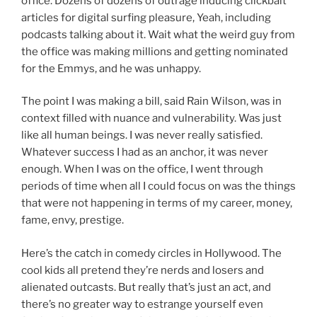
office. Dozens of dozens of outrage inducing clickbait
articles for digital surfing pleasure, Yeah, including
podcasts talking about it. Wait what the weird guy from
the office was making millions and getting nominated
for the Emmys, and he was unhappy.
The point I was making a bill, said Rain Wilson, was in
context filled with nuance and vulnerability. Was just
like all human beings. I was never really satisfied.
Whatever success I had as an anchor, it was never
enough. When I was on the office, I went through
periods of time when all I could focus on was the things
that were not happening in terms of my career, money,
fame, envy, prestige.
Here’s the catch in comedy circles in Hollywood. The
cool kids all pretend they’re nerds and losers and
alienated outcasts. But really that’s just an act, and
there’s no greater way to estrange yourself even