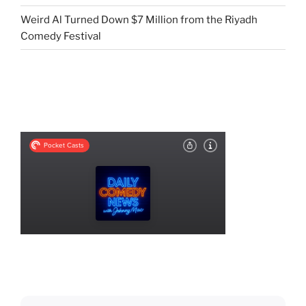
Weird Al Turned Down $7 Million from the Riyadh
Comedy Festival