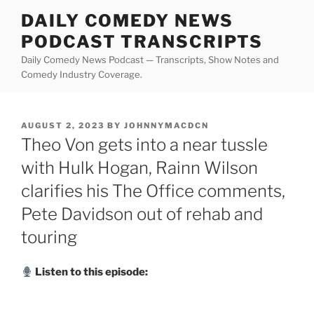
Skip
DAILY COMEDY NEWS
to
PODCAST TRANSCRIPTS
content
Daily Comedy News Podcast — Transcripts, Show Notes and
Comedy Industry Coverage.
POSTED
AUGUST 2, 2023
BY
JOHNNYMACDCN
ON
Theo Von gets into a near tussle
with Hulk Hogan, Rainn Wilson
clarifies his The Office comments,
Pete Davidson out of rehab and
touring
Listen to this episode: