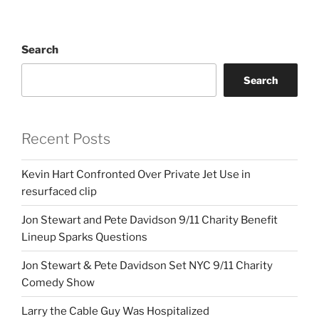
Search
Search
Recent Posts
Kevin Hart Confronted Over Private Jet Use in
resurfaced clip
Jon Stewart and Pete Davidson 9/11 Charity Benefit
Lineup Sparks Questions
Jon Stewart & Pete Davidson Set NYC 9/11 Charity
Comedy Show
Larry the Cable Guy Was Hospitalized