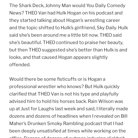
The Shark Deck, Johnny Man would You Daily Comedy
News? THEO Van had Hulk Hogan on his podcast and
they started talking about Hogan’s wrestling career
and the topic shifted to Hulk’s girlfriend, Sky Daily. Hulk
said she’s been around me a little bit now. THEO said
she’s beautiful. THEO continued to praise her beauty,
but then THEO suggested she’s better than Hulk is and
looks, and that caused Hogan appears slightly
offended.
Would there be some fisticuffs or is Hogan a
professional wrestler who knows? But Hulk quickly
clarified that THEO Van is not his type and playfully
advised him to hold his horses back. Rain Wilson was
up at Just for Laughs last week and said, I literally made
dozens and dozens of headlines when I revealed on Bill
Maher’s Drunken Smoky Rambling podcast that I had
been deeply unsatisfied at times while working on the