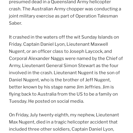
presumed dead in a Queensland Army helicopter
crash. The Australian Army chopper was conducting a
joint military exercise as part of Operation Talesman
Saber.
It crashed in the waters off the wit Sunday Islands on
Friday. Captain Daniel Lyon, Lieutenant Maxwell
Nugent, or an officer class to Joseph Laycock, and
Corporal Alexander Naggs were named by the Chief of
Army, Lieutenant General Simon Stewart as the four
involved in the crash. Lieutenant Nugent is the son of
Daniel Nugent, who is the brother of Jeff Nugent,
better known by his stage name Jim Jeffries. Jim is
flying back to Australia from the US to be a family on
Tuesday. He posted on social media.
On Friday, July twenty eighth, my nephew, Lieutenant
Max Nugent, died in a tragic helicopter accident that
included three other soldiers, Captain Daniel Lyon,