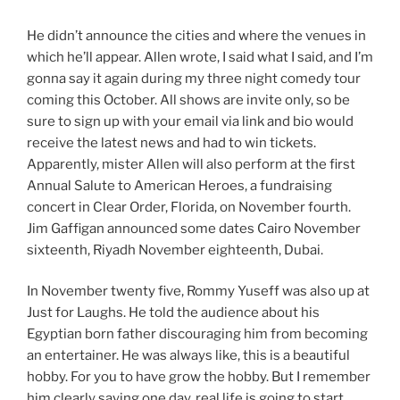
He didn’t announce the cities and where the venues in
which he’ll appear. Allen wrote, I said what I said, and I’m
gonna say it again during my three night comedy tour
coming this October. All shows are invite only, so be
sure to sign up with your email via link and bio would
receive the latest news and had to win tickets.
Apparently, mister Allen will also perform at the first
Annual Salute to American Heroes, a fundraising
concert in Clear Order, Florida, on November fourth.
Jim Gaffigan announced some dates Cairo November
sixteenth, Riyadh November eighteenth, Dubai.
In November twenty five, Rommy Yuseff was also up at
Just for Laughs. He told the audience about his
Egyptian born father discouraging him from becoming
an entertainer. He was always like, this is a beautiful
hobby. For you to have grow the hobby. But I remember
him clearly saying one day, real life is going to start.