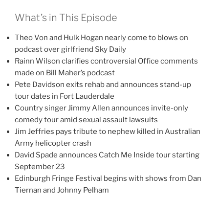
What’s in This Episode
Theo Von and Hulk Hogan nearly come to blows on
podcast over girlfriend Sky Daily
Rainn Wilson clarifies controversial Office comments
made on Bill Maher’s podcast
Pete Davidson exits rehab and announces stand-up
tour dates in Fort Lauderdale
Country singer Jimmy Allen announces invite-only
comedy tour amid sexual assault lawsuits
Jim Jeffries pays tribute to nephew killed in Australian
Army helicopter crash
David Spade announces Catch Me Inside tour starting
September 23
Edinburgh Fringe Festival begins with shows from Dan
Tiernan and Johnny Pelham