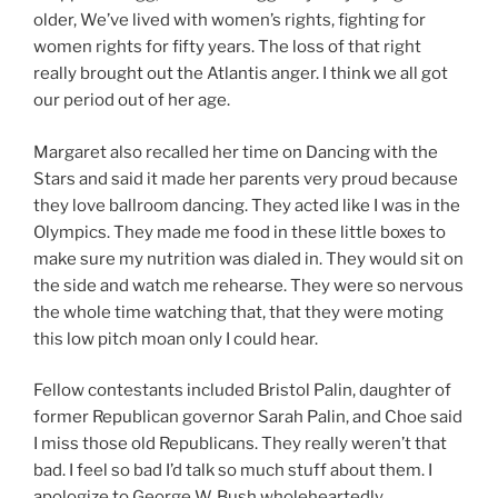
older, We’ve lived with women’s rights, fighting for
women rights for fifty years. The loss of that right
really brought out the Atlantis anger. I think we all got
our period out of her age.
Margaret also recalled her time on Dancing with the
Stars and said it made her parents very proud because
they love ballroom dancing. They acted like I was in the
Olympics. They made me food in these little boxes to
make sure my nutrition was dialed in. They would sit on
the side and watch me rehearse. They were so nervous
the whole time watching that, that they were moting
this low pitch moan only I could hear.
Fellow contestants included Bristol Palin, daughter of
former Republican governor Sarah Palin, and Choe said
I miss those old Republicans. They really weren’t that
bad. I feel so bad I’d talk so much stuff about them. I
apologize to George W. Bush wholeheartedly.