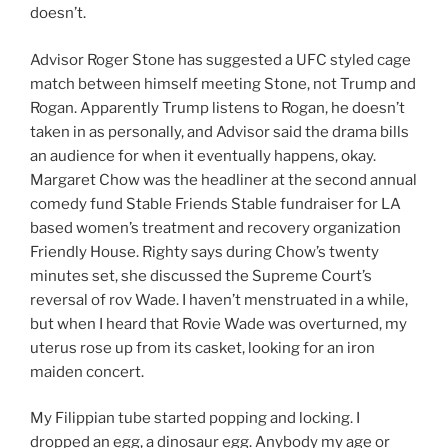
doesn’t.
Advisor Roger Stone has suggested a UFC styled cage
match between himself meeting Stone, not Trump and
Rogan. Apparently Trump listens to Rogan, he doesn’t
taken in as personally, and Advisor said the drama bills
an audience for when it eventually happens, okay.
Margaret Chow was the headliner at the second annual
comedy fund Stable Friends Stable fundraiser for LA
based women’s treatment and recovery organization
Friendly House. Righty says during Chow’s twenty
minutes set, she discussed the Supreme Court’s
reversal of rov Wade. I haven’t menstruated in a while,
but when I heard that Rovie Wade was overturned, my
uterus rose up from its casket, looking for an iron
maiden concert.
My Filippian tube started popping and locking. I
dropped an egg, a dinosaur egg. Anybody my age or