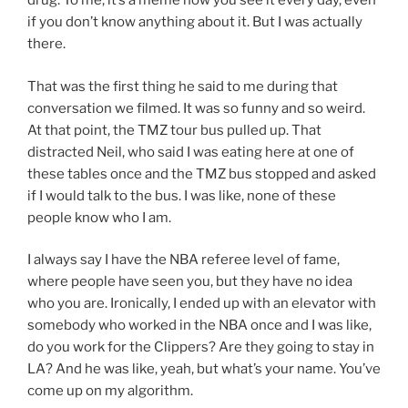
drug. To me, it’s a meme now you see it every day, even
if you don’t know anything about it. But I was actually
there.
That was the first thing he said to me during that
conversation we filmed. It was so funny and so weird.
At that point, the TMZ tour bus pulled up. That
distracted Neil, who said I was eating here at one of
these tables once and the TMZ bus stopped and asked
if I would talk to the bus. I was like, none of these
people know who I am.
I always say I have the NBA referee level of fame,
where people have seen you, but they have no idea
who you are. Ironically, I ended up with an elevator with
somebody who worked in the NBA once and I was like,
do you work for the Clippers? Are they going to stay in
LA? And he was like, yeah, but what’s your name. You’ve
come up on my algorithm.