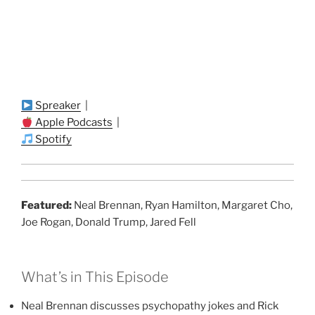
Spreaker
|
Apple Podcasts
|
Spotify
Featured:
Neal Brennan, Ryan Hamilton, Margaret Cho,
Joe Rogan, Donald Trump, Jared Fell
What’s in This Episode
Neal Brennan discusses psychopathy jokes and Rick