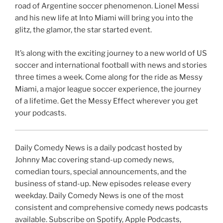
road of Argentine soccer phenomenon. Lionel Messi
and his new life at Into Miami will bring you into the
glitz, the glamor, the star started event.
It’s along with the exciting journey to a new world of US
soccer and international football with news and stories
three times a week. Come along for the ride as Messy
Miami, a major league soccer experience, the journey
of a lifetime. Get the Messy Effect wherever you get
your podcasts.
Daily Comedy News is a daily podcast hosted by
Johnny Mac covering stand-up comedy news,
comedian tours, special announcements, and the
business of stand-up. New episodes release every
weekday. Daily Comedy News is one of the most
consistent and comprehensive comedy news podcasts
available. Subscribe on Spotify, Apple Podcasts,