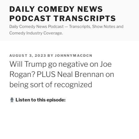
Skip
DAILY COMEDY NEWS
to
PODCAST TRANSCRIPTS
content
Daily Comedy News Podcast — Transcripts, Show Notes and
Comedy Industry Coverage.
POSTED
AUGUST 3, 2023
BY
JOHNNYMACDCN
ON
Will Trump go negative on Joe
Rogan? PLUS Neal Brennan on
being sort of recognized
Listen to this episode: