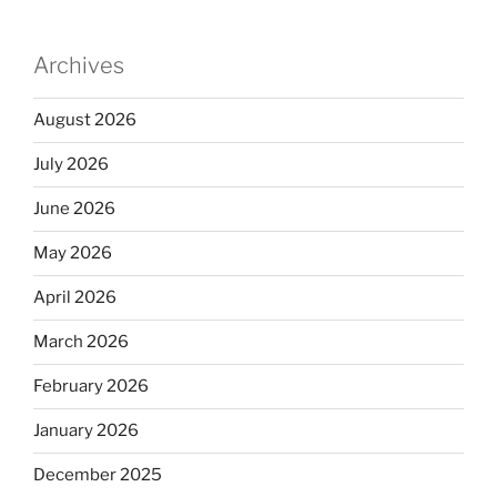
Archives
August 2026
July 2026
June 2026
May 2026
April 2026
March 2026
February 2026
January 2026
December 2025