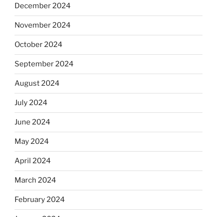
December 2024
November 2024
October 2024
September 2024
August 2024
July 2024
June 2024
May 2024
April 2024
March 2024
February 2024