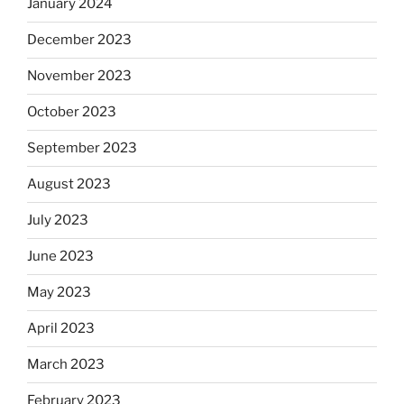
January 2024
December 2023
November 2023
October 2023
September 2023
August 2023
July 2023
June 2023
May 2023
April 2023
March 2023
February 2023