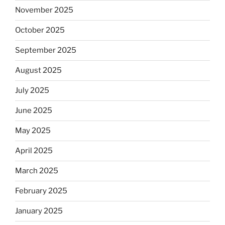
November 2025
October 2025
September 2025
August 2025
July 2025
June 2025
May 2025
April 2025
March 2025
February 2025
January 2025