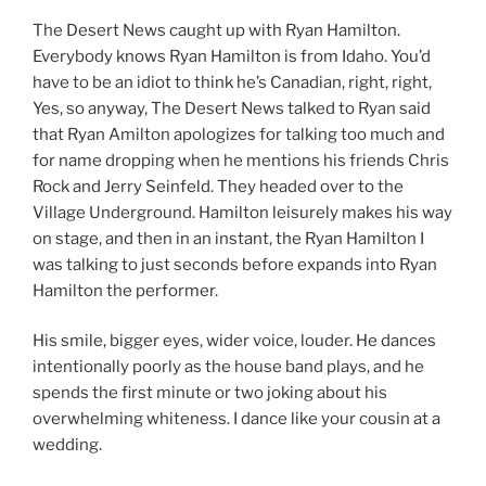
The Desert News caught up with Ryan Hamilton.
Everybody knows Ryan Hamilton is from Idaho. You’d
have to be an idiot to think he’s Canadian, right, right,
Yes, so anyway, The Desert News talked to Ryan said
that Ryan Amilton apologizes for talking too much and
for name dropping when he mentions his friends Chris
Rock and Jerry Seinfeld. They headed over to the
Village Underground. Hamilton leisurely makes his way
on stage, and then in an instant, the Ryan Hamilton I
was talking to just seconds before expands into Ryan
Hamilton the performer.
His smile, bigger eyes, wider voice, louder. He dances
intentionally poorly as the house band plays, and he
spends the first minute or two joking about his
overwhelming whiteness. I dance like your cousin at a
wedding.