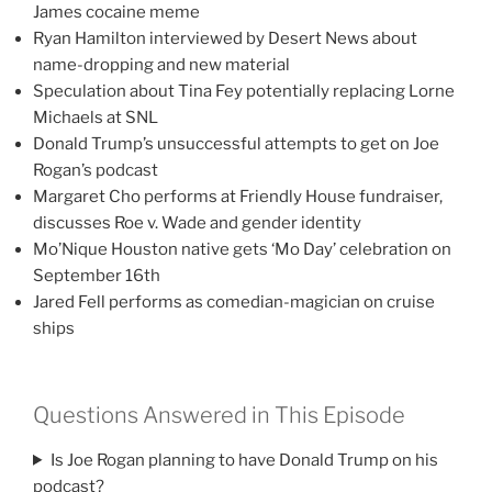
James cocaine meme
Ryan Hamilton interviewed by Desert News about
name-dropping and new material
Speculation about Tina Fey potentially replacing Lorne
Michaels at SNL
Donald Trump’s unsuccessful attempts to get on Joe
Rogan’s podcast
Margaret Cho performs at Friendly House fundraiser,
discusses Roe v. Wade and gender identity
Mo’Nique Houston native gets ‘Mo Day’ celebration on
September 16th
Jared Fell performs as comedian-magician on cruise
ships
Questions Answered in This Episode
Is Joe Rogan planning to have Donald Trump on his
podcast?