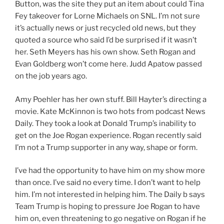
Button, was the site they put an item about could Tina
Fey takeover for Lorne Michaels on SNL. I’m not sure
it’s actually news or just recycled old news, but they
quoted a source who said I’d be surprised if it wasn’t
her. Seth Meyers has his own show. Seth Rogan and
Evan Goldberg won’t come here. Judd Apatow passed
on the job years ago.
Amy Poehler has her own stuff. Bill Hayter’s directing a
movie. Kate McKinnon is two hots from podcast News
Daily. They took a look at Donald Trump’s inability to
get on the Joe Rogan experience. Rogan recently said
I’m not a Trump supporter in any way, shape or form.
I’ve had the opportunity to have him on my show more
than once. I’ve said no every time. I don’t want to help
him. I’m not interested in helping him. The Daily b says
Team Trump is hoping to pressure Joe Rogan to have
him on, even threatening to go negative on Rogan if he