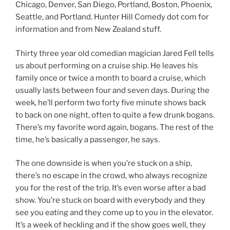
Chicago, Denver, San Diego, Portland, Boston, Phoenix,
Seattle, and Portland. Hunter Hill Comedy dot com for
information and from New Zealand stuff.
Thirty three year old comedian magician Jared Fell tells
us about performing on a cruise ship. He leaves his
family once or twice a month to board a cruise, which
usually lasts between four and seven days. During the
week, he’ll perform two forty five minute shows back
to back on one night, often to quite a few drunk bogans.
There’s my favorite word again, bogans. The rest of the
time, he’s basically a passenger, he says.
The one downside is when you’re stuck on a ship,
there’s no escape in the crowd, who always recognize
you for the rest of the trip. It’s even worse after a bad
show. You’re stuck on board with everybody and they
see you eating and they come up to you in the elevator.
It’s a week of heckling and if the show goes well, they