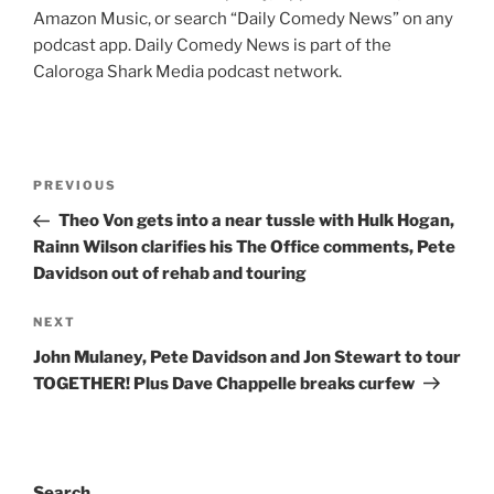
Amazon Music, or search “Daily Comedy News” on any
podcast app. Daily Comedy News is part of the
Caloroga Shark Media podcast network.
Post
Previous
PREVIOUS
navigation
Post
Theo Von gets into a near tussle with Hulk Hogan,
Rainn Wilson clarifies his The Office comments, Pete
Davidson out of rehab and touring
Next
NEXT
Post
John Mulaney, Pete Davidson and Jon Stewart to tour
TOGETHER! Plus Dave Chappelle breaks curfew
Search