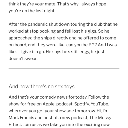
think they’re your mate. That’s why I always hope
you’re on the last night.
After the pandemic shut down touring the club that he
worked at stop booking and fell lost his gigs. So he
approached the ships directly and he offered to come
on board, and they were like, can you be PG? And I was
like, I’ll give it a go. He says he’s still edgy, he just
doesn’t swear.
And now there’s no sex toys.
And that’s your comedy news for today. Follow the
show for free on Apple, podcast, Spotify, YouTube,
wherever you get your show see tomorrow. Hi, I’m
Mark Francis and host of a new podcast, The Messy
Effect. Join us as we take you into the exciting new