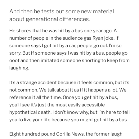
And then he tests out some new material
about generational differences.
He shares that he was hit by a bus one year ago. A
number of people in the audience gas Ryan joke. If
someone says I got hit by a car, people go oof. I’m so
sorry. But if someone says I was hit by a bus, people go
ooof and then imitated someone snorting to keep from
laughing.
It’s a strange accident because it feels common, but it’s
not common. We talk about it as if it happens a lot. We
reference it all the time. Once you get hit by a bus,
you’ll see it’s just the most easily accessible
hypothetical death. I don’t know why, but I’m here to tell
you to live your life because you might get hit by a bus.
Eight hundred pound Gorilla News, the former laugh