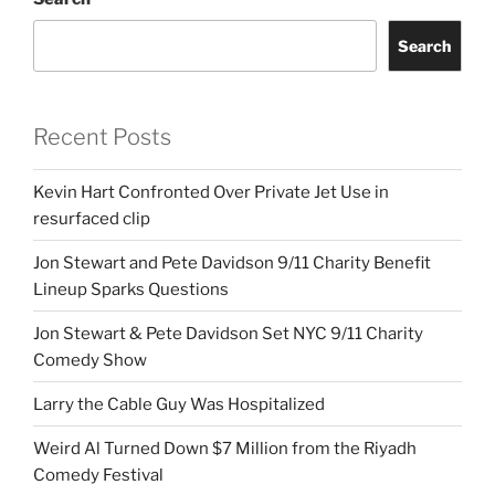
Search
Recent Posts
Kevin Hart Confronted Over Private Jet Use in
resurfaced clip
Jon Stewart and Pete Davidson 9/11 Charity Benefit
Lineup Sparks Questions
Jon Stewart & Pete Davidson Set NYC 9/11 Charity
Comedy Show
Larry the Cable Guy Was Hospitalized
Weird Al Turned Down $7 Million from the Riyadh
Comedy Festival