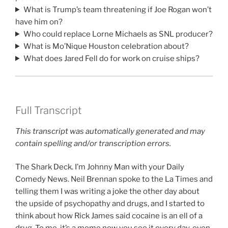
What is Trump’s team threatening if Joe Rogan won’t
have him on?
Who could replace Lorne Michaels as SNL producer?
What is Mo’Nique Houston celebration about?
What does Jared Fell do for work on cruise ships?
Full Transcript
This transcript was automatically generated and may
contain spelling and/or transcription errors.
The Shark Deck. I’m Johnny Man with your Daily
Comedy News. Neil Brennan spoke to the La Times and
telling them I was writing a joke the other day about
the upside of psychopathy and drugs, and I started to
think about how Rick James said cocaine is an ell of a