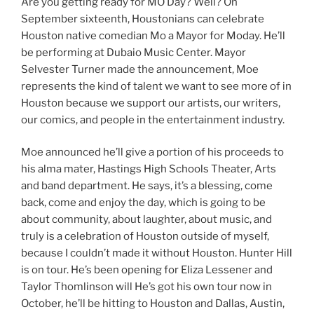
Are you getting ready for MO Day? Well? On
September sixteenth, Houstonians can celebrate
Houston native comedian Mo a Mayor for Moday. He’ll
be performing at Dubaio Music Center. Mayor
Selvester Turner made the announcement, Moe
represents the kind of talent we want to see more of in
Houston because we support our artists, our writers,
our comics, and people in the entertainment industry.
Moe announced he’ll give a portion of his proceeds to
his alma mater, Hastings High Schools Theater, Arts
and band department. He says, it’s a blessing, come
back, come and enjoy the day, which is going to be
about community, about laughter, about music, and
truly is a celebration of Houston outside of myself,
because I couldn’t made it without Houston. Hunter Hill
is on tour. He’s been opening for Eliza Lessener and
Taylor Thomlinson will He’s got his own tour now in
October, he’ll be hitting to Houston and Dallas, Austin,