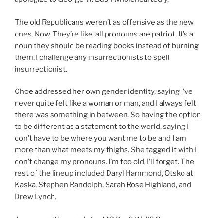
The old Republicans weren’t as offensive as the new
ones. Now. They’re like, all pronouns are patriot. It’s a
noun they should be reading books instead of burning
them. I challenge any insurrectionists to spell
insurrectionist.
Choe addressed her own gender identity, saying I’ve
never quite felt like a woman or man, and I always felt
there was something in between. So having the option
to be different as a statement to the world, saying I
don’t have to be where you want me to be and I am
more than what meets my thighs. She tagged it with I
don’t change my pronouns. I’m too old, I’ll forget. The
rest of the lineup included Daryl Hammond, Otsko at
Kaska, Stephen Randolph, Sarah Rose Highland, and
Drew Lynch.