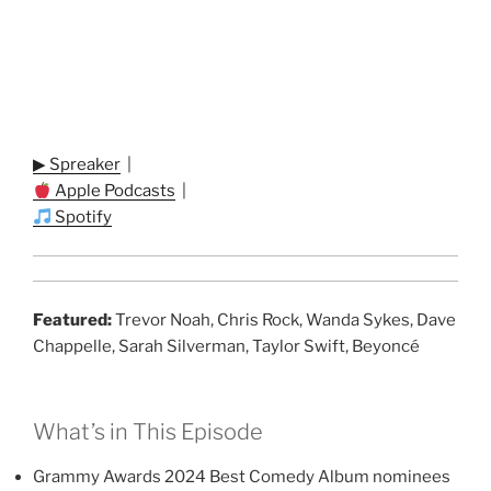
▶ Spreaker
|
Apple Podcasts
|
Spotify
Featured:
Trevor Noah, Chris Rock, Wanda Sykes, Dave
Chappelle, Sarah Silverman, Taylor Swift, Beyoncé
What’s in This Episode
Grammy Awards 2024 Best Comedy Album nominees