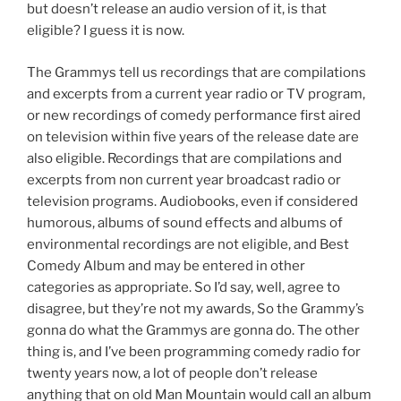
but doesn’t release an audio version of it, is that
eligible? I guess it is now.
The Grammys tell us recordings that are compilations
and excerpts from a current year radio or TV program,
or new recordings of comedy performance first aired
on television within five years of the release date are
also eligible. Recordings that are compilations and
excerpts from non current year broadcast radio or
television programs. Audiobooks, even if considered
humorous, albums of sound effects and albums of
environmental recordings are not eligible, and Best
Comedy Album and may be entered in other
categories as appropriate. So I’d say, well, agree to
disagree, but they’re not my awards, So the Grammy’s
gonna do what the Grammys are gonna do. The other
thing is, and I’ve been programming comedy radio for
twenty years now, a lot of people don’t release
anything that on old Man Mountain would call an album