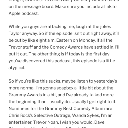
on the message board. Make sure you include a link to
Apple podcast.
While you guys are attacking me, laugh at the jokes
Taylor anyway. So if the episode isn’t out right away, it’ll
be out by like eight a m. Eastern on Monday. If all the
Trevor stuff and the Comedy Awards have settled in, I’ll
put it out. The other thing is if today is the first day
you’ve discovered this podcast, this episode is a little
atypical.
So if you’re like this sucks, maybe listen to yesterday’s
more normal. I’m gonna soapbox a little bit about the
Grammy Awards in a bit, and I’ve already talked more
the beginning than I usually do. Usually I get right to it.
Nominees for the Grammy Best Comedy Album are
Chris Rock’s Selective Outrage, Wanda Sykes, I’m an
entertainer, Trevor Noah, I wish you would, Dave