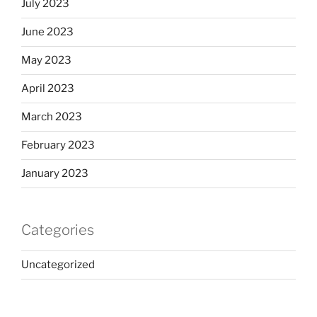
July 2023
June 2023
May 2023
April 2023
March 2023
February 2023
January 2023
Categories
Uncategorized