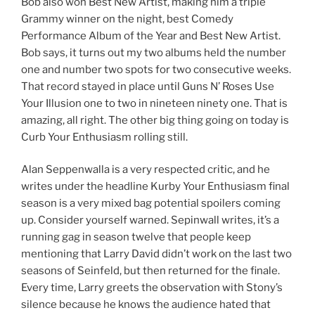
Bob also won Best New Artist, making him a triple
Grammy winner on the night, best Comedy
Performance Album of the Year and Best New Artist.
Bob says, it turns out my two albums held the number
one and number two spots for two consecutive weeks.
That record stayed in place until Guns N’ Roses Use
Your Illusion one to two in nineteen ninety one. That is
amazing, all right. The other big thing going on today is
Curb Your Enthusiasm rolling still.
Alan Seppenwalla is a very respected critic, and he
writes under the headline Kurby Your Enthusiasm final
season is a very mixed bag potential spoilers coming
up. Consider yourself warned. Sepinwall writes, it’s a
running gag in season twelve that people keep
mentioning that Larry David didn’t work on the last two
seasons of Seinfeld, but then returned for the finale.
Every time, Larry greets the observation with Stony’s
silence because he knows the audience hated that