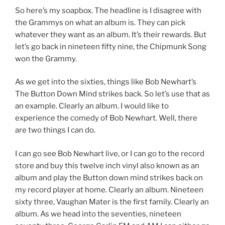
So here’s my soapbox. The headline is I disagree with
the Grammys on what an album is. They can pick
whatever they want as an album. It’s their rewards. But
let’s go back in nineteen fifty nine, the Chipmunk Song
won the Grammy.
As we get into the sixties, things like Bob Newhart’s
The Button Down Mind strikes back. So let’s use that as
an example. Clearly an album. I would like to
experience the comedy of Bob Newhart. Well, there
are two things I can do.
I can go see Bob Newhart live, or I can go to the record
store and buy this twelve inch vinyl also known as an
album and play the Button down mind strikes back on
my record player at home. Clearly an album. Nineteen
sixty three, Vaughan Mater is the first family. Clearly an
album. As we head into the seventies, nineteen