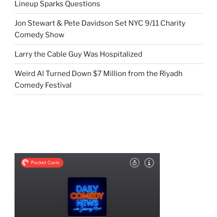
Lineup Sparks Questions
Jon Stewart & Pete Davidson Set NYC 9/11 Charity
Comedy Show
Larry the Cable Guy Was Hospitalized
Weird Al Turned Down $7 Million from the Riyadh
Comedy Festival