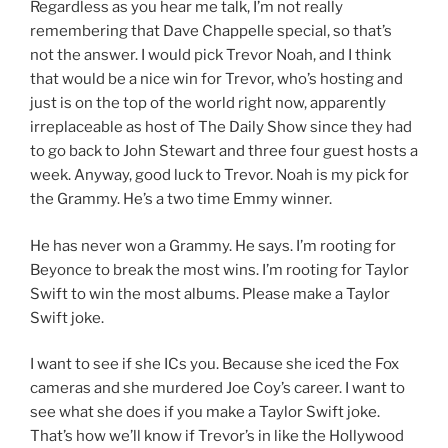
Regardless as you hear me talk, I’m not really
remembering that Dave Chappelle special, so that’s
not the answer. I would pick Trevor Noah, and I think
that would be a nice win for Trevor, who’s hosting and
just is on the top of the world right now, apparently
irreplaceable as host of The Daily Show since they had
to go back to John Stewart and three four guest hosts a
week. Anyway, good luck to Trevor. Noah is my pick for
the Grammy. He’s a two time Emmy winner.
He has never won a Grammy. He says. I’m rooting for
Beyonce to break the most wins. I’m rooting for Taylor
Swift to win the most albums. Please make a Taylor
Swift joke.
I want to see if she ICs you. Because she iced the Fox
cameras and she murdered Joe Coy’s career. I want to
see what she does if you make a Taylor Swift joke.
That’s how we’ll know if Trevor’s in like the Hollywood