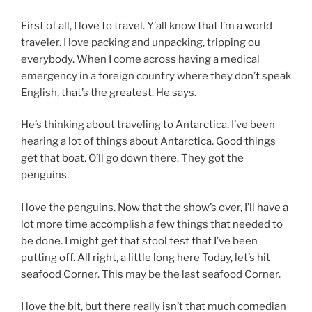
First of all, I love to travel. Y’all know that I’m a world
traveler. I love packing and unpacking, tripping ou
everybody. When I come across having a medical
emergency in a foreign country where they don’t speak
English, that’s the greatest. He says.
He’s thinking about traveling to Antarctica. I’ve been
hearing a lot of things about Antarctica. Good things
get that boat. O’ll go down there. They got the
penguins.
I love the penguins. Now that the show’s over, I’ll have a
lot more time accomplish a few things that needed to
be done. I might get that stool test that I’ve been
putting off. All right, a little long here Today, let’s hit
seafood Corner. This may be the last seafood Corner.
I love the bit, but there really isn’t that much comedian