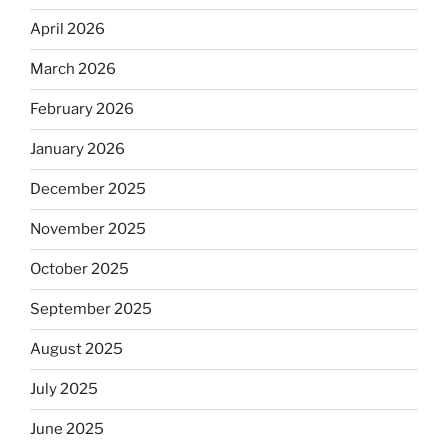
April 2026
March 2026
February 2026
January 2026
December 2025
November 2025
October 2025
September 2025
August 2025
July 2025
June 2025