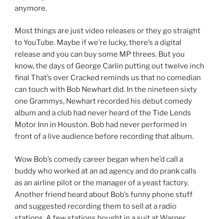
anymore.
Most things are just video releases or they go straight
to YouTube. Maybe if we’re lucky, there’s a digital
release and you can buy some MP threes. But you
know, the days of George Carlin putting out twelve inch
final That’s over Cracked reminds us that no comedian
can touch with Bob Newhart did. In the nineteen sixty
one Grammys, Newhart recorded his debut comedy
album and a club had never heard of the Tide Lends
Motor Inn in Houston. Bob had never performed in
front of a live audience before recording that album.
Wow Bob’s comedy career began when he’d call a
buddy who worked at an ad agency and do prank calls
as an airline pilot or the manager of a yeast factory.
Another friend heard about Bob’s funny phone stuff
and suggested recording them to sell at a radio
stations. A few stations bought in a suit at Warner