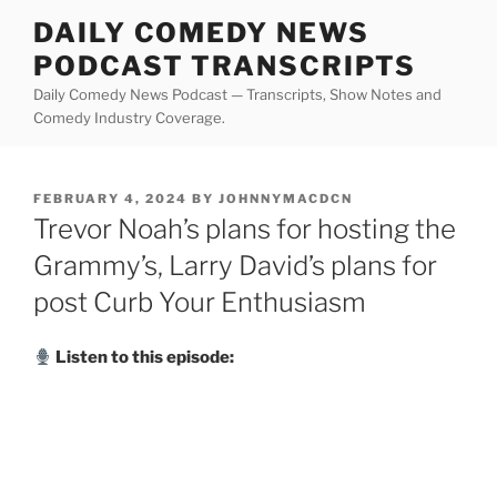
Skip
DAILY COMEDY NEWS
to
PODCAST TRANSCRIPTS
content
Daily Comedy News Podcast — Transcripts, Show Notes and
Comedy Industry Coverage.
POSTED
FEBRUARY 4, 2024
BY
JOHNNYMACDCN
ON
Trevor Noah’s plans for hosting the
Grammy’s, Larry David’s plans for
post Curb Your Enthusiasm
Listen to this episode: