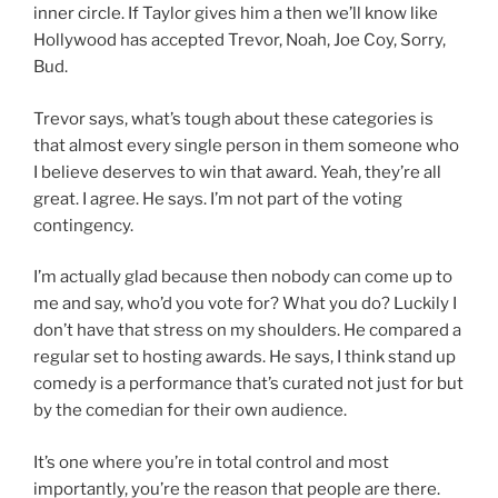
inner circle. If Taylor gives him a then we’ll know like
Hollywood has accepted Trevor, Noah, Joe Coy, Sorry,
Bud.
Trevor says, what’s tough about these categories is
that almost every single person in them someone who
I believe deserves to win that award. Yeah, they’re all
great. I agree. He says. I’m not part of the voting
contingency.
I’m actually glad because then nobody can come up to
me and say, who’d you vote for? What you do? Luckily I
don’t have that stress on my shoulders. He compared a
regular set to hosting awards. He says, I think stand up
comedy is a performance that’s curated not just for but
by the comedian for their own audience.
It’s one where you’re in total control and most
importantly, you’re the reason that people are there.