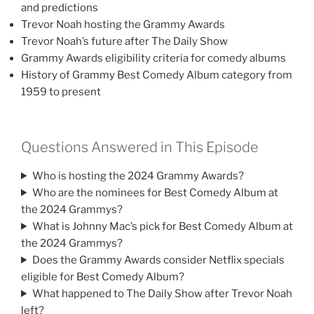
and predictions
Trevor Noah hosting the Grammy Awards
Trevor Noah’s future after The Daily Show
Grammy Awards eligibility criteria for comedy albums
History of Grammy Best Comedy Album category from
1959 to present
Questions Answered in This Episode
Who is hosting the 2024 Grammy Awards?
Who are the nominees for Best Comedy Album at
the 2024 Grammys?
What is Johnny Mac’s pick for Best Comedy Album at
the 2024 Grammys?
Does the Grammy Awards consider Netflix specials
eligible for Best Comedy Album?
What happened to The Daily Show after Trevor Noah
left?