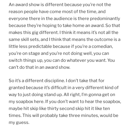
An award show is different because you’re not the
reason people have come most of the time, and
everyone there in the audience is there predominantly
because they’re hoping to take home an award. So that
makes this gig different. I think it means it’s not all the
same skill sets, and I think that means the outcome is a
little less predictable because if you’re a comedian,
you’re on stage and you’re not doing well, you can
switch things up, you can do whatever you want. You
can’t do that in an award show.
So it’s a different discipline. I don’t take that for
granted because it’s difficult in a very different kind of
way to just doing stand up. All right, I’m gonna get on
my soapbox here. If you don’t want to hear the soapbox,
maybe hit skip like thirty second skip hit it like ten
times. This will probably take three minutes, would be
my guess.