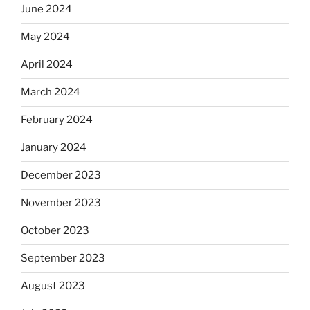
June 2024
May 2024
April 2024
March 2024
February 2024
January 2024
December 2023
November 2023
October 2023
September 2023
August 2023