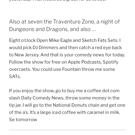
Also at seven the Traventure Zone, a night of
Dungeons and Dragons, and also …
Eight o’clock Open Mike Eagle and Sketch Fats Sets. I
would pick DJ Dimmers and then catch a red eye back
to New Jersey. And that is your comedy news for today.
Follow the show for free on Apple Podcasts, Spotify
overcasts. You could use Fountain throw me some
SATs.
If you enjoy the show, go to buy me a coffee dot com
slash Daily Comedy News, throw some money in the
tip jar. I will go to the National Donuts chain and get one
of the a’s. It’s a large iced coffee with caramel in milk.
Se tomorrow