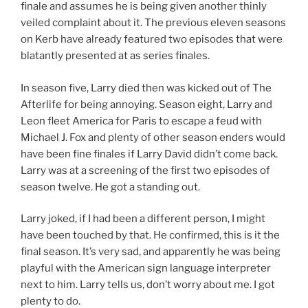
finale and assumes he is being given another thinly
veiled complaint about it. The previous eleven seasons
on Kerb have already featured two episodes that were
blatantly presented at as series finales.
In season five, Larry died then was kicked out of The
Afterlife for being annoying. Season eight, Larry and
Leon fleet America for Paris to escape a feud with
Michael J. Fox and plenty of other season enders would
have been fine finales if Larry David didn’t come back.
Larry was at a screening of the first two episodes of
season twelve. He got a standing out.
Larry joked, if I had been a different person, I might
have been touched by that. He confirmed, this is it the
final season. It’s very sad, and apparently he was being
playful with the American sign language interpreter
next to him. Larry tells us, don’t worry about me. I got
plenty to do.