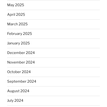
May 2025
April 2025
March 2025
February 2025
January 2025
December 2024
November 2024
October 2024
September 2024
August 2024
July 2024