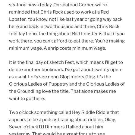
seafood news today. On seafood Corner, we’re
reminded that Chris Rock used to work at a Red
Lobster. You know, not like last year or going way back
here and back in two thousand and three, Chris Rock
told Jay Leno, the thing about Red Lobster is that if you
work there, you can’t afford to eat there. You’re making
minimum wage. A shrip costs minimum wage.
It is the final day of sketch Fest, which means I’ll get to
delete another bookmark. I’ve got about twenty open
as usual. Let’s see noon Glop meets Glog. It’s the
Glorious Ladies of Puppetry and the Glorious Ladies of
the Groundling love the title. That alone makes me
want to go there.
Two o’clock something called Hey Riddle Riddle that
appears to be a podcast taping about riddles. Okay,
Seven o’clock DJ Dimmers I talked about him
yesterday. That would be a great for us to see.