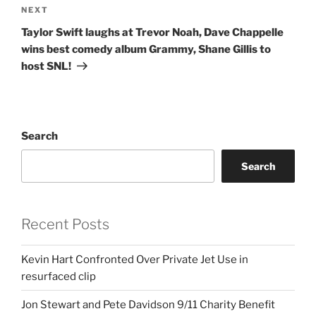
Next
NEXT
Post
Taylor Swift laughs at Trevor Noah, Dave Chappelle
wins best comedy album Grammy, Shane Gillis to
host SNL!
Search
Search
Recent Posts
Kevin Hart Confronted Over Private Jet Use in
resurfaced clip
Jon Stewart and Pete Davidson 9/11 Charity Benefit