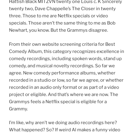
Hattish Black MITZVN twenty one Louis c. K Sincerely
twenty two, Dave Chappelle’s The Closer in twenty
three. Those to me are Netflix specials or video
specials. Those aren’t the same thing to me as Bob
Newhart, you know. But the Grammys disagree.
From their own website screening criteria for Best
Comedy Album, this category recognizes excellence in
comedy recordings, including spoken words, stand up
comedy, and musical novelty recordings. So far we
agree. New comedy performance albums, whether
recorded in a studio or low, so far we agree, or whether
recorded in an audio only format or as part of a video
project or eligible. And that’s where we are now. The
Grammys feels a Netflix special is eligible for a
Grammy.
I’m like, why aren’t we doing audio recordings here?
What happened? So? If weird Al makes a funny video