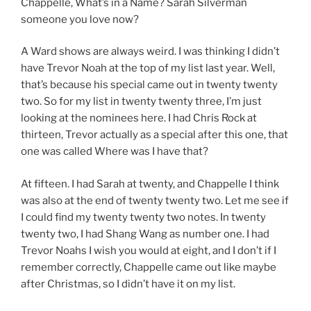
Chappelle, What’s in a Name? Sarah Silverman
someone you love now?
A Ward shows are always weird. I was thinking I didn’t
have Trevor Noah at the top of my list last year. Well,
that’s because his special came out in twenty twenty
two. So for my list in twenty twenty three, I’m just
looking at the nominees here. I had Chris Rock at
thirteen, Trevor actually as a special after this one, that
one was called Where was I have that?
At fifteen. I had Sarah at twenty, and Chappelle I think
was also at the end of twenty twenty two. Let me see if
I could find my twenty twenty two notes. In twenty
twenty two, I had Shang Wang as number one. I had
Trevor Noahs I wish you would at eight, and I don’t if I
remember correctly, Chappelle came out like maybe
after Christmas, so I didn’t have it on my list.