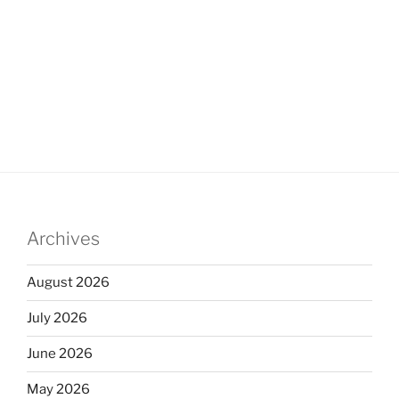
Archives
August 2026
July 2026
June 2026
May 2026