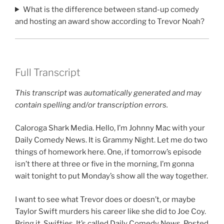
What is the difference between stand-up comedy
and hosting an award show according to Trevor Noah?
Full Transcript
This transcript was automatically generated and may
contain spelling and/or transcription errors.
Caloroga Shark Media. Hello, I’m Johnny Mac with your
Daily Comedy News. It is Grammy Night. Let me do two
things of homework here. One, if tomorrow’s episode
isn’t there at three or five in the morning, I’m gonna
wait tonight to put Monday’s show all the way together.
I want to see what Trevor does or doesn’t, or maybe
Taylor Swift murders his career like she did to Joe Coy.
Bring it, Swifties. It’s called Daily Comedy News. Posted