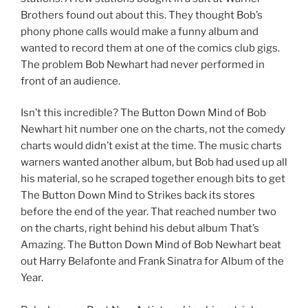
Brothers found out about this. They thought Bob’s
phony phone calls would make a funny album and
wanted to record them at one of the comics club gigs.
The problem Bob Newhart had never performed in
front of an audience.
Isn’t this incredible? The Button Down Mind of Bob
Newhart hit number one on the charts, not the comedy
charts would didn’t exist at the time. The music charts
warners wanted another album, but Bob had used up all
his material, so he scraped together enough bits to get
The Button Down Mind to Strikes back its stores
before the end of the year. That reached number two
on the charts, right behind his debut album That’s
Amazing. The Button Down Mind of Bob Newhart beat
out Harry Belafonte and Frank Sinatra for Album of the
Year.