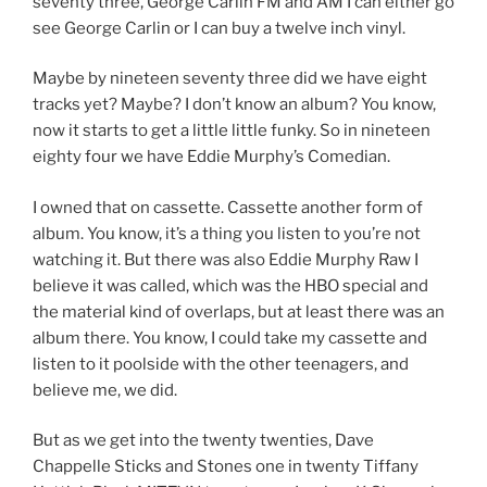
seventy three, George Carlin FM and AM I can either go
see George Carlin or I can buy a twelve inch vinyl.
Maybe by nineteen seventy three did we have eight
tracks yet? Maybe? I don’t know an album? You know,
now it starts to get a little little funky. So in nineteen
eighty four we have Eddie Murphy’s Comedian.
I owned that on cassette. Cassette another form of
album. You know, it’s a thing you listen to you’re not
watching it. But there was also Eddie Murphy Raw I
believe it was called, which was the HBO special and
the material kind of overlaps, but at least there was an
album there. You know, I could take my cassette and
listen to it poolside with the other teenagers, and
believe me, we did.
But as we get into the twenty twenties, Dave
Chappelle Sticks and Stones one in twenty Tiffany