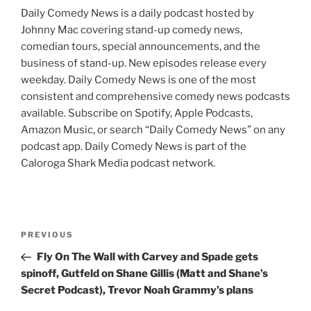
Daily Comedy News is a daily podcast hosted by
Johnny Mac covering stand-up comedy news,
comedian tours, special announcements, and the
business of stand-up. New episodes release every
weekday. Daily Comedy News is one of the most
consistent and comprehensive comedy news podcasts
available. Subscribe on Spotify, Apple Podcasts,
Amazon Music, or search “Daily Comedy News” on any
podcast app. Daily Comedy News is part of the
Caloroga Shark Media podcast network.
Post
Previous
PREVIOUS
navigation
Post
Fly On The Wall with Carvey and Spade gets
spinoff, Gutfeld on Shane Gillis (Matt and Shane’s
Secret Podcast), Trevor Noah Grammy’s plans