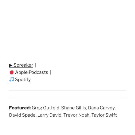
▶ Spreaker
|
Apple Podcasts
|
Spotify
Featured:
Greg Gutfeld, Shane Gillis, Dana Carvey,
David Spade, Larry David, Trevor Noah, Taylor Swift