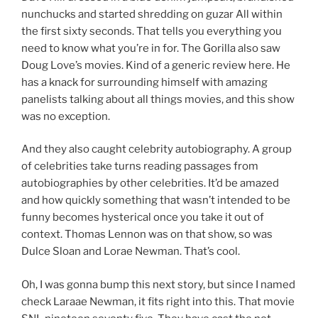
nunchucks and started shredding on guzar All within
the first sixty seconds. That tells you everything you
need to know what you’re in for. The Gorilla also saw
Doug Love’s movies. Kind of a generic review here. He
has a knack for surrounding himself with amazing
panelists talking about all things movies, and this show
was no exception.
And they also caught celebrity autobiography. A group
of celebrities take turns reading passages from
autobiographies by other celebrities. It’d be amazed
and how quickly something that wasn’t intended to be
funny becomes hysterical once you take it out of
context. Thomas Lennon was on that show, so was
Dulce Sloan and Lorae Newman. That’s cool.
Oh, I was gonna bump this next story, but since I named
check Laraae Newman, it fits right into this. That movie