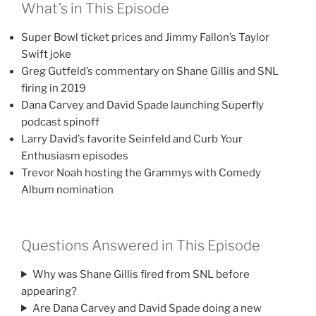
What’s in This Episode
Super Bowl ticket prices and Jimmy Fallon’s Taylor
Swift joke
Greg Gutfeld’s commentary on Shane Gillis and SNL
firing in 2019
Dana Carvey and David Spade launching Superfly
podcast spinoff
Larry David’s favorite Seinfeld and Curb Your
Enthusiasm episodes
Trevor Noah hosting the Grammys with Comedy
Album nomination
Questions Answered in This Episode
Why was Shane Gillis fired from SNL before
appearing?
Are Dana Carvey and David Spade doing a new