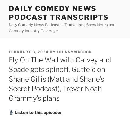
Skip
DAILY COMEDY NEWS
to
PODCAST TRANSCRIPTS
content
Daily Comedy News Podcast — Transcripts, Show Notes and
Comedy Industry Coverage.
POSTED
FEBRUARY 3, 2024
BY
JOHNNYMACDCN
ON
Fly On The Wall with Carvey and
Spade gets spinoff, Gutfeld on
Shane Gillis (Matt and Shane’s
Secret Podcast), Trevor Noah
Grammy’s plans
Listen to this episode: