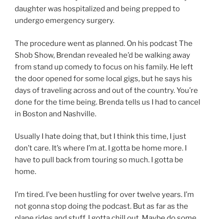
daughter was hospitalized and being prepped to
undergo emergency surgery.
The procedure went as planned. On his podcast The
Shob Show, Brendan revealed he’d be walking away
from stand up comedy to focus on his family. He left
the door opened for some local gigs, but he says his
days of traveling across and out of the country. You’re
done for the time being. Brenda tells us I had to cancel
in Boston and Nashville.
Usually I hate doing that, but I think this time, I just
don’t care. It’s where I’m at. I gotta be home more. I
have to pull back from touring so much. I gotta be
home.
I’m tired. I’ve been hustling for over twelve years. I’m
not gonna stop doing the podcast. But as far as the
plane rides and stuff, I gotta chill out. Maybe do some