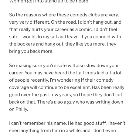
Women get into stand up to be heard.
So the reasons where these comedy clubs are very,
very very different. On the road, I didn’t hang out, and
that really hurts your career as a comic. I didn’t feel
safe. I would do my set and leave. If you connect with
the bookers and hang out, they like you more, they
bring you back more.
So making sure you’re safe will also slow down your
career. You may have heard the La Times laid off a lot
of people recently. I’m wondering if their comedy
coverage will continue to be excellent. Has been really
good over the past few years, so I hope they don’t cut
back on that. There’s also a guy who was writing down
on Philly.
I can’t remember his name. He had good stuff. I haven’t
seen anything from him in a while, and I don’t even