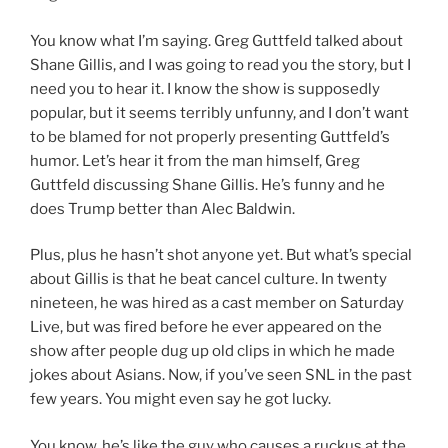
You know what I’m saying. Greg Guttfeld talked about
Shane Gillis, and I was going to read you the story, but I
need you to hear it. I know the show is supposedly
popular, but it seems terribly unfunny, and I don’t want
to be blamed for not properly presenting Guttfeld’s
humor. Let’s hear it from the man himself, Greg
Guttfeld discussing Shane Gillis. He’s funny and he
does Trump better than Alec Baldwin.
Plus, plus he hasn’t shot anyone yet. But what’s special
about Gillis is that he beat cancel culture. In twenty
nineteen, he was hired as a cast member on Saturday
Live, but was fired before he ever appeared on the
show after people dug up old clips in which he made
jokes about Asians. Now, if you’ve seen SNL in the past
few years. You might even say he got lucky.
You know, he’s like the guy who causes a ruckus at the