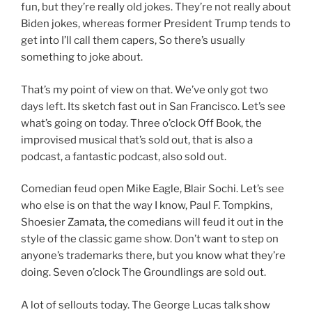
fun, but they’re really old jokes. They’re not really about
Biden jokes, whereas former President Trump tends to
get into I’ll call them capers, So there’s usually
something to joke about.
That’s my point of view on that. We’ve only got two
days left. Its sketch fast out in San Francisco. Let’s see
what’s going on today. Three o’clock Off Book, the
improvised musical that’s sold out, that is also a
podcast, a fantastic podcast, also sold out.
Comedian feud open Mike Eagle, Blair Sochi. Let’s see
who else is on that the way I know, Paul F. Tompkins,
Shoesier Zamata, the comedians will feud it out in the
style of the classic game show. Don’t want to step on
anyone’s trademarks there, but you know what they’re
doing. Seven o’clock The Groundlings are sold out.
A lot of sellouts today. The George Lucas talk show