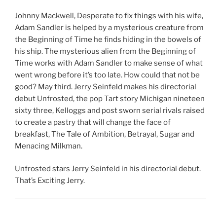
Johnny Mackwell, Desperate to fix things with his wife,
Adam Sandler is helped by a mysterious creature from
the Beginning of Time he finds hiding in the bowels of
his ship. The mysterious alien from the Beginning of
Time works with Adam Sandler to make sense of what
went wrong before it’s too late. How could that not be
good? May third. Jerry Seinfeld makes his directorial
debut Unfrosted, the pop Tart story Michigan nineteen
sixty three, Kelloggs and post sworn serial rivals raised
to create a pastry that will change the face of
breakfast, The Tale of Ambition, Betrayal, Sugar and
Menacing Milkman.
Unfrosted stars Jerry Seinfeld in his directorial debut.
That’s Exciting Jerry.