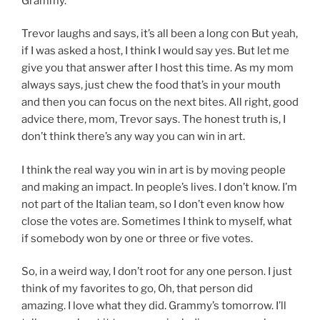
Grammy.
Trevor laughs and says, it’s all been a long con But yeah,
if I was asked a host, I think I would say yes. But let me
give you that answer after I host this time. As my mom
always says, just chew the food that’s in your mouth
and then you can focus on the next bites. All right, good
advice there, mom, Trevor says. The honest truth is, I
don’t think there’s any way you can win in art.
I think the real way you win in art is by moving people
and making an impact. In people’s lives. I don’t know. I’m
not part of the Italian team, so I don’t even know how
close the votes are. Sometimes I think to myself, what
if somebody won by one or three or five votes.
So, in a weird way, I don’t root for any one person. I just
think of my favorites to go, Oh, that person did
amazing. I love what they did. Grammy’s tomorrow. I’ll