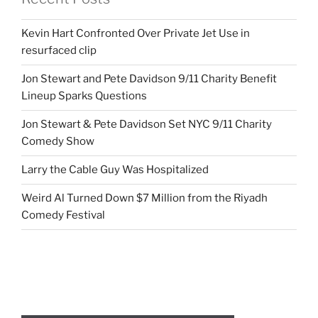
Kevin Hart Confronted Over Private Jet Use in
resurfaced clip
Jon Stewart and Pete Davidson 9/11 Charity Benefit
Lineup Sparks Questions
Jon Stewart & Pete Davidson Set NYC 9/11 Charity
Comedy Show
Larry the Cable Guy Was Hospitalized
Weird Al Turned Down $7 Million from the Riyadh
Comedy Festival