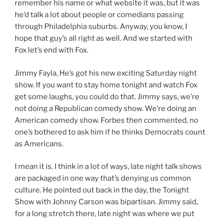
remember his name or what website it was, but it was
he’d talk a lot about people or comedians passing
through Philadelphia suburbs. Anyway, you know, I
hope that guy’s all right as well. And we started with
Fox let’s end with Fox.
Jimmy Fayla, He’s got his new exciting Saturday night
show. If you want to stay home tonight and watch Fox
get some laughs, you could do that. Jimmy says, we’re
not doing a Republican comedy show. We’re doing an
American comedy show. Forbes then commented, no
one’s bothered to ask him if he thinks Democrats count
as Americans.
I mean it is. I think in a lot of ways, late night talk shows
are packaged in one way that’s denying us common
culture. He pointed out back in the day, the Tonight
Show with Johnny Carson was bipartisan. Jimmy said,
for a long stretch there, late night was where we put