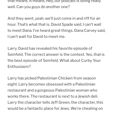
that means. It means, Hey, our podcast is doing really
well. Can you guys do another one?
And they went, yeah, we’ll just come in and riff for an
hour. That’s what that is. David Spade said, I can’t wait
to meet Dana. I’ve heard great things. Dana Carvey said,
I can’t wait for David to meet me.
Larry. David has revealed his favorite episode of
Seinfeld. The correct answer is the contest. Yes, that is
the best episode of Seinfeld. What about Curby Your
Enthusiasm?
Larry has picked Palestinian Chicken from season
eight. Larry becomes obsessed with a Palestinian
restaurant and a gorgeous Palestinian woman who
works there. The restaurant is next to a Jewish deli.
Larry the character tells Jeff Green, the character, this
would be a fantastic place for Jews. We’re cheating on