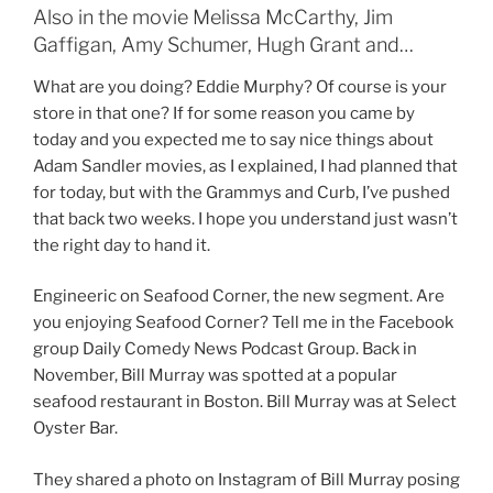
Also in the movie Melissa McCarthy, Jim
Gaffigan, Amy Schumer, Hugh Grant and…
What are you doing? Eddie Murphy? Of course is your
store in that one? If for some reason you came by
today and you expected me to say nice things about
Adam Sandler movies, as I explained, I had planned that
for today, but with the Grammys and Curb, I’ve pushed
that back two weeks. I hope you understand just wasn’t
the right day to hand it.
Engineeric on Seafood Corner, the new segment. Are
you enjoying Seafood Corner? Tell me in the Facebook
group Daily Comedy News Podcast Group. Back in
November, Bill Murray was spotted at a popular
seafood restaurant in Boston. Bill Murray was at Select
Oyster Bar.
They shared a photo on Instagram of Bill Murray posing