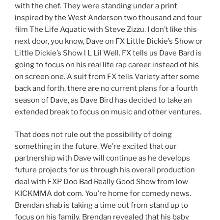
with the chef. They were standing under a print
inspired by the West Anderson two thousand and four
film The Life Aquatic with Steve Zizzu. I don’t like this
next door, you know, Dave on FX Little Dickie’s Show or
Little Dickie’s Show l L Lil Well. FX tells us Dave Bard is
going to focus on his real life rap career instead of his
on screen one. A suit from FX tells Variety after some
back and forth, there are no current plans for a fourth
season of Dave, as Dave Bird has decided to take an
extended break to focus on music and other ventures.
That does not rule out the possibility of doing
something in the future. We’re excited that our
partnership with Dave will continue as he develops
future projects for us through his overall production
deal with FXP Doo Bad Really Good Show from low
KICKMMA dot com. You’re home for comedy news.
Brendan shab is taking a time out from stand up to
focus on his family. Brendan revealed that his baby