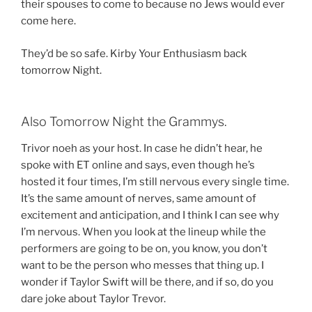
their spouses to come to because no Jews would ever
come here.
They’d be so safe. Kirby Your Enthusiasm back
tomorrow Night.
Also Tomorrow Night the Grammys.
Trivor noeh as your host. In case he didn’t hear, he
spoke with ET online and says, even though he’s
hosted it four times, I’m still nervous every single time.
It’s the same amount of nerves, same amount of
excitement and anticipation, and I think I can see why
I’m nervous. When you look at the lineup while the
performers are going to be on, you know, you don’t
want to be the person who messes that thing up. I
wonder if Taylor Swift will be there, and if so, do you
dare joke about Taylor Trevor.