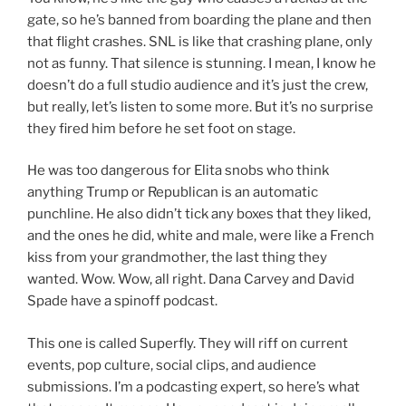
gate, so he’s banned from boarding the plane and then
that flight crashes. SNL is like that crashing plane, only
not as funny. That silence is stunning. I mean, I know he
doesn’t do a full studio audience and it’s just the crew,
but really, let’s listen to some more. But it’s no surprise
they fired him before he set foot on stage.
He was too dangerous for Elita snobs who think
anything Trump or Republican is an automatic
punchline. He also didn’t tick any boxes that they liked,
and the ones he did, white and male, were like a French
kiss from your grandmother, the last thing they
wanted. Wow. Wow, all right. Dana Carvey and David
Spade have a spinoff podcast.
This one is called Superfly. They will riff on current
events, pop culture, social clips, and audience
submissions. I’m a podcasting expert, so here’s what