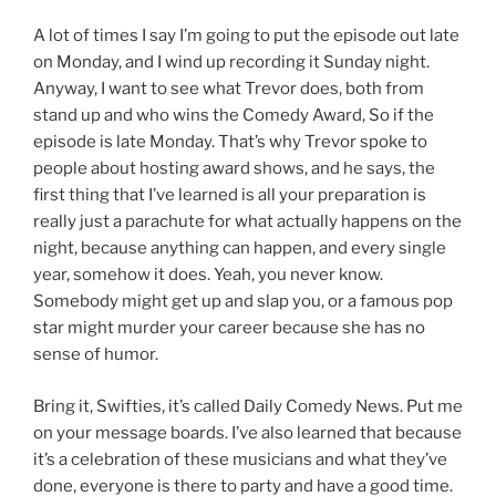
A lot of times I say I’m going to put the episode out late
on Monday, and I wind up recording it Sunday night.
Anyway, I want to see what Trevor does, both from
stand up and who wins the Comedy Award, So if the
episode is late Monday. That’s why Trevor spoke to
people about hosting award shows, and he says, the
first thing that I’ve learned is all your preparation is
really just a parachute for what actually happens on the
night, because anything can happen, and every single
year, somehow it does. Yeah, you never know.
Somebody might get up and slap you, or a famous pop
star might murder your career because she has no
sense of humor.
Bring it, Swifties, it’s called Daily Comedy News. Put me
on your message boards. I’ve also learned that because
it’s a celebration of these musicians and what they’ve
done, everyone is there to party and have a good time.