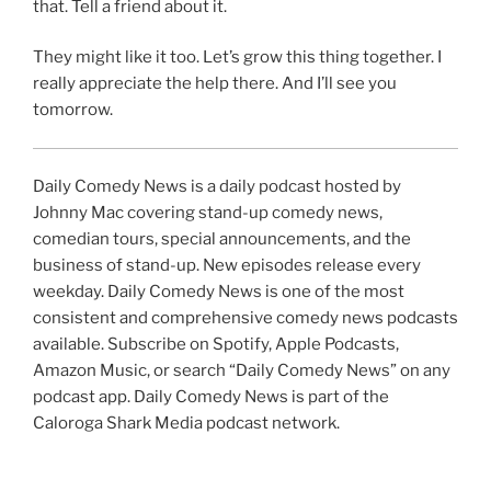
that. Tell a friend about it.
They might like it too. Let’s grow this thing together. I
really appreciate the help there. And I’ll see you
tomorrow.
Daily Comedy News is a daily podcast hosted by
Johnny Mac covering stand-up comedy news,
comedian tours, special announcements, and the
business of stand-up. New episodes release every
weekday. Daily Comedy News is one of the most
consistent and comprehensive comedy news podcasts
available. Subscribe on Spotify, Apple Podcasts,
Amazon Music, or search “Daily Comedy News” on any
podcast app. Daily Comedy News is part of the
Caloroga Shark Media podcast network.