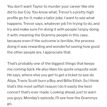
You don’t want Taylor to murder your career like she
did to Joe Coy. You know what, Trevor’s a pretty high
profile go for it, make a tailor joke. I want to see what
happens. Trevor says, whatever job I’m trying to do, and
try and make sure I’m doing it with people I enjoy doing
it with, meaning the Grammy people in this case,
because even if the outcome is terrible, the process
doing it was rewarding and wonderful seeing how good
the other people are. I appreciate that.
That’s probably one of the biggest things that keeps
me coming back. He also likes his quote unquote seat.
He says, where else you get to get a ticket to see do
Alipa, Travis Scott burn a Boy and Billie Eilish. So I think
that’s the most selfish reason I do it easily the best
concert that’s ever made. Looking ahead, just to warn
you guys, Monday’s episode, I’ll see how the Grammys
go.