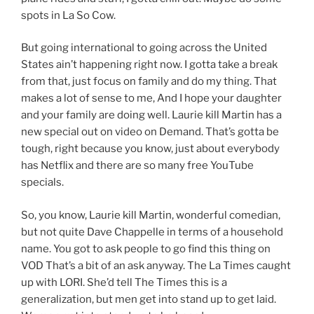
spots in La So Cow.
But going international to going across the United
States ain’t happening right now. I gotta take a break
from that, just focus on family and do my thing. That
makes a lot of sense to me, And I hope your daughter
and your family are doing well. Laurie kill Martin has a
new special out on video on Demand. That’s gotta be
tough, right because you know, just about everybody
has Netflix and there are so many free YouTube
specials.
So, you know, Laurie kill Martin, wonderful comedian,
but not quite Dave Chappelle in terms of a household
name. You got to ask people to go find this thing on
VOD That’s a bit of an ask anyway. The La Times caught
up with LORI. She’d tell The Times this is a
generalization, but men get into stand up to get laid.