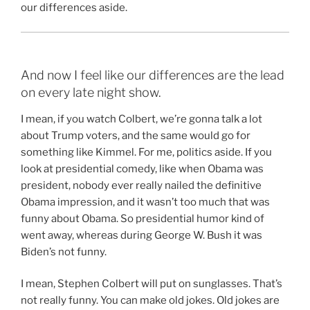
our differences aside.
And now I feel like our differences are the lead
on every late night show.
I mean, if you watch Colbert, we’re gonna talk a lot
about Trump voters, and the same would go for
something like Kimmel. For me, politics aside. If you
look at presidential comedy, like when Obama was
president, nobody ever really nailed the definitive
Obama impression, and it wasn’t too much that was
funny about Obama. So presidential humor kind of
went away, whereas during George W. Bush it was
Biden’s not funny.
I mean, Stephen Colbert will put on sunglasses. That’s
not really funny. You can make old jokes. Old jokes are