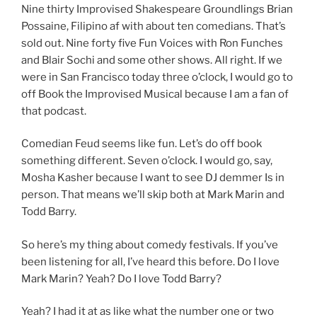
Nine thirty Improvised Shakespeare Groundlings Brian
Possaine, Filipino af with about ten comedians. That’s
sold out. Nine forty five Fun Voices with Ron Funches
and Blair Sochi and some other shows. All right. If we
were in San Francisco today three o’clock, I would go to
off Book the Improvised Musical because I am a fan of
that podcast.
Comedian Feud seems like fun. Let’s do off book
something different. Seven o’clock. I would go, say,
Mosha Kasher because I want to see DJ demmer Is in
person. That means we’ll skip both at Mark Marin and
Todd Barry.
So here’s my thing about comedy festivals. If you’ve
been listening for all, I’ve heard this before. Do I love
Mark Marin? Yeah? Do I love Todd Barry?
Yeah? I had it at as like what the number one or two