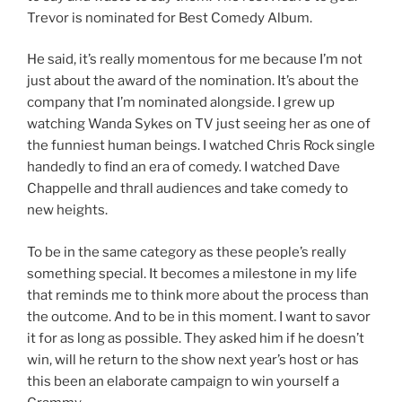
Trevor is nominated for Best Comedy Album.
He said, it’s really momentous for me because I’m not
just about the award of the nomination. It’s about the
company that I’m nominated alongside. I grew up
watching Wanda Sykes on TV just seeing her as one of
the funniest human beings. I watched Chris Rock single
handedly to find an era of comedy. I watched Dave
Chappelle and thrall audiences and take comedy to
new heights.
To be in the same category as these people’s really
something special. It becomes a milestone in my life
that reminds me to think more about the process than
the outcome. And to be in this moment. I want to savor
it for as long as possible. They asked him if he doesn’t
win, will he return to the show next year’s host or has
this been an elaborate campaign to win yourself a