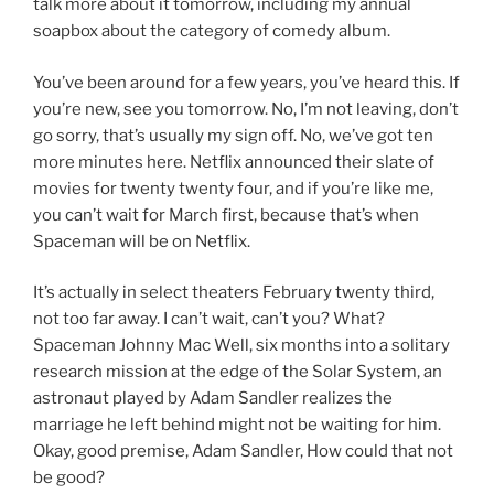
talk more about it tomorrow, including my annual
soapbox about the category of comedy album.
You’ve been around for a few years, you’ve heard this. If
you’re new, see you tomorrow. No, I’m not leaving, don’t
go sorry, that’s usually my sign off. No, we’ve got ten
more minutes here. Netflix announced their slate of
movies for twenty twenty four, and if you’re like me,
you can’t wait for March first, because that’s when
Spaceman will be on Netflix.
It’s actually in select theaters February twenty third,
not too far away. I can’t wait, can’t you? What?
Spaceman Johnny Mac Well, six months into a solitary
research mission at the edge of the Solar System, an
astronaut played by Adam Sandler realizes the
marriage he left behind might not be waiting for him.
Okay, good premise, Adam Sandler, How could that not
be good?