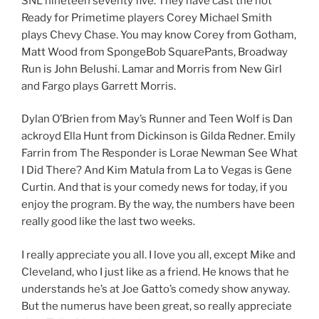
SNL nineteen seventy five. They have cast the not
Ready for Primetime players Corey Michael Smith
plays Chevy Chase. You may know Corey from Gotham,
Matt Wood from SpongeBob SquarePants, Broadway
Run is John Belushi. Lamar and Morris from New Girl
and Fargo plays Garrett Morris.
Dylan O’Brien from May’s Runner and Teen Wolf is Dan
ackroyd Ella Hunt from Dickinson is Gilda Redner. Emily
Farrin from The Responder is Lorae Newman See What
I Did There? And Kim Matula from La to Vegas is Gene
Curtin. And that is your comedy news for today, if you
enjoy the program. By the way, the numbers have been
really good like the last two weeks.
I really appreciate you all. I love you all, except Mike and
Cleveland, who I just like as a friend. He knows that he
understands he’s at Joe Gatto’s comedy show anyway.
But the numerus have been great, so really appreciate