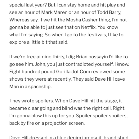
special last year? But I can stay home and hit play and
see an hour of Mark Maren or an hour of Todd Barry,
Whereas say, if we hit the Mosha Casher thing, I’m not
gonna be able to just see that on Netflix. You know
what I’m saying. So when I go to the festivals, I like to
explore a little bit that said.
If we’re free at nine thirty, I dig Brian possayin I’d like to
go see him. John, you just contradicted yourself. I know.
Eight hundred pound Gorilla dot Com reviewed some
shows they were at recently. They said Dave Hill cave
Man in a spaceship.
They wrote spoilers. When Dave Hill hit the stage, it
became clear going and blind was the right call. Right.
I’m gonna blow this up for you. Spoiler spoiler spoilers,
back by fire on a projection screen.
Dave Hill dressed in a blue denim jumpsuit, brandished