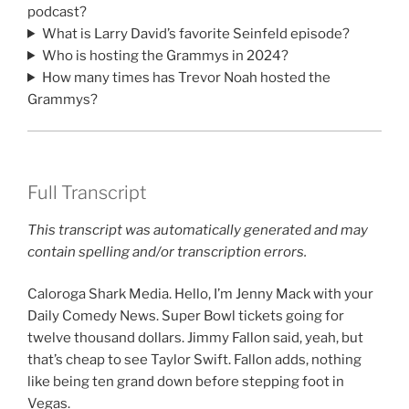
podcast?
What is Larry David’s favorite Seinfeld episode?
Who is hosting the Grammys in 2024?
How many times has Trevor Noah hosted the
Grammys?
Full Transcript
This transcript was automatically generated and may
contain spelling and/or transcription errors.
Caloroga Shark Media. Hello, I’m Jenny Mack with your
Daily Comedy News. Super Bowl tickets going for
twelve thousand dollars. Jimmy Fallon said, yeah, but
that’s cheap to see Taylor Swift. Fallon adds, nothing
like being ten grand down before stepping foot in
Vegas.