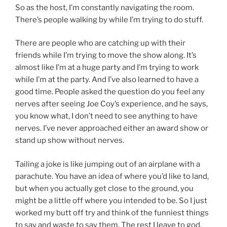
So as the host, I’m constantly navigating the room.
There’s people walking by while I’m trying to do stuff.
There are people who are catching up with their
friends while I’m trying to move the show along. It’s
almost like I’m at a huge party and I’m trying to work
while I’m at the party. And I’ve also learned to have a
good time. People asked the question do you feel any
nerves after seeing Joe Coy’s experience, and he says,
you know what, I don’t need to see anything to have
nerves. I’ve never approached either an award show or
stand up show without nerves.
Tailing a joke is like jumping out of an airplane with a
parachute. You have an idea of where you’d like to land,
but when you actually get close to the ground, you
might be a little off where you intended to be. So I just
worked my butt off try and think of the funniest things
to say and waste to say them. The rest I leave to god.