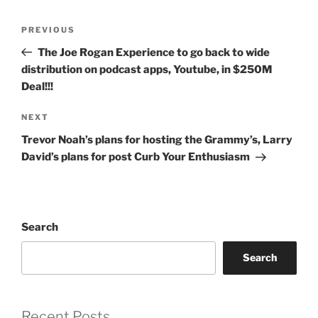
Post
Previous
PREVIOUS
navigation
Post
The Joe Rogan Experience to go back to wide
distribution on podcast apps, Youtube, in $250M
Deal!!!
Next
NEXT
Post
Trevor Noah’s plans for hosting the Grammy’s, Larry
David’s plans for post Curb Your Enthusiasm
Search
Search
Recent Posts