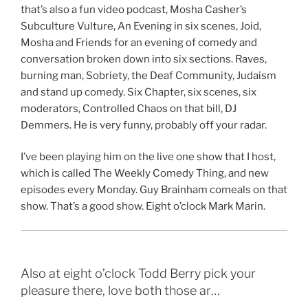
that’s also a fun video podcast, Mosha Casher’s
Subculture Vulture, An Evening in six scenes, Joid,
Mosha and Friends for an evening of comedy and
conversation broken down into six sections. Raves,
burning man, Sobriety, the Deaf Community, Judaism
and stand up comedy. Six Chapter, six scenes, six
moderators, Controlled Chaos on that bill, DJ
Demmers. He is very funny, probably off your radar.
I’ve been playing him on the live one show that I host,
which is called The Weekly Comedy Thing, and new
episodes every Monday. Guy Brainham comeals on that
show. That’s a good show. Eight o’clock Mark Marin.
Also at eight o’clock Todd Berry pick your
pleasure there, love both those ar…