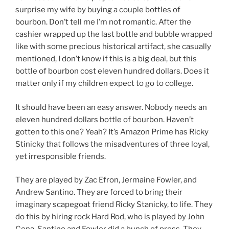
surprise my wife by buying a couple bottles of
bourbon. Don’t tell me I’m not romantic. After the
cashier wrapped up the last bottle and bubble wrapped
like with some precious historical artifact, she casually
mentioned, I don’t know if this is a big deal, but this
bottle of bourbon cost eleven hundred dollars. Does it
matter only if my children expect to go to college.
It should have been an easy answer. Nobody needs an
eleven hundred dollars bottle of bourbon. Haven’t
gotten to this one? Yeah? It’s Amazon Prime has Ricky
Stinicky that follows the misadventures of three loyal,
yet irresponsible friends.
They are played by Zac Efron, Jermaine Fowler, and
Andrew Santino. They are forced to bring their
imaginary scapegoat friend Ricky Stanicky, to life. They
do this by hiring rock Hard Rod, who is played by John