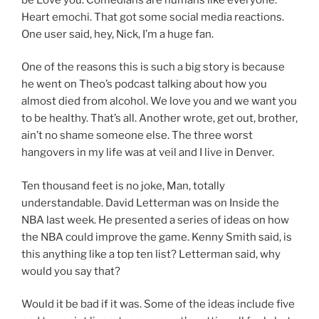
Heart emochi. That got some social media reactions.
One user said, hey, Nick, I’m a huge fan.
One of the reasons this is such a big story is because
he went on Theo’s podcast talking about how you
almost died from alcohol. We love you and we want you
to be healthy. That’s all. Another wrote, get out, brother,
ain’t no shame someone else. The three worst
hangovers in my life was at veil and I live in Denver.
Ten thousand feet is no joke, Man, totally
understandable. David Letterman was on Inside the
NBA last week. He presented a series of ideas on how
the NBA could improve the game. Kenny Smith said, is
this anything like a top ten list? Letterman said, why
would you say that?
Would it be bad if it was. Some of the ideas include five