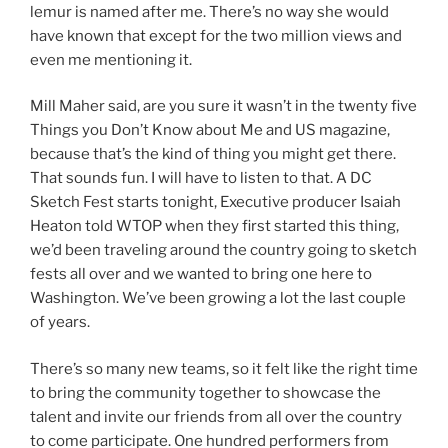
lemur is named after me. There’s no way she would
have known that except for the two million views and
even me mentioning it.
Mill Maher said, are you sure it wasn’t in the twenty five
Things you Don’t Know about Me and US magazine,
because that’s the kind of thing you might get there.
That sounds fun. I will have to listen to that. A DC
Sketch Fest starts tonight, Executive producer Isaiah
Heaton told WTOP when they first started this thing,
we’d been traveling around the country going to sketch
fests all over and we wanted to bring one here to
Washington. We’ve been growing a lot the last couple
of years.
There’s so many new teams, so it felt like the right time
to bring the community together to showcase the
talent and invite our friends from all over the country
to come participate. One hundred performers from