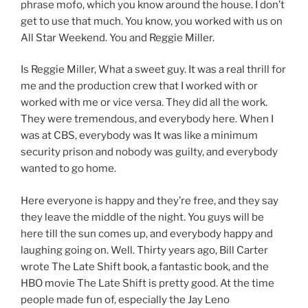
phrase mofo, which you know around the house. I don’t
get to use that much. You know, you worked with us on
All Star Weekend. You and Reggie Miller.
Is Reggie Miller, What a sweet guy. It was a real thrill for
me and the production crew that I worked with or
worked with me or vice versa. They did all the work.
They were tremendous, and everybody here. When I
was at CBS, everybody was It was like a minimum
security prison and nobody was guilty, and everybody
wanted to go home.
Here everyone is happy and they’re free, and they say
they leave the middle of the night. You guys will be
here till the sun comes up, and everybody happy and
laughing going on. Well. Thirty years ago, Bill Carter
wrote The Late Shift book, a fantastic book, and the
HBO movie The Late Shift is pretty good. At the time
people made fun of, especially the Jay Leno