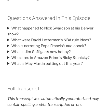
Questions Answered in This Episode
What happened to Nick Swardson at his Denver
show?
What were David Letterman’s NBA rule ideas?
Who is narrating Pope Francis’s audiobook?
What is Jim Gaffigan’s new hobby?
Who stars in Amazon Prime’s Ricky Stanicky?
What is May Martin putting out this year?
Full Transcript
This transcript was automatically generated and may
contain spelling and/or transcription errors.