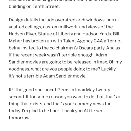
building on Tenth Street.
Design details include oversized arch windows, barrel
vaulted ceilings, custom millwork, and views of the
Hudson River, Statue of Liberty and Hudson Yards. Bill
Maher has broken up with Talent Agency CAA after not
being invited to the co chairman’s Oscars party. And as
if the recent week wasn’t terrible enough, Adam
Sandler movies are going to be released in Imax. Oh my
goodness, what are you people doing to me? Luckily
it’s not a terrible Adam Sandler movie.
It’s the good one, uncut Gems in Imax May twenty
second. If for some reason you want to do that, that’s a
thing that exists, and that’s your comedy news for
today. I’m glad to be back. Thank you At i’le see
tomorrow