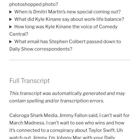
photoshopped photo?
When is Dmitri Martin’s new special coming out?
What did Kyle Kinane say about work-life balance?
How long was Kyle Kinane the voice of Comedy
Central?
What email has Stephen Colbert passed down to
Daily Show correspondents?
Full Transcript
This transcript was automatically generated and may
contain spelling and/or transcription errors.
Caloroga Shark Media. Jimmy Fallon said, I can’t wait for
March Madness. I can’t wait to see who wins and how
it’s connected to a conspiracy about Taylor Swift. Uh
watch out, Jimmy. I’m Johnny Mac with your Daily