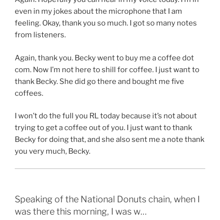
even in my jokes about the microphone that I am
feeling. Okay, thank you so much. I got so many notes
from listeners.
Again, thank you. Becky went to buy me a coffee dot
com. Now I’m not here to shill for coffee. I just want to
thank Becky. She did go there and bought me five
coffees.
I won’t do the full you RL today because it’s not about
trying to get a coffee out of you. I just want to thank
Becky for doing that, and she also sent me a note thank
you very much, Becky.
Speaking of the National Donuts chain, when I
was there this morning, I was w…