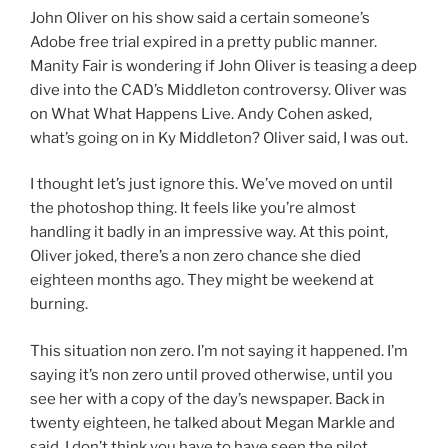
John Oliver on his show said a certain someone’s
Adobe free trial expired in a pretty public manner.
Manity Fair is wondering if John Oliver is teasing a deep
dive into the CAD’s Middleton controversy. Oliver was
on What What Happens Live. Andy Cohen asked,
what’s going on in Ky Middleton? Oliver said, I was out.
I thought let’s just ignore this. We’ve moved on until
the photoshop thing. It feels like you’re almost
handling it badly in an impressive way. At this point,
Oliver joked, there’s a non zero chance she died
eighteen months ago. They might be weekend at
burning.
This situation non zero. I’m not saying it happened. I’m
saying it’s non zero until proved otherwise, until you
see her with a copy of the day’s newspaper. Back in
twenty eighteen, he talked about Megan Markle and
said, I don’t think you have to have seen the pilot