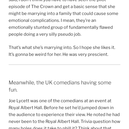
episode of The Crown and get a basic sense that she
might be marrying into a family that could cause some
emotional complications. I mean, they’re an
emotionally stunted group of fundamentally flawed
people doing a very silly pseudo job.
That’s what she’s marrying into. So I hope she likes it.
It’s gonna be weird for her. He was very prescient.
Meanwhile, the UK comedians having some
fun.
Joe Lycett was one of the comedians at an event at
Royal Albert Hall. Before he set he’d jumped down in
the audience to experience their view. He noted he had
never been to the Royal Albert Hall. Trivia question how
many holes does it take to phill it? Think about that