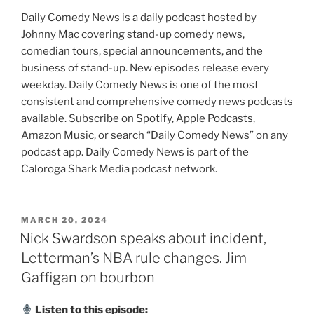
Daily Comedy News is a daily podcast hosted by
Johnny Mac covering stand-up comedy news,
comedian tours, special announcements, and the
business of stand-up. New episodes release every
weekday. Daily Comedy News is one of the most
consistent and comprehensive comedy news podcasts
available. Subscribe on Spotify, Apple Podcasts,
Amazon Music, or search “Daily Comedy News” on any
podcast app. Daily Comedy News is part of the
Caloroga Shark Media podcast network.
POSTED
MARCH 20, 2024
ON
Nick Swardson speaks about incident,
Letterman’s NBA rule changes. Jim
Gaffigan on bourbon
Listen to this episode: