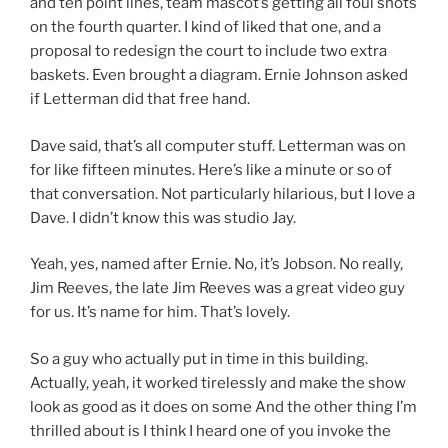
and ten point lines, team mascot’s getting all foul shots
on the fourth quarter. I kind of liked that one, and a
proposal to redesign the court to include two extra
baskets. Even brought a diagram. Ernie Johnson asked
if Letterman did that free hand.
Dave said, that’s all computer stuff. Letterman was on
for like fifteen minutes. Here’s like a minute or so of
that conversation. Not particularly hilarious, but I love a
Dave. I didn’t know this was studio Jay.
Yeah, yes, named after Ernie. No, it’s Jobson. No really,
Jim Reeves, the late Jim Reeves was a great video guy
for us. It’s name for him. That’s lovely.
So a guy who actually put in time in this building.
Actually, yeah, it worked tirelessly and make the show
look as good as it does on some And the other thing I’m
thrilled about is I think I heard one of you invoke the