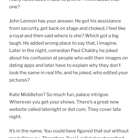
one?
John Lennon has your answer. He got his assistance
from security, get back on stage and choked, I feel like
a royal and then said where is she? Which got a big
laugh. He added wrong place to say that, I imagine.
Later in the night, comedian Paul Chaldry he joked
about his confusion at people who edit their images on
dating apps and later have to explain why they don’t
look the same in real life, and he joked, who edited your
pictures?
Kate Middleton? So much fun, palace intrigue.
Wherever you get your shows. There’s a great new
website called latenight or dot com. They cover late
night.
It’s in the name. You could have figured that out without