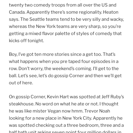
twenty two comedy troops from all over the US and
Canada. Apparently there’s some regionality. Heaton
says. The Seattle teams tend to be very silly and wacky,
whereas the New York teams are very sharp, so you’re
getting a mixed flavor palette of styles of comedy that
kicks off tonight.
Boy, I’ve got ten more stories since a get too. That’s
what happens when you pre taped four episodes in a
row. Don’t worry, the weekend’s coming. I’ll get to the
ball. Let’s see, let’s do gossip Corner and then we’ll get
out of here.
On gossip Corner, Kevin Hart was spotted at Jeff Ruby’s
steakhouse. No word on what he ate or not. I thought
he was like mister Vegan now hmm. Trevor Noah
looking for a new place in New York City. Apparently he
was spotted checking out a three bedroom, three and a
half bath unit asking seven point four million dollars in