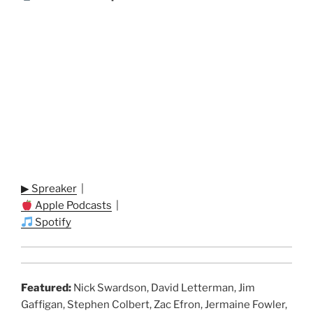
▶ Spreaker
|
Apple Podcasts
|
Spotify
Featured:
Nick Swardson, David Letterman, Jim
Gaffigan, Stephen Colbert, Zac Efron, Jermaine Fowler,