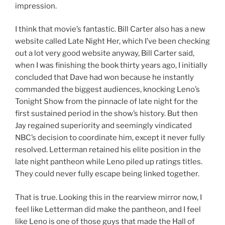
impression.
I think that movie’s fantastic. Bill Carter also has a new
website called Late Night Her, which I’ve been checking
out a lot very good website anyway, Bill Carter said,
when I was finishing the book thirty years ago, I initially
concluded that Dave had won because he instantly
commanded the biggest audiences, knocking Leno’s
Tonight Show from the pinnacle of late night for the
first sustained period in the show’s history. But then
Jay regained superiority and seemingly vindicated
NBC’s decision to coordinate him, except it never fully
resolved. Letterman retained his elite position in the
late night pantheon while Leno piled up ratings titles.
They could never fully escape being linked together.
That is true. Looking this in the rearview mirror now, I
feel like Letterman did make the pantheon, and I feel
like Leno is one of those guys that made the Hall of