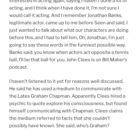
interested in acting again, saying I haven’t done a lot of
acting, and I think when I have done it, I’m not sure I
would call it acting. And I remember Jonathan Banks,
legitimate actor, came up to me before Seen and said, I
just wanted to talk about what our characters are doing
before this, and I had to tell him, Oh, Jonathan, I’m just
going to say these words in the funniest possible way.
Banks said, you know when actors act opposite a tennis
ball, I’ll be that ball for you. John Clees is on Bill Maher’s
podcast.
I haven’t listened to it yet for reasons well discussed.
He said he has used a medium to communicate with
the Lates Graham Chapman. Apparently Clees hired a
psychic to quote explore his consciousness, but found
himself communicating with Chapman. Clees claims
the medium referred to facts that she couldn’t
possibly have known. She said, who’s Graham?