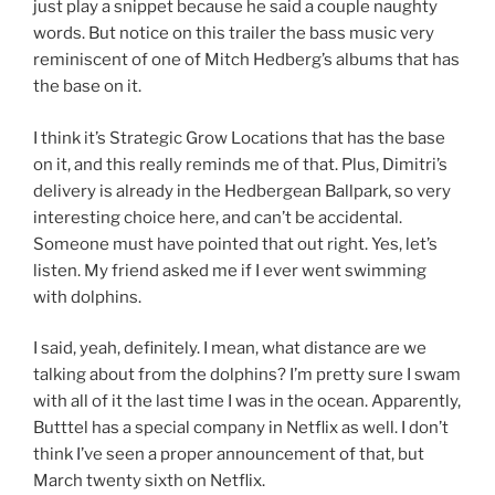
just play a snippet because he said a couple naughty
words. But notice on this trailer the bass music very
reminiscent of one of Mitch Hedberg’s albums that has
the base on it.
I think it’s Strategic Grow Locations that has the base
on it, and this really reminds me of that. Plus, Dimitri’s
delivery is already in the Hedbergean Ballpark, so very
interesting choice here, and can’t be accidental.
Someone must have pointed that out right. Yes, let’s
listen. My friend asked me if I ever went swimming
with dolphins.
I said, yeah, definitely. I mean, what distance are we
talking about from the dolphins? I’m pretty sure I swam
with all of it the last time I was in the ocean. Apparently,
Butttel has a special company in Netflix as well. I don’t
think I’ve seen a proper announcement of that, but
March twenty sixth on Netflix.