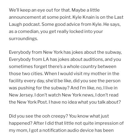
We’ll keep an eye out for that. Maybe a little
announcement at some point. Kyle Knain is on the Last
Laugh podcast. Some good advice from Kyle. He says,
as a comedian, you get really locked into your
surroundings.
Everybody from New York has jokes about the subway,
Everybody from LA has jokes about auditions, and you
sometimes forget there’s a whole country between
those two cities. When I would visit my mother in the
facility every day, she’d be like, did you see the person
was pushing for the subway? And I’m like, no, I live in
New Jersey. I don’t watch New York news, I don’t read
the New York Post. I have no idea what you talk about?
Did you see the ooh creepy? You know what just
happened? After I did that little not quite impression of
my mom, I got a notification audio device has been