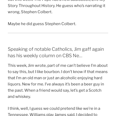
Story Throughout History. He guess who’s narrating it
wrong, Stephen Colbert.
Maybe he did guess Stephen Colbert.
Speaking of notable Catholics, Jim gaff again
has his weekly column on CBS Ne…
This week, Jim wrote, part of me can’t believe I’m about
to say this, but I like bourbon. I don’t know if that means
that I’m an old man or just an alcoholic enjoying hard
liquors. New for me. I’ve always it’s been a beer guy in
the past. When a friend would say, let’s get a Scotch
and whiskey.
I think, well, I guess we could pretend like we’re in a
Tennessee. Williams play James said, I decided to