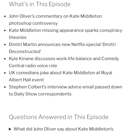
What’s in This Episode
John Oliver’s commentary on Kate Middleton
photoshop controversy
Kate Middleton missing appearance sparks conspiracy
theories
Dmitri Martin announces new Netflix special ‘Dmitri
Deconstructed’
Kyle Kinane discusses work-life balance and Comedy
Central radio voice role
UK comedians joke about Kate Middleton at Royal
Albert Hall event
Stephen Colbert’s interview advice email passed down
to Daily Show correspondents
Questions Answered in This Episode
What did John Oliver say about Kate Middleton’s