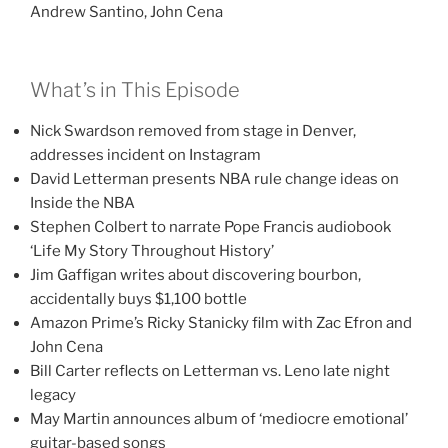
Andrew Santino, John Cena
What’s in This Episode
Nick Swardson removed from stage in Denver,
addresses incident on Instagram
David Letterman presents NBA rule change ideas on
Inside the NBA
Stephen Colbert to narrate Pope Francis audiobook
‘Life My Story Throughout History’
Jim Gaffigan writes about discovering bourbon,
accidentally buys $1,100 bottle
Amazon Prime’s Ricky Stanicky film with Zac Efron and
John Cena
Bill Carter reflects on Letterman vs. Leno late night
legacy
May Martin announces album of ‘mediocre emotional’
guitar-based songs