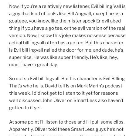
Now, if you’re a relatively new listener, Evil billing Vall is
a guy that kind of looks like Bill Angvall, except he as a
goateee, you know, like the mister spock Er evil abed
thing if you have a go tee, or the evil version of the real
version. Now, I know this joke makes no sense because
actual bill Ingvall often has a go tee. But this character
is Evil bill Ingvall nailed the door for me, and dude, he’s
super nice. He was like super friendly. He’s like, hey,
man, I have a great day.
So not so Evil bill Ingvall. But his character is Evil Billing
That’s who he is. David tell Is on Mark Marin’s podcast
this week. I did not get to listen to it yet for reasons
well discussed. John Oliver on SmartLess also haven’t
gotten to it yet.
At some point I’ll listen to those and I’ll pull some clips.
Apparently, Oliver told these SmartLess guys he’s not