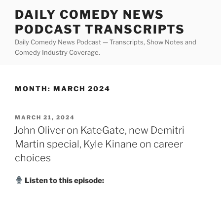
Skip
DAILY COMEDY NEWS
to
PODCAST TRANSCRIPTS
content
Daily Comedy News Podcast — Transcripts, Show Notes and
Comedy Industry Coverage.
MONTH:
MARCH 2024
POSTED
MARCH 21, 2024
ON
John Oliver on KateGate, new Demitri
Martin special, Kyle Kinane on career
choices
Listen to this episode: