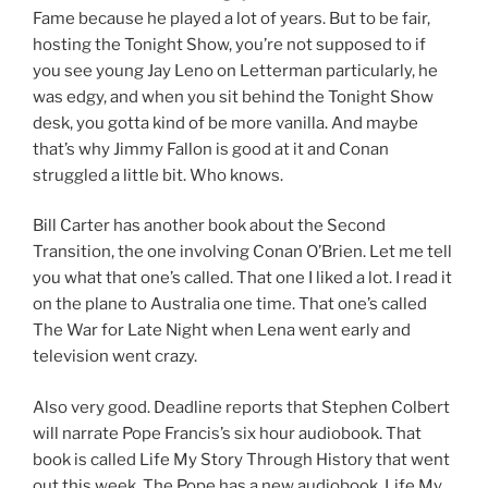
Fame because he played a lot of years. But to be fair,
hosting the Tonight Show, you’re not supposed to if
you see young Jay Leno on Letterman particularly, he
was edgy, and when you sit behind the Tonight Show
desk, you gotta kind of be more vanilla. And maybe
that’s why Jimmy Fallon is good at it and Conan
struggled a little bit. Who knows.
Bill Carter has another book about the Second
Transition, the one involving Conan O’Brien. Let me tell
you what that one’s called. That one I liked a lot. I read it
on the plane to Australia one time. That one’s called
The War for Late Night when Lena went early and
television went crazy.
Also very good. Deadline reports that Stephen Colbert
will narrate Pope Francis’s six hour audiobook. That
book is called Life My Story Through History that went
out this week. The Pope has a new audiobook, Life My