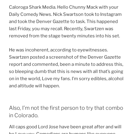
Caloroga Shark Media. Hello Chunny Mack with your
Daily Comedy News. Nick Swartson took to Instagram
and took the Denver Gazette to task. This happened
last Friday, you may recall. Recently, Swartzen was
removed from the stage twenty minutes into his set.
He was incoherent, according to eyewitnesses.
Swartzen posted a screenshot of the Denver Gazette
report and commented, been a minute to address this,
so bleeping dumb that this is news with all that’s going
on in the world, Love my fans. I’m sorry edibles, alcohol
and altitude will happen.
Also, I’m not the first person to try that combo
in Colorado.
All caps good Lord Jose have been great after and will
be Love you. Comedians are humans like everyone.