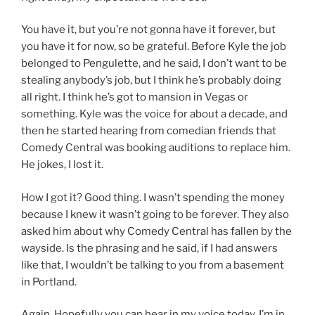
You have it, but you’re not gonna have it forever, but
you have it for now, so be grateful. Before Kyle the job
belonged to Pengulette, and he said, I don’t want to be
stealing anybody’s job, but I think he’s probably doing
all right. I think he’s got to mansion in Vegas or
something. Kyle was the voice for about a decade, and
then he started hearing from comedian friends that
Comedy Central was booking auditions to replace him.
He jokes, I lost it.
How I got it? Good thing. I wasn’t spending the money
because I knew it wasn’t going to be forever. They also
asked him about why Comedy Central has fallen by the
wayside. Is the phrasing and he said, if I had answers
like that, I wouldn’t be talking to you from a basement
in Portland.
Again. Hopefully you can hear in my voice today. I’m in