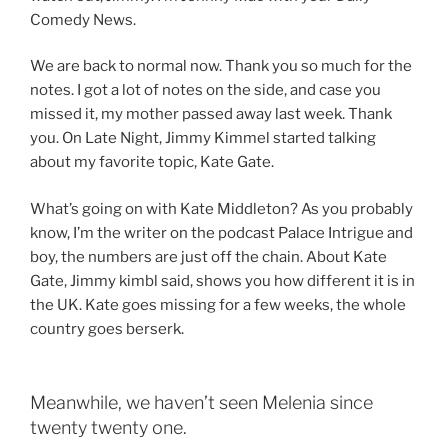
Comedy News.
We are back to normal now. Thank you so much for the
notes. I got a lot of notes on the side, and case you
missed it, my mother passed away last week. Thank
you. On Late Night, Jimmy Kimmel started talking
about my favorite topic, Kate Gate.
What’s going on with Kate Middleton? As you probably
know, I’m the writer on the podcast Palace Intrigue and
boy, the numbers are just off the chain. About Kate
Gate, Jimmy kimbl said, shows you how different it is in
the UK. Kate goes missing for a few weeks, the whole
country goes berserk.
Meanwhile, we haven’t seen Melenia since
twenty twenty one.