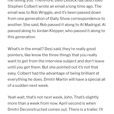
me telling you. Therefore, Desi Leidick has described
Stephen Colbert wrote an email a long time ago. The
email was to Rob Wriggle, and it’s been passed down
from one generation of Daily Show correspondence to
another. She said, Rob passed it along to Al Madrigal, Al
passed along to Jordan Klepper, who passed it along to
this generation.
What’s in the email? Desi said, they’re really good
pointers, like know the three things that you really
want to get from the interview subject and don’t leave
until you get them. But she pointed out it’s not that
easy. Colbert had the advantage of being brilliant at
everything he does. Dmitri Martin will have a special all
of a sudden next week.
Yeah wait, that’s not next week, John, That’s slightly
more than a week from now. April second is when
Dmitri Deconstructed comes out. There is a trailer. I’ll