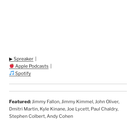
▶ Spreaker
|
Apple Podcasts
|
Spotify
Featured:
Jimmy Fallon, Jimmy Kimmel, John Oliver,
Dmitri Martin, Kyle Kinane, Joe Lycett, Paul Chaldry,
Stephen Colbert, Andy Cohen