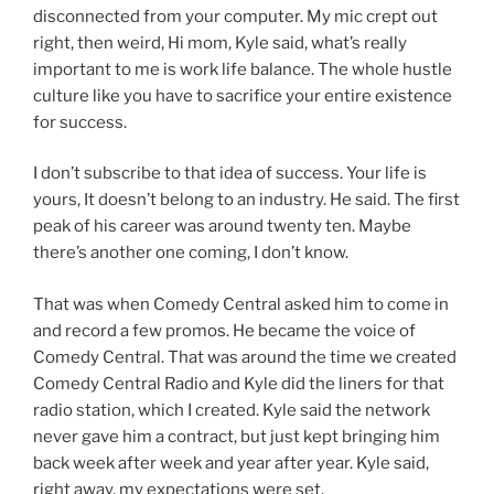
disconnected from your computer. My mic crept out
right, then weird, Hi mom, Kyle said, what’s really
important to me is work life balance. The whole hustle
culture like you have to sacrifice your entire existence
for success.
I don’t subscribe to that idea of success. Your life is
yours, It doesn’t belong to an industry. He said. The first
peak of his career was around twenty ten. Maybe
there’s another one coming, I don’t know.
That was when Comedy Central asked him to come in
and record a few promos. He became the voice of
Comedy Central. That was around the time we created
Comedy Central Radio and Kyle did the liners for that
radio station, which I created. Kyle said the network
never gave him a contract, but just kept bringing him
back week after week and year after year. Kyle said,
right away, my expectations were set.