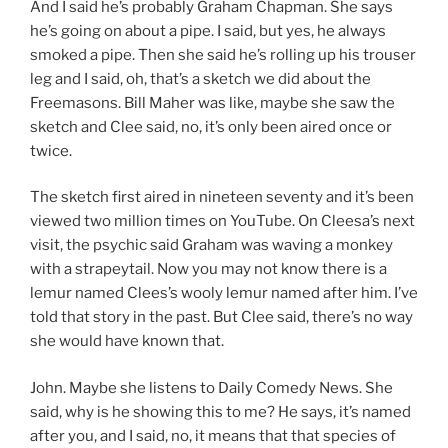
And I said he’s probably Graham Chapman. She says
he’s going on about a pipe. I said, but yes, he always
smoked a pipe. Then she said he’s rolling up his trouser
leg and I said, oh, that’s a sketch we did about the
Freemasons. Bill Maher was like, maybe she saw the
sketch and Clee said, no, it’s only been aired once or
twice.
The sketch first aired in nineteen seventy and it’s been
viewed two million times on YouTube. On Cleesa’s next
visit, the psychic said Graham was waving a monkey
with a strapeytail. Now you may not know there is a
lemur named Clees’s wooly lemur named after him. I’ve
told that story in the past. But Clee said, there’s no way
she would have known that.
John. Maybe she listens to Daily Comedy News. She
said, why is he showing this to me? He says, it’s named
after you, and I said, no, it means that that species of